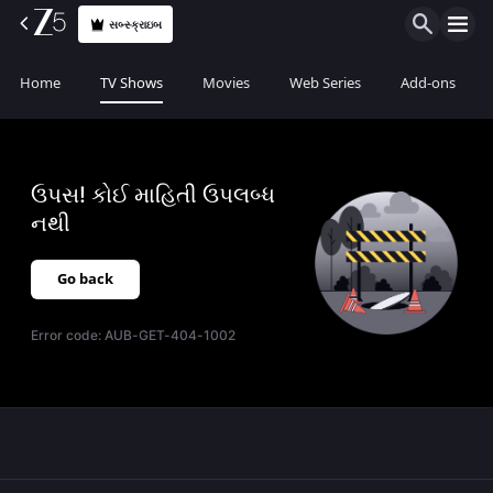
સબ્સ્ક્રાઇબ
Home
TV Shows
Movies
Web Series
Add-ons
ઉપસ! કોઈ માહિતી ઉપલબ્ધ
નથી
Go back
Error code:
AUB-GET-404-1002