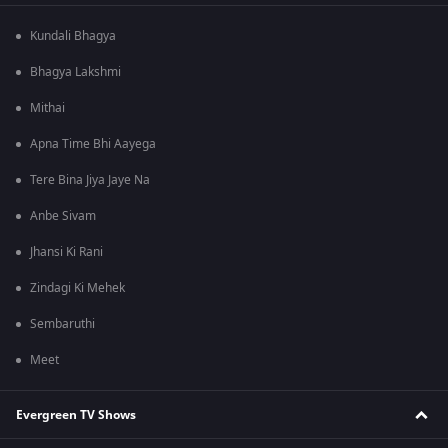
Kundali Bhagya
Bhagya Lakshmi
Mithai
Apna Time Bhi Aayega
Tere Bina Jiya Jaye Na
Anbe Sivam
Jhansi Ki Rani
Zindagi Ki Mehek
Sembaruthi
Meet
Evergreen TV Shows