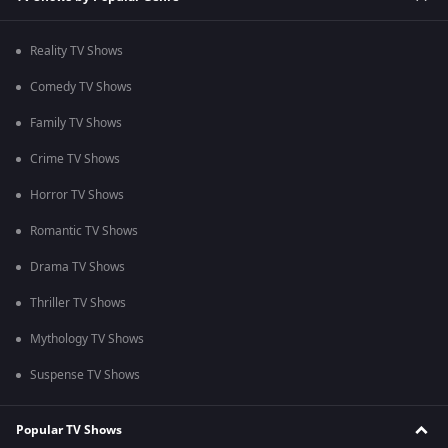
Reality TV Shows
Comedy TV Shows
Family TV Shows
Crime TV Shows
Horror TV Shows
Romantic TV Shows
Drama TV Shows
Thriller TV Shows
Mythology TV Shows
Suspense TV Shows
Popular TV Shows