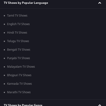
TV Shows by Popular Language
Tamil TV Shows
English TV Shows
Hindi TV Shows
Telugu TV Shows
Bengali TV Shows
Punjabi TV Shows
Malayalam TV Shows
Bhojpuri TV Shows
Kannada TV Shows
Marathi TV Shows
TV Shows by Popular Genre