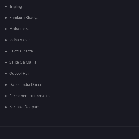
Tripling
Kumkum Bhagya
Mahabharat
Jodha Akbar
Pavitra Rishta
Sa Re Ga Ma Pa
Qubool Hai
Dance India Dance
Permanent roommates
Karthika Deepam