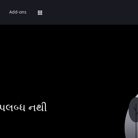
Add-ons
પલબ્ધ નથી