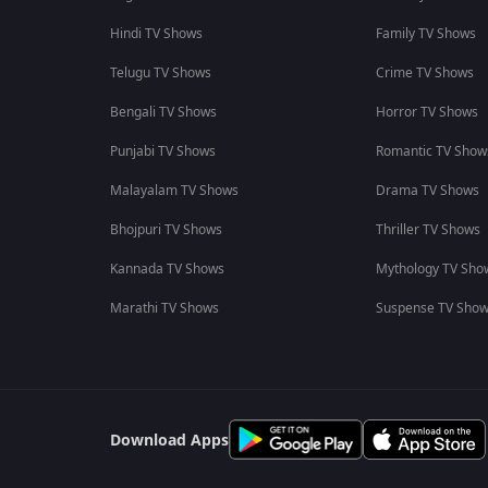
Hindi TV Shows
Family TV Shows
Telugu TV Shows
Crime TV Shows
Bengali TV Shows
Horror TV Shows
Punjabi TV Shows
Romantic TV Show
Malayalam TV Shows
Drama TV Shows
Bhojpuri TV Shows
Thriller TV Shows
Kannada TV Shows
Mythology TV Sho
Marathi TV Shows
Suspense TV Sho
Download Apps