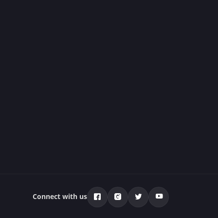
Connect with us