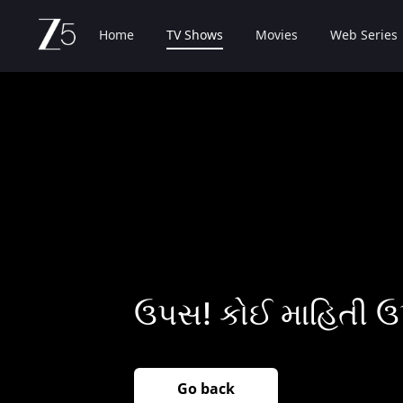
Home
TV Shows
Movies
Web Series
ઉપસ! કોઈ માહિતી ઉ
Go back