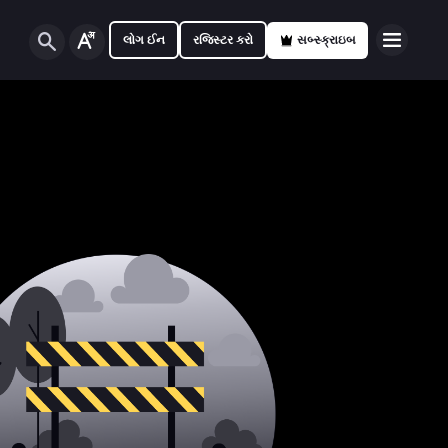
લોગ ઈન
રજિસ્ટર કરો
સબ્સ્ક્રાઇબ