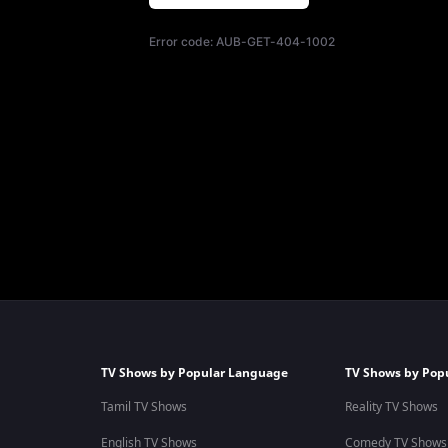
Error code:
AUB-GET-404-1002
TV Shows by Popular Language
TV Shows by Pop
Tamil TV Shows
Reality TV Shows
English TV Shows
Comedy TV Shows