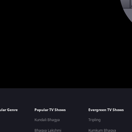
ular Genre
Popular TV Shows
Evergreen TV Shows
Kundali Bhagya
Tripling
Bhagya Lakshmi
Kumkum Bhagya