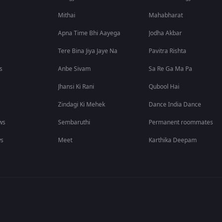
Mithai
Mahabharat
Apna Time Bhi Aayega
Jodha Akbar
Tere Bina Jiya Jaye Na
Pavitra Rishta
s
Anbe Sivam
Sa Re Ga Ma Pa
Jhansi Ki Rani
Qubool Hai
Zindagi Ki Mehek
Dance India Dance
ws
Sembaruthi
Permanent roommates
ws
Meet
Karthika Deepam