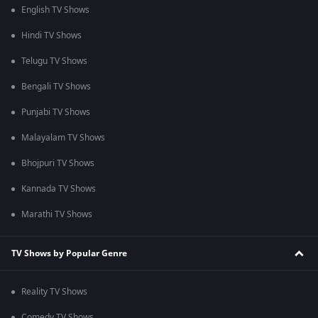
English TV Shows
Hindi TV Shows
Telugu TV Shows
Bengali TV Shows
Punjabi TV Shows
Malayalam TV Shows
Bhojpuri TV Shows
Kannada TV Shows
Marathi TV Shows
TV Shows by Popular Genre
Reality TV Shows
Comedy TV Shows