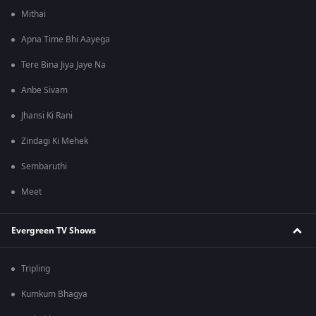
Mithai
Apna Time Bhi Aayega
Tere Bina Jiya Jaye Na
Anbe Sivam
Jhansi Ki Rani
Zindagi Ki Mehek
Sembaruthi
Meet
Evergreen TV Shows
Tripling
Kumkum Bhagya