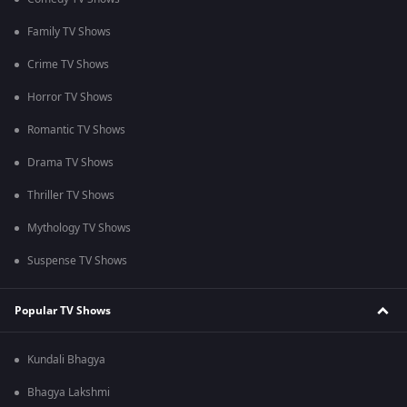
Family TV Shows
Crime TV Shows
Horror TV Shows
Romantic TV Shows
Drama TV Shows
Thriller TV Shows
Mythology TV Shows
Suspense TV Shows
Popular TV Shows
Kundali Bhagya
Bhagya Lakshmi