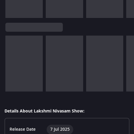
Details About Lakshmi Nivasam Show:
Release Date
7 Jul 2025