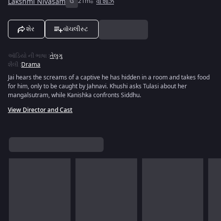
Lakshmi Nivasam
G
21m
વી શોઝ
શેર
વૉચલીસ્ટ
ઑડિયો ની ભાષા
:
તેલુગુ
શૈલી
:
Drama
Jai hears the screams of a captive he has hidden in a room and takes food
for him, only to be caught by Jahnavi. Khushi asks Tulasi about her
mangalsutram, while Kanishka confronts Siddhu.
View Director and Cast