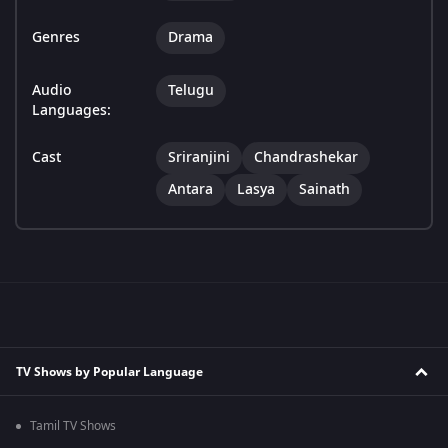
Genres
Drama
Audio
Telugu
Languages:
Cast
Sriranjini
Chandrashekar
Antara
Lasya
Sainath
TV Shows by Popular Language
Tamil TV Shows