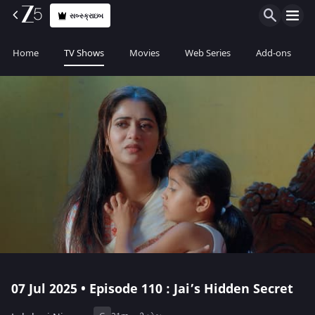
સબ્સ્ક્રાઇબ
Home
TV Shows
Movies
Web Series
Add-ons
07 Jul 2025 • Episode 110 : Jai’s Hidden Secret