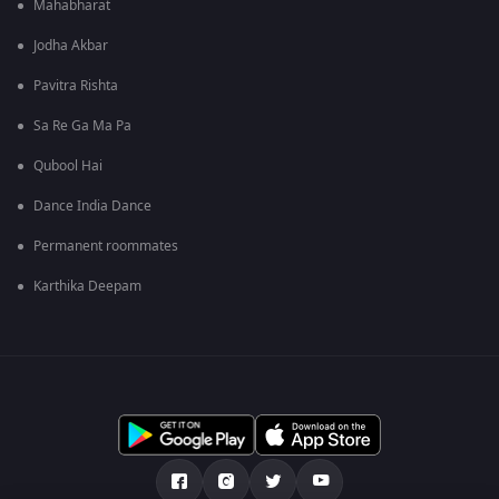
Mahabharat
Jodha Akbar
Pavitra Rishta
Sa Re Ga Ma Pa
Qubool Hai
Dance India Dance
Permanent roommates
Karthika Deepam