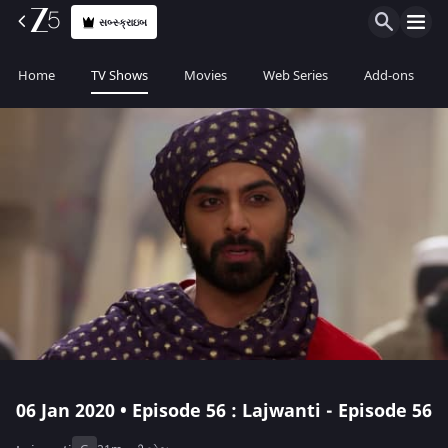
સબ્સ્ક્રાઇબ
Home
TV Shows
Movies
Web Series
Add-ons
06 Jan 2020 • Episode 56 : Lajwanti - Episode 56