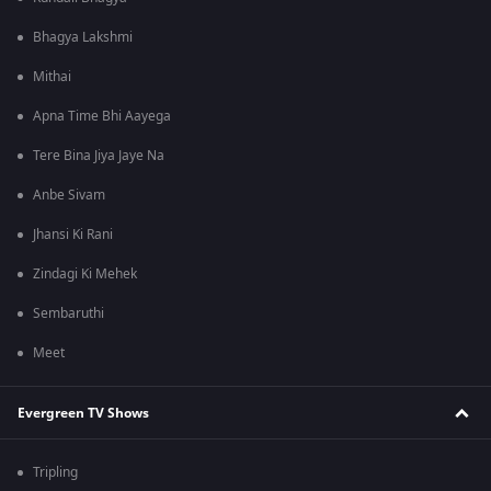
Bhagya Lakshmi
Mithai
Apna Time Bhi Aayega
Tere Bina Jiya Jaye Na
Anbe Sivam
Jhansi Ki Rani
Zindagi Ki Mehek
Sembaruthi
Meet
Evergreen TV Shows
Tripling