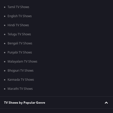
Tamil TV Shows
English TV Shows
Hindi TV Shows
Telugu TV Shows
Bengali TV Shows
Punjabi TV Shows
Malayalam TV Shows
Bhojpuri TV Shows
Kannada TV Shows
Marathi TV Shows
TV Shows by Popular Genre