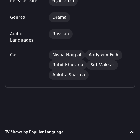
Release Date
6 Jan 2020
Genres
Drama
Audio
Russian
Languages:
Cast
Nisha Nagpal
Andy von Eich
Rohit Khurana
Sid Makkar
Ankitta Sharma
TV Shows by Popular Language