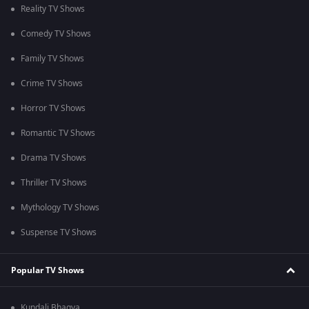
Reality TV Shows
Comedy TV Shows
Family TV Shows
Crime TV Shows
Horror TV Shows
Romantic TV Shows
Drama TV Shows
Thriller TV Shows
Mythology TV Shows
Suspense TV Shows
Popular TV Shows
Kundali Bhagya