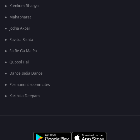
Kumkum Bhagya
Mahabharat
Jodha Akbar
Pavitra Rishta
Sa Re Ga Ma Pa
Qubool Hai
Dance India Dance
Permanent roommates
Karthika Deepam