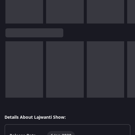
Details About Lajwanti Show: