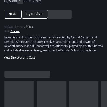
Lajwanti
G
21m
વી શોઝ
શેર
વૉચલીસ્ટ
ઑડિયો ની ભાષા
:
રશિયન
શૈલી
:
Drama
Lajwanti is a Hindi period drama serial directed by Ravind Gautam and
Ravindar Singh Suri. The story revolves around the ups and downs of
Lajwanti and Sunderlal Bharadwaj's relationship, played by Ankitta Sharma
and Sid Makkar respectively, amidst India-Pakistan's historic Partition.
View Director and Cast