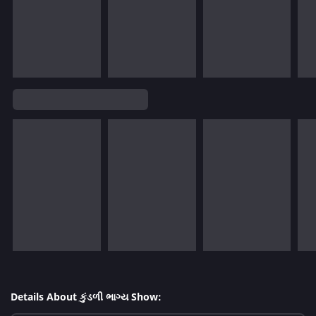
Details About કુંડળી ભાગ્ય Show: