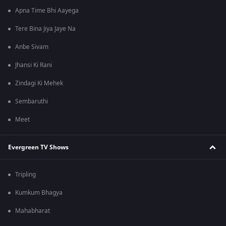
Apna Time Bhi Aayega
Tere Bina Jiya Jaye Na
Anbe Sivam
Jhansi Ki Rani
Zindagi Ki Mehek
Sembaruthi
Meet
Evergreen TV Shows
Tripling
Kumkum Bhagya
Mahabharat