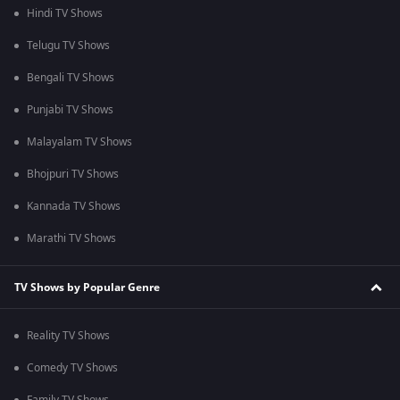
Hindi TV Shows
Telugu TV Shows
Bengali TV Shows
Punjabi TV Shows
Malayalam TV Shows
Bhojpuri TV Shows
Kannada TV Shows
Marathi TV Shows
TV Shows by Popular Genre
Reality TV Shows
Comedy TV Shows