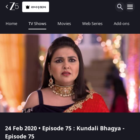
સબ્સ્ક્રાઇબ
Home
TV Shows
Movies
Web Series
Add-ons
24 Feb 2020 • Episode 75 : Kundali Bhagya -
Episode 75