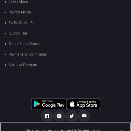
Jodha Akbar
Pavitra Rishta
Sa Re Ga Ma Pa
Qubool Hai
Dance India Dance
Permanent roommates
Karthika Deepam
We process your personal information to