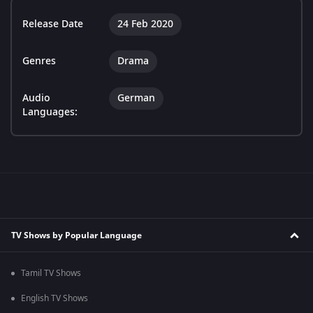
Release Date
24 Feb 2020
Genres
Drama
Audio
German
Languages:
TV Shows by Popular Language
Tamil TV Shows
English TV Shows