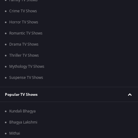
Family TV Shows
Crime TV Shows
Horror TV Shows
Romantic TV Shows
Drama TV Shows
Thriller TV Shows
Mythology TV Shows
Suspense TV Shows
Popular TV Shows
Kundali Bhagya
Bhagya Lakshmi
Mithai