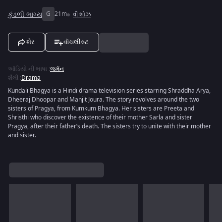
કુંડળી ભાગ્ય
G
21m
વી શોઝ
શેર
વૉચલીસ્ટ
ઑડિયો ની ભાષા
:
જર્મન
શૈલી
:
Drama
Kundali Bhagya is a Hindi drama television series starring Shraddha Arya,
Dheeraj Dhoopar and Manjit Joura. The story revolves around the two
sisters of Pragya, from Kumkum Bhagya. Her sisters are Preeta and
Shristhi who discover the existence of their mother Sarla and sister
Pragya, after their father’s death. The sisters try to unite with their mother
and sister.