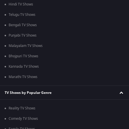
Hindi TV Shows
Telugu TV Shows
Bengali TV Shows
Punjabi TV Shows
Malayalam TV Shows
Bhojpuri TV Shows
Kannada TV Shows
Marathi TV Shows
TV Shows by Popular Genre
Reality TV Shows
Comedy TV Shows