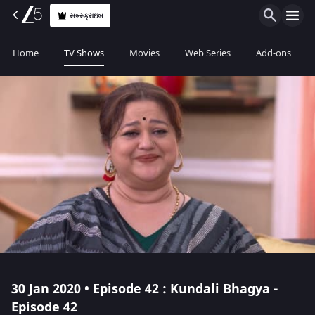
સબ્સ્ક્રાઇબ
Home
TV Shows
Movies
Web Series
Add-ons
30 Jan 2020 • Episode 42 : Kundali Bhagya -
Episode 42