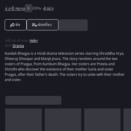
કુંડળી ભાગ્ય
G
22m
વી શોઝ
શેર
વૉચલીસ્ટ
ઑડિયો ની ભાષા
:
જર્મન
શૈલી
:
Drama
Kundali Bhagya is a Hindi drama television series starring Shraddha Arya,
Dheeraj Dhoopar and Manjit Joura. The story revolves around the two
sisters of Pragya, from Kumkum Bhagya. Her sisters are Preeta and
Shristhi who discover the existence of their mother Sarla and sister
Pragya, after their father’s death. The sisters try to unite with their mother
and sister.