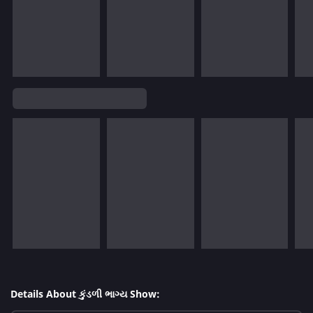
Details About કુંડળી ભાગ્ય Show: