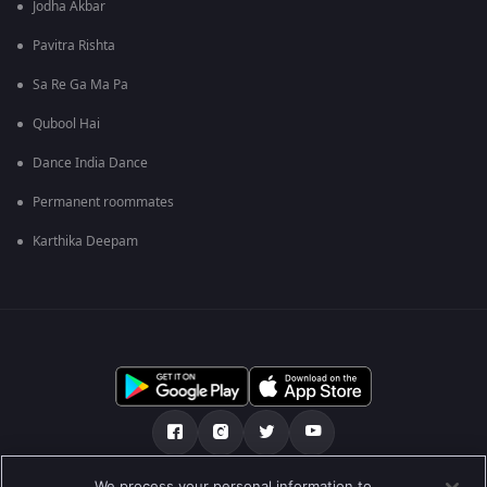
Jodha Akbar
Pavitra Rishta
Sa Re Ga Ma Pa
Qubool Hai
Dance India Dance
Permanent roommates
Karthika Deepam
We process your personal information to