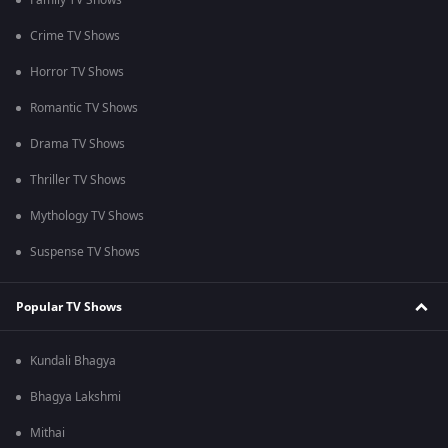
Family TV Shows
Crime TV Shows
Horror TV Shows
Romantic TV Shows
Drama TV Shows
Thriller TV Shows
Mythology TV Shows
Suspense TV Shows
Popular TV Shows
Kundali Bhagya
Bhagya Lakshmi
Mithai