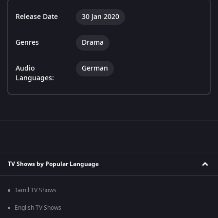
Release Date
30 Jan 2020
Genres
Drama
Audio
German
Languages:
TV Shows by Popular Language
Tamil TV Shows
English TV Shows