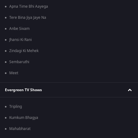
Apna Time Bhi Aayega
Tere Bina Jiya Jaye Na
Anbe Sivam
Jhansi Ki Rani
Zindagi Ki Mehek
Sembaruthi
Meet
Evergreen TV Shows
Tripling
Kumkum Bhagya
Mahabharat