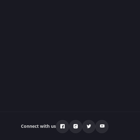
Connect with us