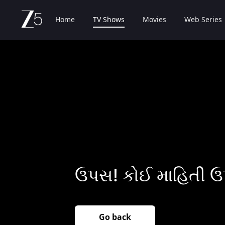
Home
TV Shows
Movies
Web Series
ઉપસ! કોઈ માહિતી ઉ
Go back