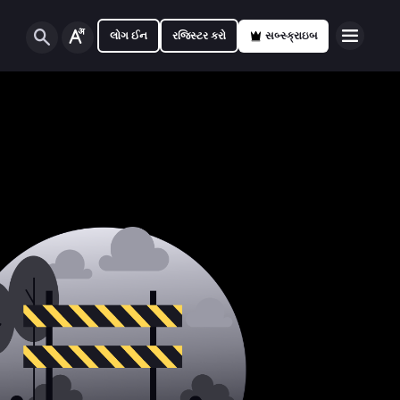
લોગ ઈન
રજિસ્ટર કરો
સબ્સ્ક્રાઇબ