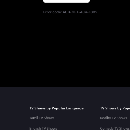
Error code:
AUB-GET-404-1002
TV Shows by Popular Language
TV Shows by Pop
Tamil TV Shows
Reality TV Shows
English TV Shows
Comedy TV Shows