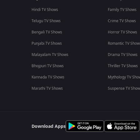
Hindi TV Shows
Family TV Shows
Telugu TV Shows
Crime TV Shows
Bengali TV Shows
Horror TV Shows
Punjabi TV Shows
Romantic TV Show
Malayalam TV Shows
Drama TV Shows
Bhojpuri TV Shows
Thriller TV Shows
Kannada TV Shows
Mythology TV Sho
Marathi TV Shows
Suspense TV Sho
Download Apps