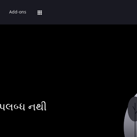
Add-ons
પલબ્ધ નથી