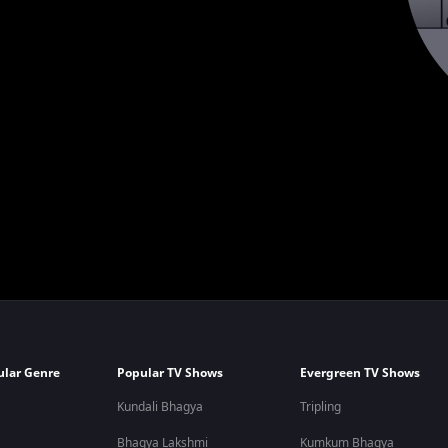
ular Genre
Popular TV Shows
Evergreen TV Shows
Kundali Bhagya
Tripling
Bhagya Lakshmi
Kumkum Bhagya