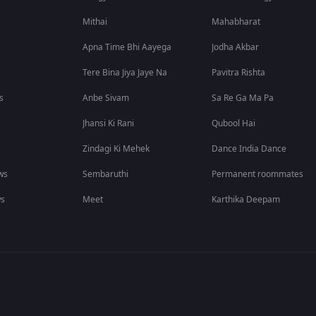
Mithai
Mahabharat
Apna Time Bhi Aayega
Jodha Akbar
Tere Bina Jiya Jaye Na
Pavitra Rishta
s
Anbe Sivam
Sa Re Ga Ma Pa
Jhansi Ki Rani
Qubool Hai
Zindagi Ki Mehek
Dance India Dance
ws
Sembaruthi
Permanent roommates
ws
Meet
Karthika Deepam