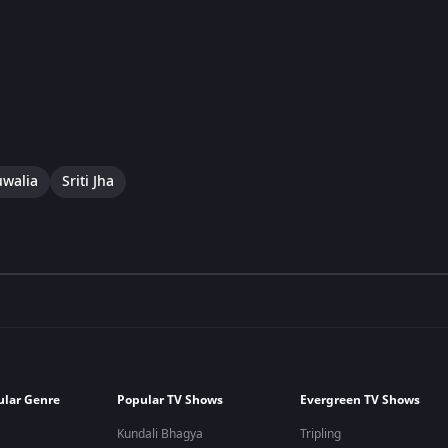
uwalia
Sriti Jha
ular Genre
Popular TV Shows
Evergreen TV Shows
Kundali Bhagya
Tripling