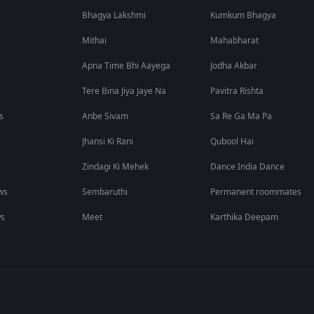
Bhagya Lakshmi
Kumkum Bhagya
Mithai
Mahabharat
Apna Time Bhi Aayega
Jodha Akbar
Tere Bina Jiya Jaye Na
Pavitra Rishta
s
Anbe Sivam
Sa Re Ga Ma Pa
Jhansi Ki Rani
Qubool Hai
Zindagi Ki Mehek
Dance India Dance
ws
Sembaruthi
Permanent roommates
ws
Meet
Karthika Deepam