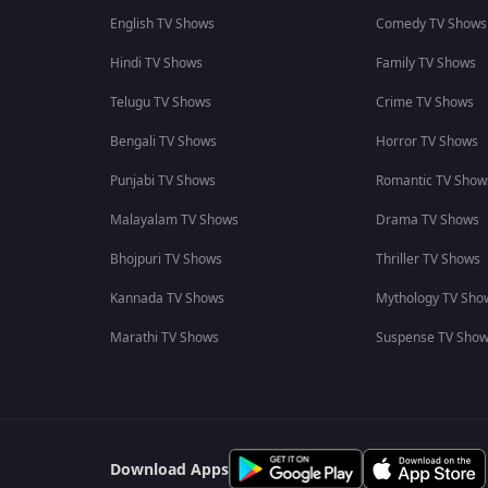
English TV Shows
Comedy TV Shows
Hindi TV Shows
Family TV Shows
Telugu TV Shows
Crime TV Shows
Bengali TV Shows
Horror TV Shows
Punjabi TV Shows
Romantic TV Show
Malayalam TV Shows
Drama TV Shows
Bhojpuri TV Shows
Thriller TV Shows
Kannada TV Shows
Mythology TV Sho
Marathi TV Shows
Suspense TV Sho
Download Apps