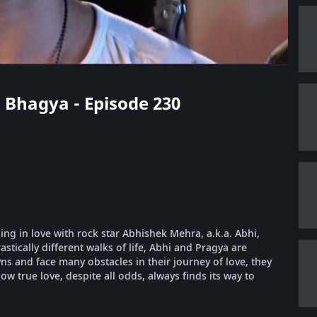
m Bhagya - Episode 230
ling in love with rock star Abhishek Mehra, a.k.a. Abhi,
stically different walks of life, Abhi and Pragya are
 and face many obstacles in their journey of love, they
ow true love, despite all odds, always finds its way to