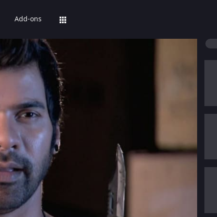
Add-ons