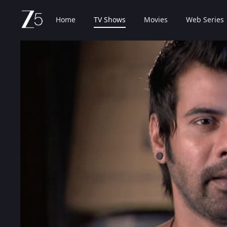
Home
TV Shows
Movies
Web Series