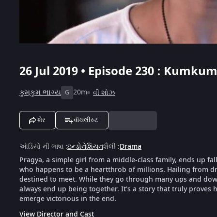
26 Jul 2019 • Episode 230 : Kumku
કુમકુમ ભાગ્ય
20m
વી શોઝ
G
શેર
વૉચલીસ્ટ
ઑડિયો ની ભાષા
:
ઇન્ડોનેશિયન
શૈલી
:
Drama
Pragya, a simple girl from a middle-class family, ends up fal
who happens to be a heartthrob of millions. Hailing from dra
destined to meet. While they go through many ups and downs
always end up being together. It's a story that truly proves h
emerge victorious in the end.
View Director and Cast