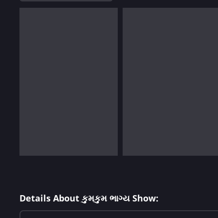
Details About કુમકુમ ભાગ્ય Show: