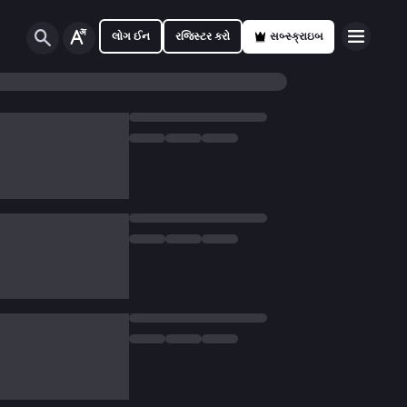
લોગ ઈન
રજિસ્ટર કરો
સબ્સ્ક્રાઇબ