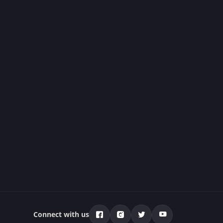
Connect with us