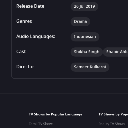
Release Date
26 Jul 2019
Genres
Drama
Audio Languages:
Indonesian
Cast
Shikha Singh
Shabir Ahl
Director
Sameer Kulkarni
TV Shows by Popular Language
TV Shows by Pop
Tamil TV Shows
Reality TV Shows