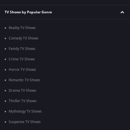
TV Shows by Popular Genre
Reality TV Shows
Comedy TV Shows
Family TV Shows
Crime TV Shows
Horror TV Shows
Romantic TV Shows
Drama TV Shows
Thriller TV Shows
Mythology TV Shows
Suspense TV Shows