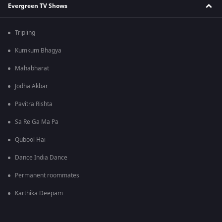
Evergreen TV Shows
Tripling
Kumkum Bhagya
Mahabharat
Jodha Akbar
Pavitra Rishta
Sa Re Ga Ma Pa
Qubool Hai
Dance India Dance
Permanent roommates
Karthika Deepam