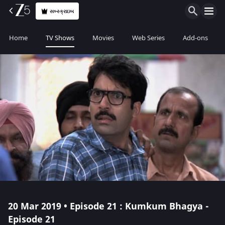
સબ્સ્ક્રાઇબ
Home
TV Shows
Movies
Web Series
Add-ons
20 Mar 2019 • Episode 21 : Kumkum Bhagya -
Episode 21