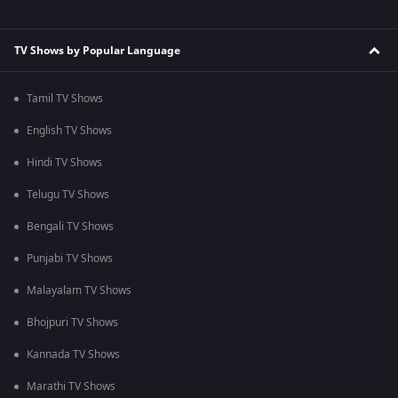
TV Shows by Popular Language
Tamil TV Shows
English TV Shows
Hindi TV Shows
Telugu TV Shows
Bengali TV Shows
Punjabi TV Shows
Malayalam TV Shows
Bhojpuri TV Shows
Kannada TV Shows
Marathi TV Shows