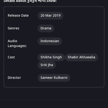
Details About કુમકુમ ભાગ્ય Show:
Release Date
20 Mar 2019
Genres
Drama
Audio
Indonesian
Languages:
Cast
Shikha Singh
Shabir Ahluwalia
Sriti Jha
Director
Sameer Kulkarni