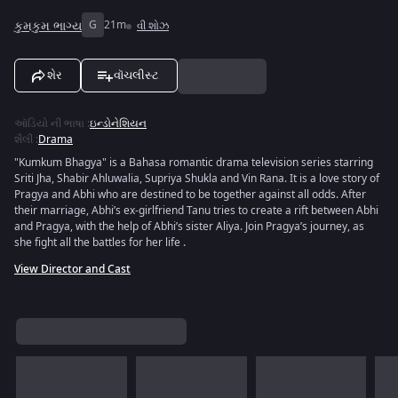
કુમકુમ ભાગ્ય
G
21m
વી શોઝ
શેર
વૉચલીસ્ટ
ઑડિયો ની ભાષા
:
ઇન્ડોનેશિયન
શૈલી
:
Drama
"Kumkum Bhagya" is a Bahasa romantic drama television series starring
Sriti Jha, Shabir Ahluwalia, Supriya Shukla and Vin Rana. It is a love story of
Pragya and Abhi who are destined to be together against all odds. After
their marriage, Abhi’s ex-girlfriend Tanu tries to create a rift between Abhi
and Pragya, with the help of Abhi’s sister Aliya. Join Pragya’s journey, as
she fight all the battles for her life .
View Director and Cast