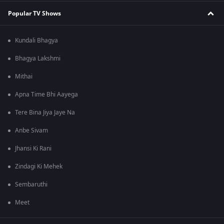
Popular TV Shows
Kundali Bhagya
Bhagya Lakshmi
Mithai
Apna Time Bhi Aayega
Tere Bina Jiya Jaye Na
Anbe Sivam
Jhansi Ki Rani
Zindagi Ki Mehek
Sembaruthi
Meet