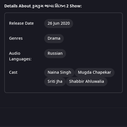
Details About કુમકુમ ભાગ્ય સિઝન 2 Show:
Release Date
26 Jun 2020
Genres
Drama
Audio
Russian
Languages:
Cast
Naina Singh
Mugda Chapekar
Sriti Jha
Shabbir Ahluwalia