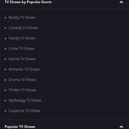
TV Shows by Popular Genre
Reality TV Shows
Comedy TV Shows
Family TV Shows
Crime TV Shows
Horror TV Shows
Romantic TV Shows
Drama TV Shows
Thriller TV Shows
Mythology TV Shows
Suspense TV Shows
Popular TV Shows