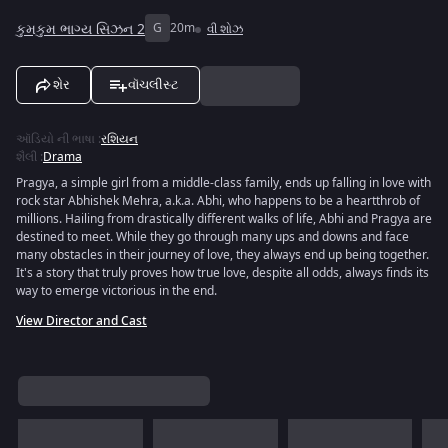
કુમકુમ ભાગ્ય સિઝન 2
G
20m
વી શોઝ
શેર
વૉચલીસ્ટ
ઑડિયો ની ભાષા
:
રશિયન
શૈલી
:
Drama
Pragya, a simple girl from a middle-class family, ends up falling in love with
rock star Abhishek Mehra, a.k.a. Abhi, who happens to be a heartthrob of
millions. Hailing from drastically different walks of life, Abhi and Pragya are
destined to meet. While they go through many ups and downs and face
many obstacles in their journey of love, they always end up being together.
It's a story that truly proves how true love, despite all odds, always finds its
way to emerge victorious in the end.
View Director and Cast