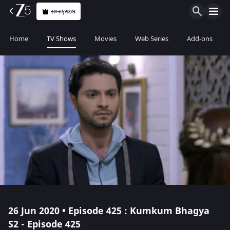
સબ્સ્ક્રાઇબ
Home
TV Shows
Movies
Web Series
Add-ons
26 Jun 2020 • Episode 425 : Kumkum Bhagya
S2 - Episode 425