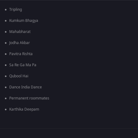
Tripling
Kumkum Bhagya
Mahabharat
Jodha Akbar
Pavitra Rishta
Sa Re Ga Ma Pa
Qubool Hai
Dance India Dance
Permanent roommates
Karthika Deepam