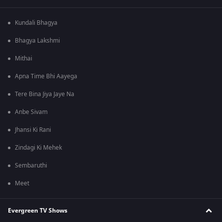
Kundali Bhagya
Bhagya Lakshmi
Mithai
Apna Time Bhi Aayega
Tere Bina Jiya Jaye Na
Anbe Sivam
Jhansi Ki Rani
Zindagi Ki Mehek
Sembaruthi
Meet
Evergreen TV Shows