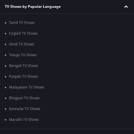
TV Shows by Popular Language
Tamil TV Shows
English TV Shows
Hindi TV Shows
Telugu TV Shows
Bengali TV Shows
Punjabi TV Shows
Malayalam TV Shows
Bhojpuri TV Shows
Kannada TV Shows
Marathi TV Shows