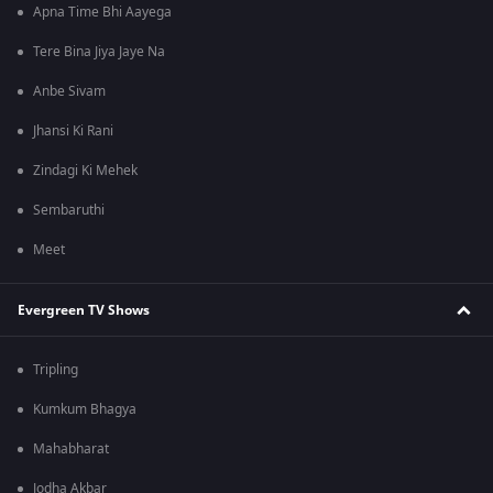
Apna Time Bhi Aayega
Tere Bina Jiya Jaye Na
Anbe Sivam
Jhansi Ki Rani
Zindagi Ki Mehek
Sembaruthi
Meet
Evergreen TV Shows
Tripling
Kumkum Bhagya
Mahabharat
Jodha Akbar