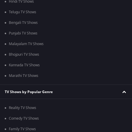
Hindi TV Shows
Telugu TV Shows
Bengali TV Shows
Punjabi TV Shows
Malayalam TV Shows
Bhojpuri TV Shows
Kannada TV Shows
Marathi TV Shows
TV Shows by Popular Genre
Reality TV Shows
Comedy TV Shows
Family TV Shows