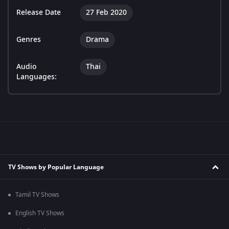
Release Date
27 Feb 2020
Genres
Drama
Audio
Thai
Languages:
TV Shows by Popular Language
Tamil TV Shows
English TV Shows