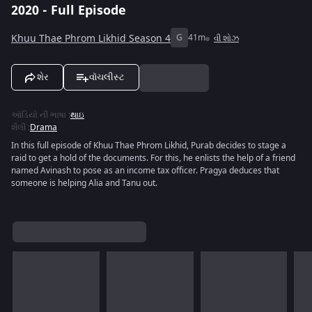
2020 - Full Episode
Khuu Thae Phrom Likhid Season 4
G
41m
વી શોઝ
શેર
વૉચલીસ્ટ
ઑડિયો ની ભાષા
:
થાઇ
શૈલી
:
Drama
In this full episode of Khuu Thae Phrom Likhid, Purab decides to stage a
raid to get a hold of the documents. For this, he enlists the help of a friend
named Avinash to pose as an income tax officer. Pragya deduces that
someone is helping Alia and Tanu out.