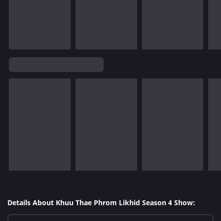
Details About Khuu Thae Phrom Likhid Season 4 Show: