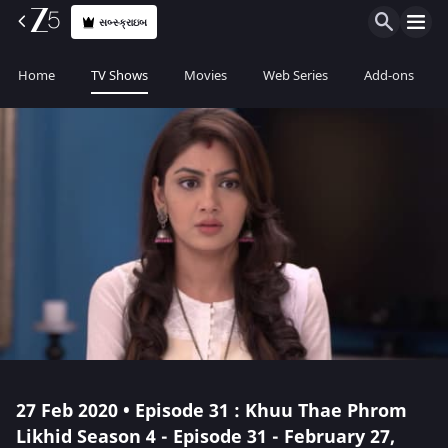
સબ્સ્ક્રાઇબ
Home
TV Shows
Movies
Web Series
Add-ons
27 Feb 2020 • Episode 31 : Khuu Thae Phrom
Likhid Season 4 - Episode 31 - February 27,