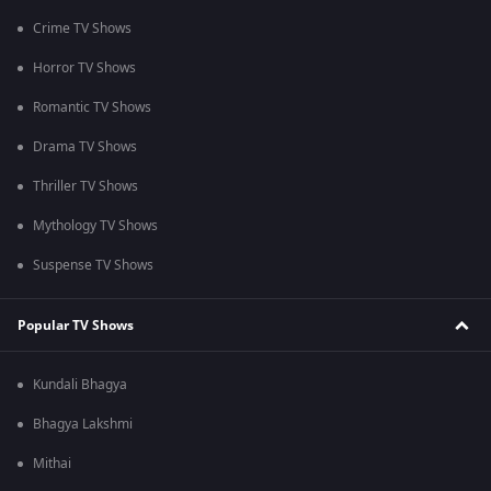
Crime TV Shows
Horror TV Shows
Romantic TV Shows
Drama TV Shows
Thriller TV Shows
Mythology TV Shows
Suspense TV Shows
Popular TV Shows
Kundali Bhagya
Bhagya Lakshmi
Mithai