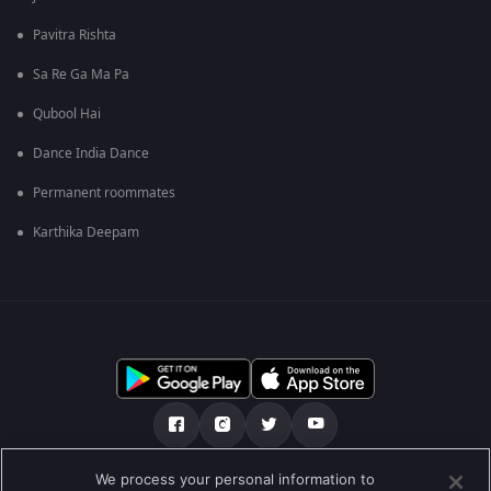
Pavitra Rishta
Sa Re Ga Ma Pa
Qubool Hai
Dance India Dance
Permanent roommates
Karthika Deepam
We process your personal information to