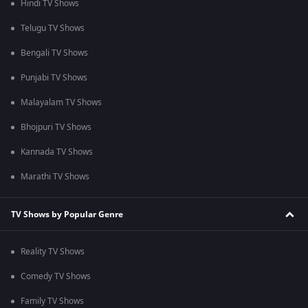
Hindi TV Shows
Telugu TV Shows
Bengali TV Shows
Punjabi TV Shows
Malayalam TV Shows
Bhojpuri TV Shows
Kannada TV Shows
Marathi TV Shows
TV Shows by Popular Genre
Reality TV Shows
Comedy TV Shows
Family TV Shows