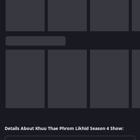
Details About Khuu Thae Phrom Likhid Season 4 Show: