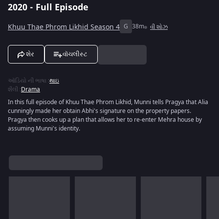
2020 - Full Episode
Khuu Thae Phrom Likhid Season 4
G
38m
વી શોઝ
શેર
વૉચલીસ્ટ
ઑડિયો ની ભાષા
:
થાઇ
શૈલી
:
Drama
In this full episode of Khuu Thae Phrom Likhid, Munni tells Pragya that Alia
cunningly made her obtain Abhi's signature on the property papers.
Pragya then cooks up a plan that allows her to re-enter Mehra house by
assuming Munni's identity.