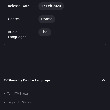
Release Date
17 Feb 2020
Genres
Drama
Audio
Thai
Languages:
TV Shows by Popular Language
Tamil TV Shows
English TV Shows