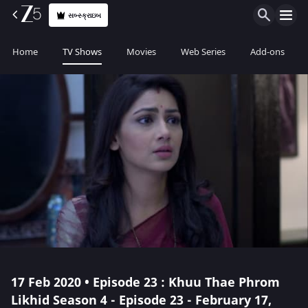
સબ્સ્ક્રાઇબ
Home
TV Shows
Movies
Web Series
Add-ons
17 Feb 2020 • Episode 23 : Khuu Thae Phrom
Likhid Season 4 - Episode 23 - February 17,