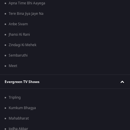
Apna Time Bhi Aayega
Tere Bina Jiya Jaye Na
Anbe Sivam
Jhansi Ki Rani
Zindagi Ki Mehek
Sembaruthi
Meet
Evergreen TV Shows
Tripling
Kumkum Bhagya
Mahabharat
Jodha Akbar