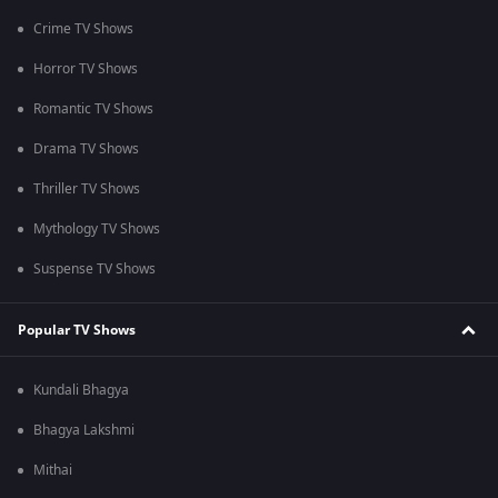
Crime TV Shows
Horror TV Shows
Romantic TV Shows
Drama TV Shows
Thriller TV Shows
Mythology TV Shows
Suspense TV Shows
Popular TV Shows
Kundali Bhagya
Bhagya Lakshmi
Mithai