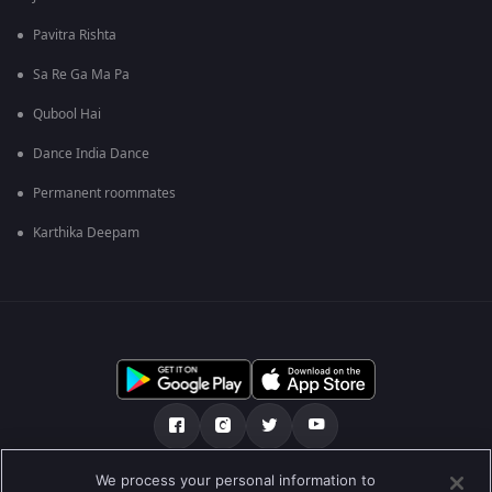
Pavitra Rishta
Sa Re Ga Ma Pa
Qubool Hai
Dance India Dance
Permanent roommates
Karthika Deepam
We process your personal information to