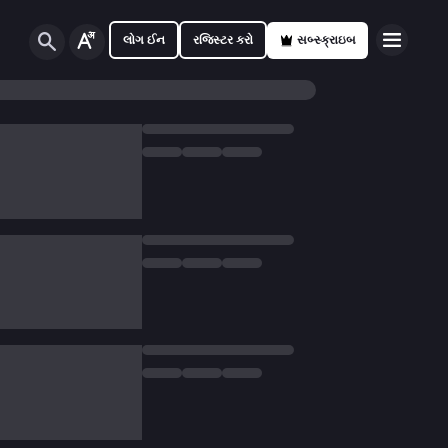
લોગ ઈન
રજિસ્ટર કરો
સબ્સ્ક્રાઇબ