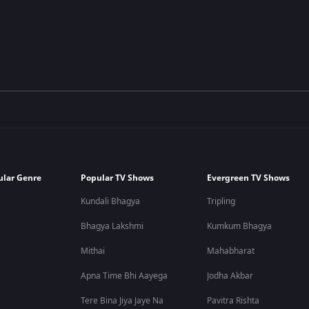
ular Genre
Popular TV Shows
Evergreen TV Shows
Kundali Bhagya
Tripling
Bhagya Lakshmi
Kumkum Bhagya
Mithai
Mahabharat
Apna Time Bhi Aayega
Jodha Akbar
Tere Bina Jiya Jaye Na
Pavitra Rishta