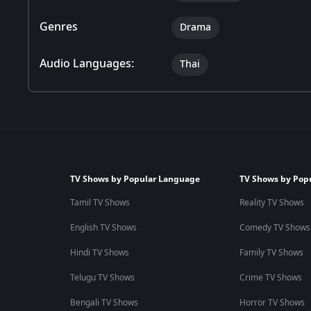
Genres
Drama
Audio Languages:
Thai
TV Shows by Popular Language
TV Shows by Pop
Tamil TV Shows
Reality TV Shows
English TV Shows
Comedy TV Shows
Hindi TV Shows
Family TV Shows
Telugu TV Shows
Crime TV Shows
Bengali TV Shows
Horror TV Shows