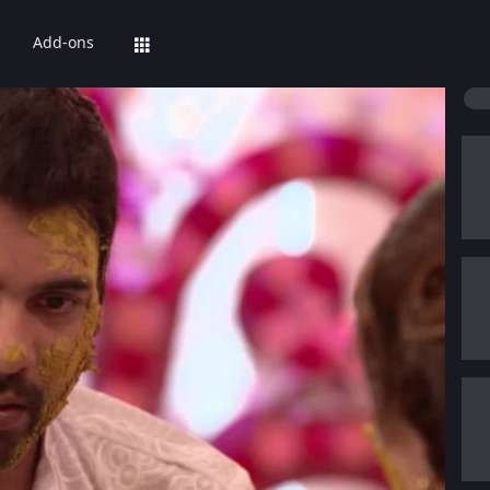
Add-ons