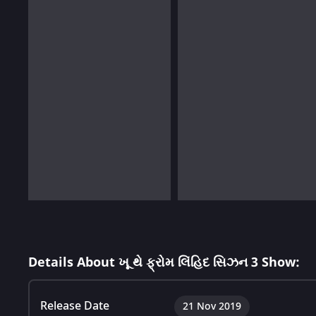
Details About ખૂ થે ફ્રોમ લિંહિદ સિઝન 3 Show:
Release Date
21 Nov 2019