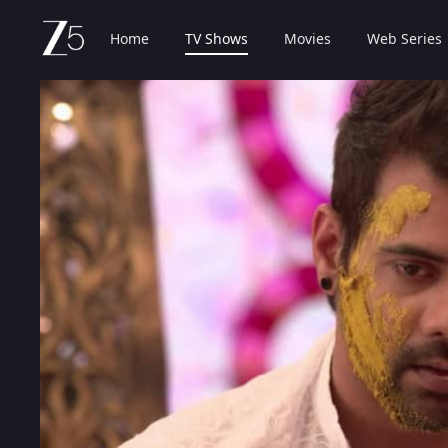
Home
TV Shows
Movies
Web Series