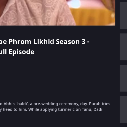
hae Phrom Likhid Season 3 -
ull Episode
nd Abhi's 'haldi', a pre-wedding ceremony, day. Purab tries
y heed to him. While applying turmeric on Tanu, Dadi