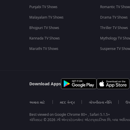
Punjabi TV Shows
Romantic TV Show
Malayalam TV Shows
Drama TV Shows
Bhojpuri TV Shows
Thriller TV Shows
Kannada TV Shows
Mythology TV Sho
Marathi TV Shows
Suspense TV Sho
Download Apps
અમારા માટે
મદદ કેન્દ્ર
ગોપનીયતા નીતિ
ઉપ
Best viewed on Google Chrome 80+ , Safari 5.1.5+
કૉપિરાઇટ © 2026 ઝી એન્ટરટેઇનમેન્ટ એંટરપ્રાઇઝિસ લિ. બધા અધિકા