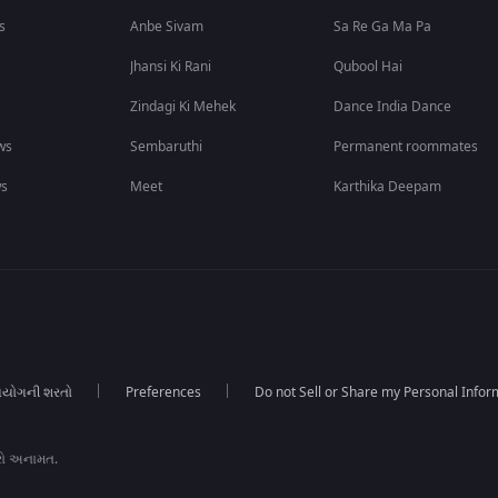
s
Anbe Sivam
Sa Re Ga Ma Pa
Jhansi Ki Rani
Qubool Hai
Zindagi Ki Mehek
Dance India Dance
ws
Sembaruthi
Permanent roommates
ws
Meet
Karthika Deepam
યોગની શરતો
Preferences
Do not Sell or Share my Personal Infor
રો અનામત.