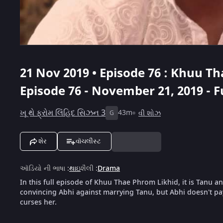
21 Nov 2019 • Episode 76 : Khuu T
Episode 76 - November 21, 2019 - F
ખૂ થે ફ્રોમ લિંહિદ સિઝન 3
43m
વી શોઝ
G
શેર
વૉચલીસ્ટ
ઑડિયો ની ભાષા
:
થાઇ
શૈલી
:
Drama
In this full episode of Khuu Thae Phrom Likhid, it is Tanu a
convincing Abhi against marrying Tanu, but Abhi doesn't pa
curses her.