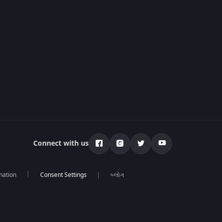
Connect with us
mation
બ્લોગ