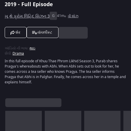
2019 - Full Episode
ખૂ થે ફ્રોમ લિંહિદ સિઝન 3
G
41m
વી શોઝ
શેર
વૉચલીસ્ટ
ઑડિયો ની ભાષા
:
થાઇ
શૈલી
:
Drama
In this full episode of Khuu Thae Phrom Likhid Season 3, Purab shares
Pragya's whereabouts with Abhi. When Abhi sets out to look for her, he
comes across a tea seller who knows Pragya. The tea seller informs
Pragya that Abhi is in Palghar. Finally, he comes across her in a temple and
explains himself.