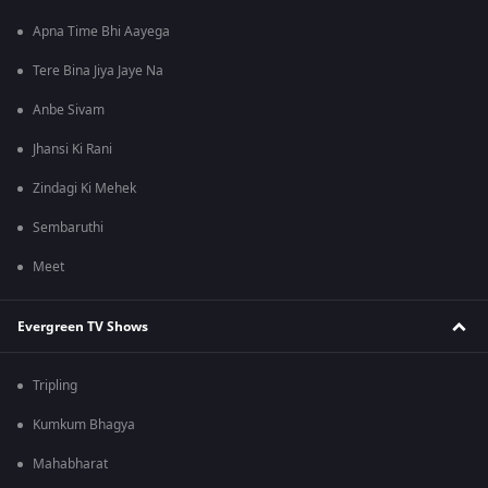
Apna Time Bhi Aayega
Tere Bina Jiya Jaye Na
Anbe Sivam
Jhansi Ki Rani
Zindagi Ki Mehek
Sembaruthi
Meet
Evergreen TV Shows
Tripling
Kumkum Bhagya
Mahabharat