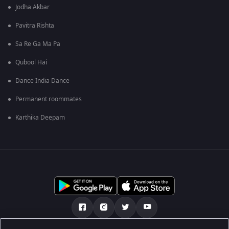
Jodha Akbar
Pavitra Rishta
Sa Re Ga Ma Pa
Qubool Hai
Dance India Dance
Permanent roommates
Karthika Deepam