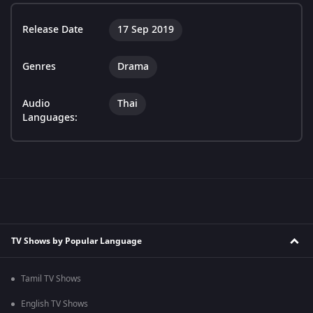
Release Date
17 Sep 2019
Genres
Drama
Audio
Thai
Languages:
TV Shows by Popular Language
Tamil TV Shows
English TV Shows