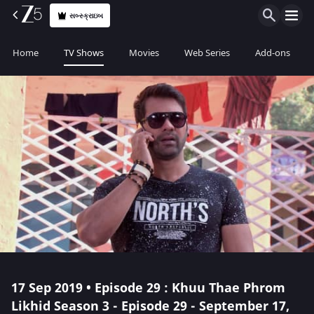
સબ્સ્ક્રાઇબ
Home
TV Shows
Movies
Web Series
Add-ons
17 Sep 2019 • Episode 29 : Khuu Thae Phrom
Likhid Season 3 - Episode 29 - September 17,