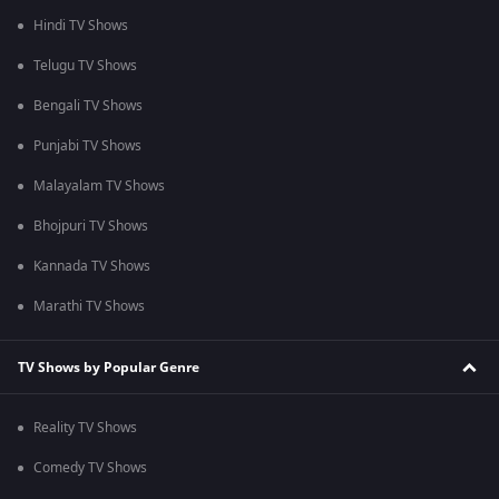
Hindi TV Shows
Telugu TV Shows
Bengali TV Shows
Punjabi TV Shows
Malayalam TV Shows
Bhojpuri TV Shows
Kannada TV Shows
Marathi TV Shows
TV Shows by Popular Genre
Reality TV Shows
Comedy TV Shows