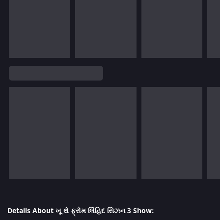
Details About ખૂ થે ફ્રોમ લિંહિદ સિઝન 3 Show: