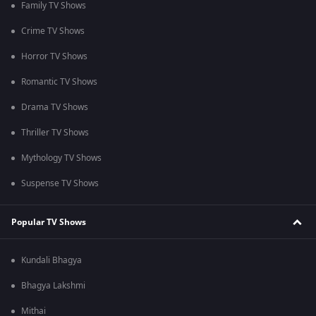
Family TV Shows
Crime TV Shows
Horror TV Shows
Romantic TV Shows
Drama TV Shows
Thriller TV Shows
Mythology TV Shows
Suspense TV Shows
Popular TV Shows
Kundali Bhagya
Bhagya Lakshmi
Mithai