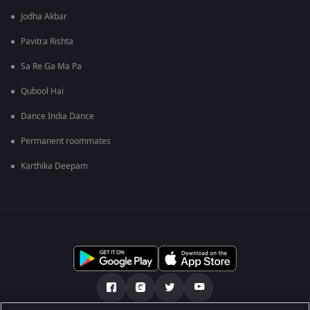
Jodha Akbar
Pavitra Rishta
Sa Re Ga Ma Pa
Qubool Hai
Dance India Dance
Permanent roommates
Karthika Deepam