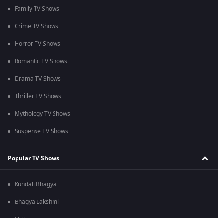
Family TV Shows
Crime TV Shows
Horror TV Shows
Romantic TV Shows
Drama TV Shows
Thriller TV Shows
Mythology TV Shows
Suspense TV Shows
Popular TV Shows
Kundali Bhagya
Bhagya Lakshmi