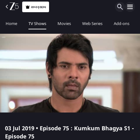
સબ્સ્ક્રાઇબ
Home
TV Shows
Movies
Web Series
Add-ons
03 Jul 2019 • Episode 75 : Kumkum Bhagya S1 -
Episode 75