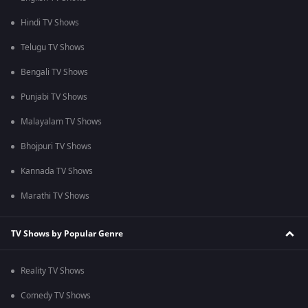
Hindi TV Shows
Telugu TV Shows
Bengali TV Shows
Punjabi TV Shows
Malayalam TV Shows
Bhojpuri TV Shows
Kannada TV Shows
Marathi TV Shows
TV Shows by Popular Genre
Reality TV Shows
Comedy TV Shows