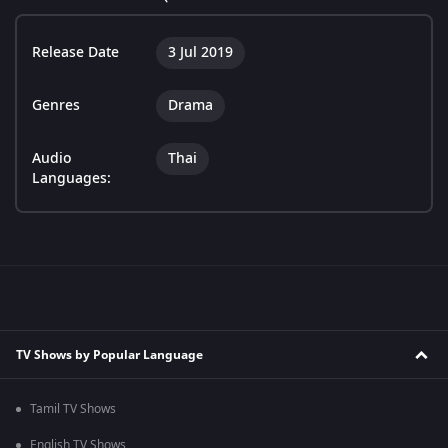
Release Date
3 Jul 2019
Genres
Drama
Audio
Thai
Languages:
TV Shows by Popular Language
Tamil TV Shows
English TV Shows