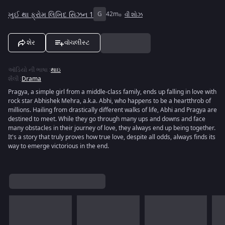
ખુઈ થા ફ્રોમ લિખિદ સિઝન 1
G
42m
વી શોઝ
શેર
વૉચલીસ્ટ
ઑડિયો ની ભાષા
:
થાઇ
શૈલી
:
Drama
Pragya, a simple girl from a middle-class family, ends up falling in love with
rock star Abhishek Mehra, a.k.a. Abhi, who happens to be a heartthrob of
millions. Hailing from drastically different walks of life, Abhi and Pragya are
destined to meet. While they go through many ups and downs and face
many obstacles in their journey of love, they always end up being together.
It's a story that truly proves how true love, despite all odds, always finds its
way to emerge victorious in the end.