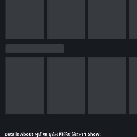
Details About ખુઈ થા ફ્રોમ લિખિદ સિઝન 1 Show: