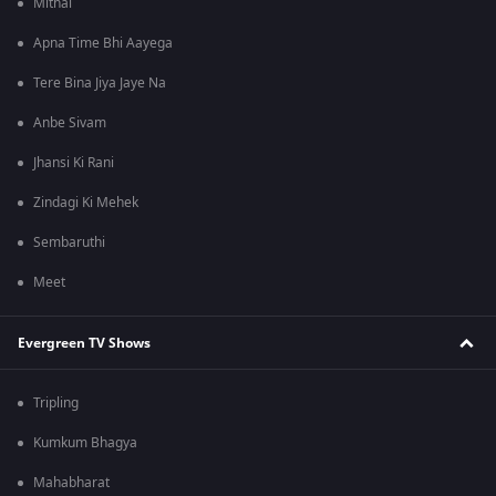
Mithai
Apna Time Bhi Aayega
Tere Bina Jiya Jaye Na
Anbe Sivam
Jhansi Ki Rani
Zindagi Ki Mehek
Sembaruthi
Meet
Evergreen TV Shows
Tripling
Kumkum Bhagya
Mahabharat