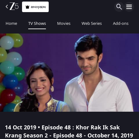
સબ્સ્ક્રાઇબ
Home
TV Shows
Movies
Web Series
Add-ons
14 Oct 2019 • Episode 48 : Khor Rak Ik Sak
Krang Season 2 - Episode 48 - October 14, 2019