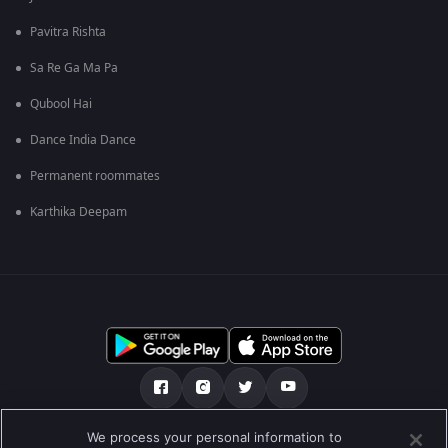
Pavitra Rishta
Sa Re Ga Ma Pa
Qubool Hai
Dance India Dance
Permanent roommates
Karthika Deepam
We process your personal information to