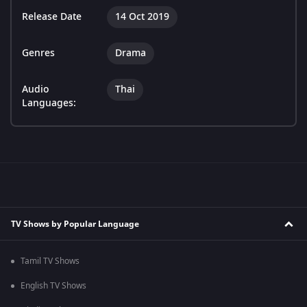
Release Date
14 Oct 2019
Genres
Drama
Audio
Thai
Languages:
TV Shows by Popular Language
Tamil TV Shows
English TV Shows