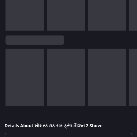
Details About ખોર રક ઇક સક ક્રંગ સિઝન 2 Show: