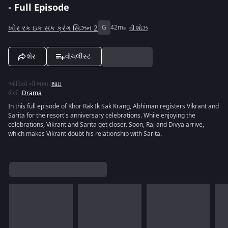
- Full Episode
ખોર રક ઇક સક ક્રંગ સિઝન 2
G
42m
વી શોઝ
શેર
વૉચલીસ્ટ
ઑડિયો ની ભાષા
:
થાઇ
શૈલી
:
Drama
In this full episode of Khor Rak Ik Sak Krang, Abhiman registers Vikrant and
Sarita for the resort's anniversary celebrations. While enjoying the
celebrations, Vikrant and Sarita get closer. Soon, Raj and Divya arrive,
which makes Vikrant doubt his relationship with Sarita.