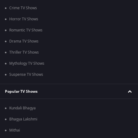
Crime TV Shows
Horror TV Shows
Romantic TV Shows
Drama TV Shows
Thriller TV Shows
Mythology TV Shows
Suspense TV Shows
Popular TV Shows
Kundali Bhagya
Bhagya Lakshmi
Mithai