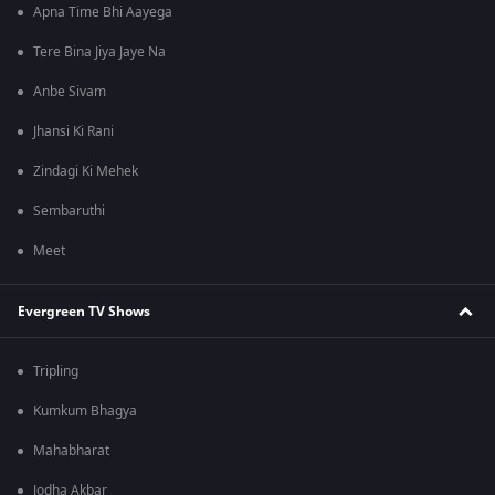
Apna Time Bhi Aayega
Tere Bina Jiya Jaye Na
Anbe Sivam
Jhansi Ki Rani
Zindagi Ki Mehek
Sembaruthi
Meet
Evergreen TV Shows
Tripling
Kumkum Bhagya
Mahabharat
Jodha Akbar