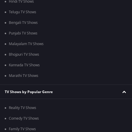
Hindi TV Shows
Telugu TV Shows
Bengali TV Shows
Punjabi TV Shows
Malayalam TV Shows
Bhojpuri TV Shows
Kannada TV Shows
Marathi TV Shows
TV Shows by Popular Genre
Reality TV Shows
Comedy TV Shows
Family TV Shows