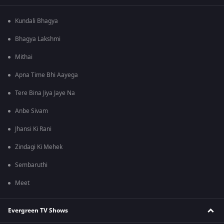
Kundali Bhagya
Bhagya Lakshmi
Mithai
Apna Time Bhi Aayega
Tere Bina Jiya Jaye Na
Anbe Sivam
Jhansi Ki Rani
Zindagi Ki Mehek
Sembaruthi
Meet
Evergreen TV Shows