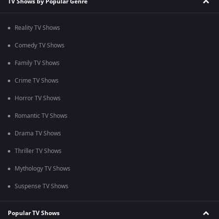
TV Shows by Popular Genre
Reality TV Shows
Comedy TV Shows
Family TV Shows
Crime TV Shows
Horror TV Shows
Romantic TV Shows
Drama TV Shows
Thriller TV Shows
Mythology TV Shows
Suspense TV Shows
Popular TV Shows