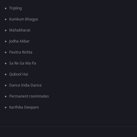
Tripling
Kumkum Bhagya
Mahabharat
Jodha Akbar
Pavitra Rishta
Sa Re Ga Ma Pa
Qubool Hai
Dance India Dance
Permanent roommates
Karthika Deepam