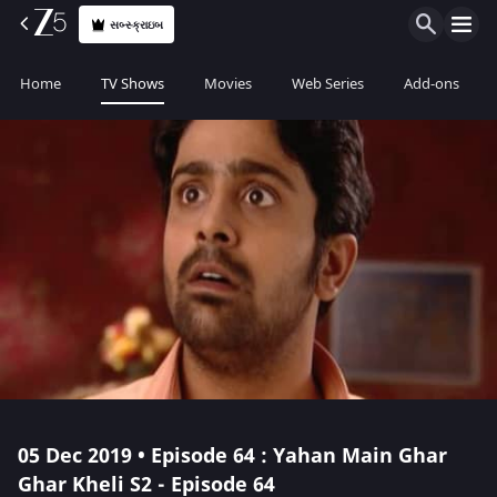
સબ્સ્ક્રાઇબ
Home
TV Shows
Movies
Web Series
Add-ons
05 Dec 2019 • Episode 64 : Yahan Main Ghar
Ghar Kheli S2 - Episode 64