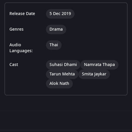
Release Date
5 Dec 2019
Genres
Drama
Audio
Thai
Languages:
Cast
Suhasi Dhami
Namrata Thapa
Tarun Mehta
Smita Jaykar
Alok Nath