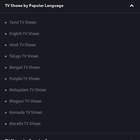
TV Shows by Popular Language
Tamil TV Shows
English TV Shows
Hindi TV Shows
Telugu TV Shows
Bengali TV Shows
Punjabi TV Shows
Malayalam TV Shows
Bhojpuri TV Shows
Kannada TV Shows
Marathi TV Shows