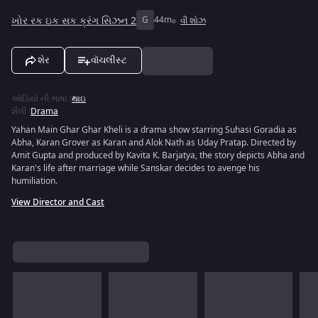
ખોર રક ઇક સક ક્રંગ સિઝન 2
G
44m
વી શોઝ
શેર
વૉચલીસ્ટ
ઑડિયો ની ભાષા
:
થાઇ
શૈલી
:
Drama
Yahan Main Ghar Ghar Kheli is a drama show starring Suhasi Goradia as
Abha, Karan Grover as Karan and Alok Nath as Uday Pratap. Directed by
Amit Gupta and produced by Kavita K. Barjatya, the story depicts Abha and
Karan's life after marriage while Sanskar decides to avenge his
humiliation.
View Director and Cast