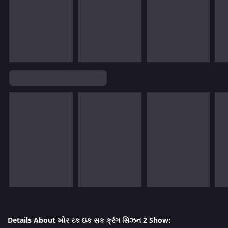
Details About ખોર રક ઇક સક ક્રંગ સિઝન 2 Show: