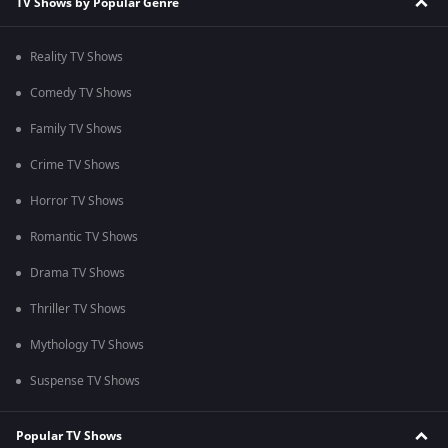
TV Shows by Popular Genre
Reality TV Shows
Comedy TV Shows
Family TV Shows
Crime TV Shows
Horror TV Shows
Romantic TV Shows
Drama TV Shows
Thriller TV Shows
Mythology TV Shows
Suspense TV Shows
Popular TV Shows