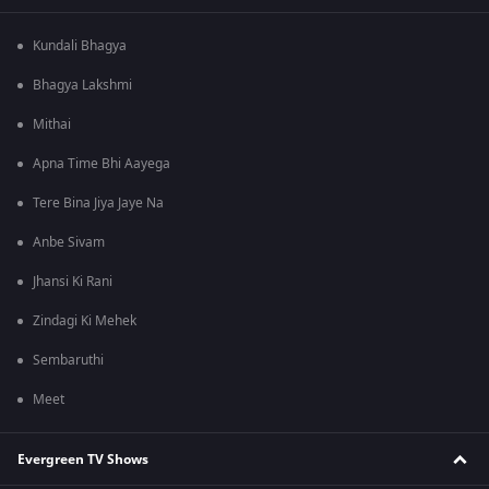
Kundali Bhagya
Bhagya Lakshmi
Mithai
Apna Time Bhi Aayega
Tere Bina Jiya Jaye Na
Anbe Sivam
Jhansi Ki Rani
Zindagi Ki Mehek
Sembaruthi
Meet
Evergreen TV Shows