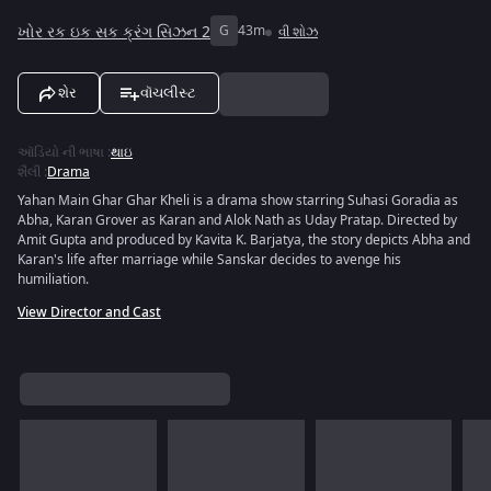
ખોર રક ઇક સક ક્રંગ સિઝન 2
G
43m
વી શોઝ
શેર
વૉચલીસ્ટ
ઑડિયો ની ભાષા
:
થાઇ
શૈલી
:
Drama
Yahan Main Ghar Ghar Kheli is a drama show starring Suhasi Goradia as
Abha, Karan Grover as Karan and Alok Nath as Uday Pratap. Directed by
Amit Gupta and produced by Kavita K. Barjatya, the story depicts Abha and
Karan's life after marriage while Sanskar decides to avenge his
humiliation.
View Director and Cast