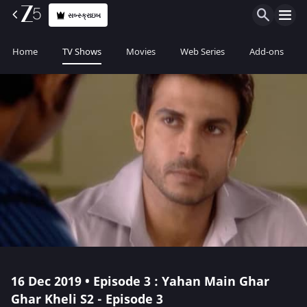
સબ્સ્ક્રાઇબ
Home
TV Shows
Movies
Web Series
Add-ons
16 Dec 2019 • Episode 3 : Yahan Main Ghar
Ghar Kheli S2 - Episode 3