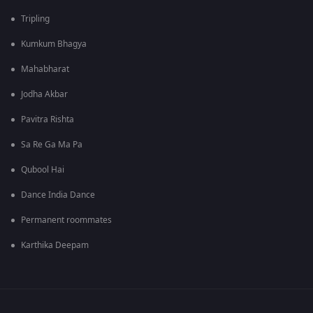
Tripling
Kumkum Bhagya
Mahabharat
Jodha Akbar
Pavitra Rishta
Sa Re Ga Ma Pa
Qubool Hai
Dance India Dance
Permanent roommates
Karthika Deepam