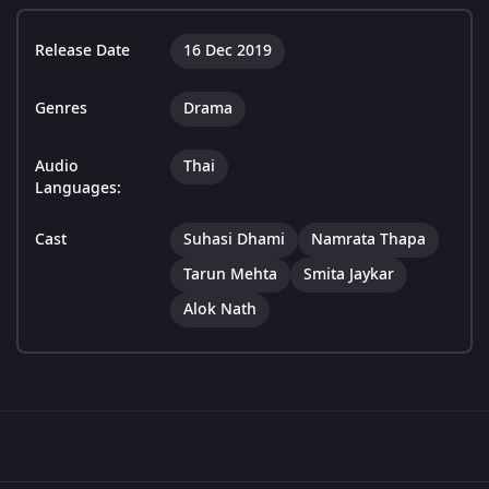
Release Date
16 Dec 2019
Genres
Drama
Audio
Thai
Languages:
Cast
Suhasi Dhami
Namrata Thapa
Tarun Mehta
Smita Jaykar
Alok Nath