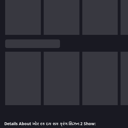
Details About ખોર રક ઇક સક ક્રંગ સિઝન 2 Show: