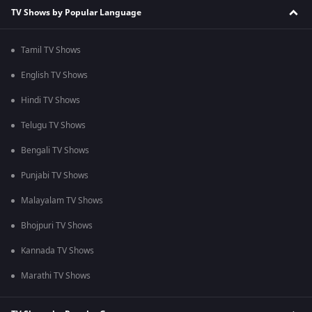
TV Shows by Popular Language
Tamil TV Shows
English TV Shows
Hindi TV Shows
Telugu TV Shows
Bengali TV Shows
Punjabi TV Shows
Malayalam TV Shows
Bhojpuri TV Shows
Kannada TV Shows
Marathi TV Shows