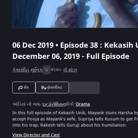
06 Dec 2019 • Episode 38 : Kekasih 
December 06, 2019 - Full Episode
કેકાસીહ યુનિક
41m
વી શોઝ
G
શેર
વૉચલીસ્ટ
ઑડિયો ની ભાષા
:
ઇન્ડોનેશિયન
શૈલી
:
Drama
In this full episode of Kekasih Unik, Mayank stuns Harsha b
accept Pooja as Mayank's wife. Supriya tells Kusum to get P
into his trap. Rakesh tells Guruji about his humiliation.
View Director and Cast