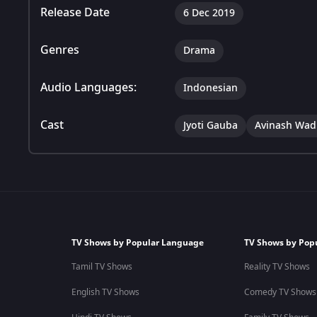
Release Date
6 Dec 2019
Genres
Drama
Audio Languages:
Indonesian
Cast
Jyoti Gauba
Avinash Wa
TV Shows by Popular Language
TV Shows by Pop
Tamil TV Shows
Reality TV Shows
English TV Shows
Comedy TV Shows