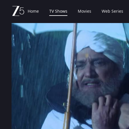
Home
TV Shows
Movies
Web Series