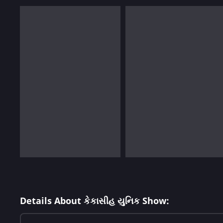
Details About કેકાસીહ યુનિક Show: