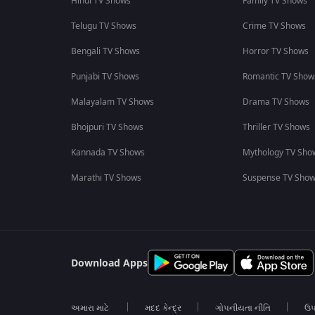
Hindi TV Shows
Family TV Shows
Telugu TV Shows
Crime TV Shows
Bengali TV Shows
Horror TV Shows
Punjabi TV Shows
Romantic TV Show
Malayalam TV Shows
Drama TV Shows
Bhojpuri TV Shows
Thriller TV Shows
Kannada TV Shows
Mythology TV Sho
Marathi TV Shows
Suspense TV Sho
Download Apps
અમારા માટે
મદદ કેન્દ્ર
ગોપનીયતા નીતિ
ઉપ