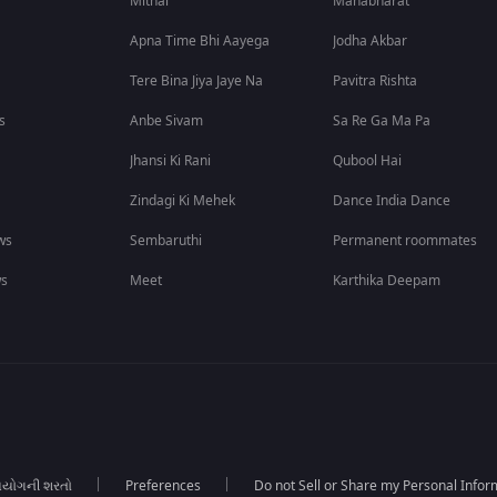
Mithai
Mahabharat
Apna Time Bhi Aayega
Jodha Akbar
Tere Bina Jiya Jaye Na
Pavitra Rishta
s
Anbe Sivam
Sa Re Ga Ma Pa
Jhansi Ki Rani
Qubool Hai
Zindagi Ki Mehek
Dance India Dance
ws
Sembaruthi
Permanent roommates
ws
Meet
Karthika Deepam
યોગની શરતો
Preferences
Do not Sell or Share my Personal Infor