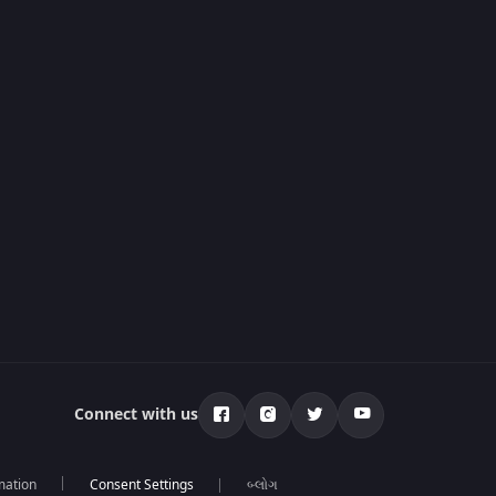
Connect with us
mation
બ્લોગ