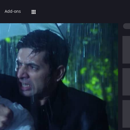
Add-ons