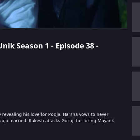
Unik Season 1 - Episode 38 -
y revealing his love for Pooja. Harsha vows to never
ooja married. Rakesh attacks Guruji for luring Mayank