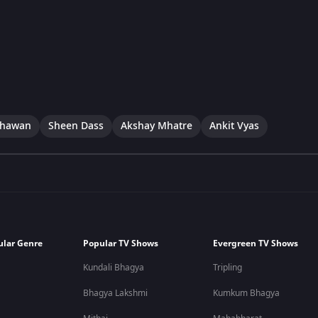
dhawan
Sheen Dass
Akshay Mhatre
Ankit Vyas
ular Genre
Popular TV Shows
Evergreen TV Shows
Kundali Bhagya
Tripling
Bhagya Lakshmi
Kumkum Bhagya