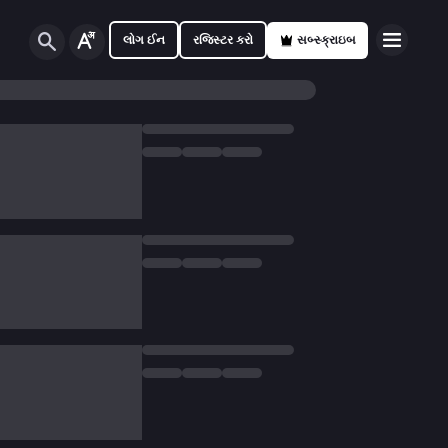
લોગ ઈન
રજિસ્ટર કરો
સબ્સ્ક્રાઇબ