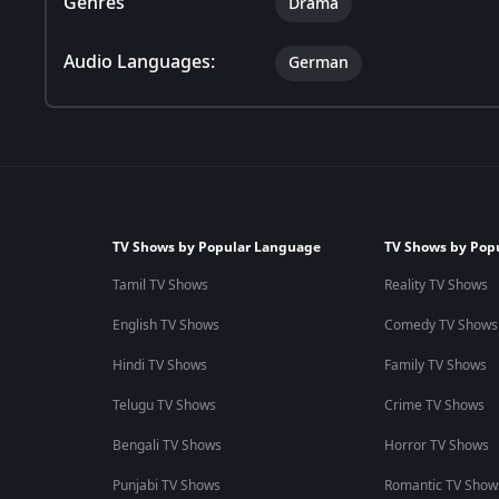
Genres
Drama
Audio Languages:
German
TV Shows by Popular Language
TV Shows by Pop
Tamil TV Shows
Reality TV Shows
English TV Shows
Comedy TV Shows
Hindi TV Shows
Family TV Shows
Telugu TV Shows
Crime TV Shows
Bengali TV Shows
Horror TV Shows
Punjabi TV Shows
Romantic TV Show