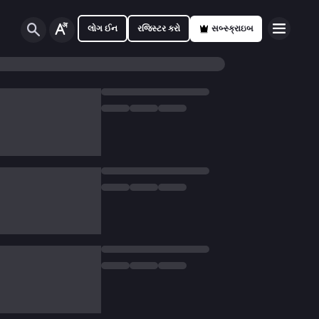
લોગ ઈન
રજિસ્ટર કરો
સબ્સ્ક્રાઇબ