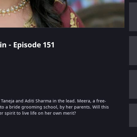
in - Episode 151
t Taneja and Aditi Sharma in the lead. Meera, a free-
nto a bride grooming school, by her parents. Will this
 spirit to live life on her own merit?