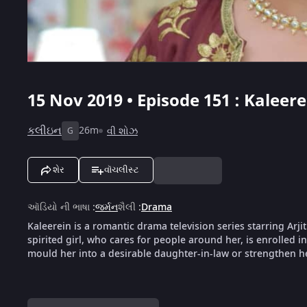
15 Nov 2019 • Episode 151 : Kaleere
કલીઇન
26m
વી શોઝ
G
શેર
વૉચલીસ્ટ
ઑડિયો ની ભાષા
:
જર્મન
શૈલી
:
Drama
Kaleerein is a romantic drama television series starring Arji
spirited girl, who cares for people around her, is enrolled i
mould her into a desirable daughter-in-law or strengthen her