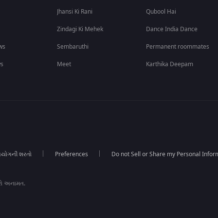
Jhansi Ki Rani
Qubool Hai
Zindagi Ki Mehek
Dance India Dance
ws
Sembaruthi
Permanent roommates
ws
Meet
Karthika Deepam
યોગની શરતો
Preferences
Do not Sell or Share my Personal Infor
રો અનામત.