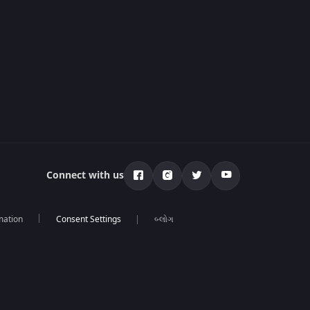
Connect with us
mation
બ્લોગ