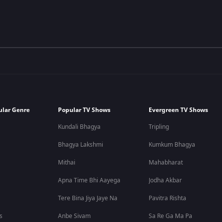
ular Genre
Popular TV Shows
Evergreen TV Shows
Kundali Bhagya
Tripling
Bhagya Lakshmi
Kumkum Bhagya
Mithai
Mahabharat
Apna Time Bhi Aayega
Jodha Akbar
Tere Bina Jiya Jaye Na
Pavitra Rishta
s
Anbe Sivam
Sa Re Ga Ma Pa