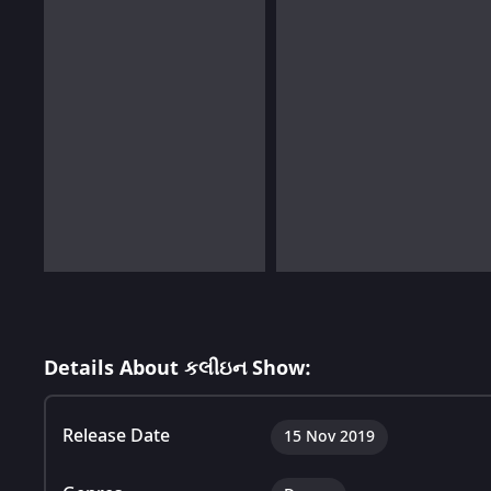
Details About કલીઇન Show:
Release Date
15 Nov 2019