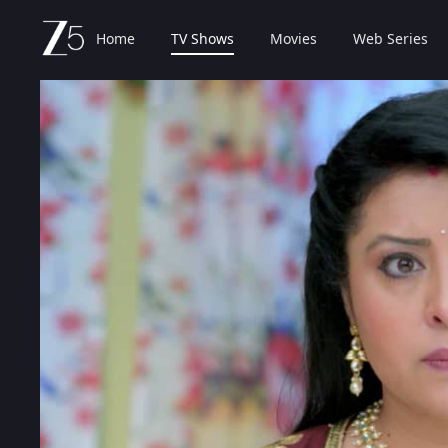
Home
TV Shows
Movies
Web Series