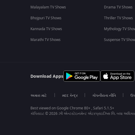
Malayalam TV Shows
Drama TV Shows
Bhojpuri TV Shows
Thriller TV Shows
Kannada TV Shows
Mythology TV Sho
Marathi TV Shows
Suspense TV Sho
Download Apps
અમારા માટે
મદદ કેન્દ્ર
ગોપનીયતા નીતિ
ઉપ
Best viewed on Google Chrome 80+ , Safari 5.1.5+
કૉપિરાઇટ © 2026 ઝી એન્ટરટેઇનમેન્ટ એંટરપ્રાઇઝિસ લિ. બધા અધિકા