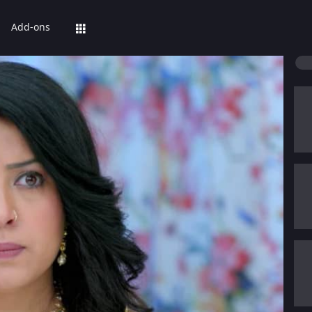
Add-ons