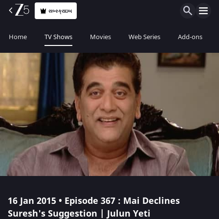
સબ્સ્ક્રાઇબ
Home
TV Shows
Movies
Web Series
Add-ons
16 Jan 2015 • Episode 367 : Mai Declines
Suresh's Suggestion | Julun Yeti