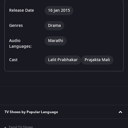
Release Date
16 Jan 2015
Genres
Drama
Audio
Marathi
Languages:
Cast
Lalit Prabhakar
Prajakta Mali
TV Shows by Popular Language
Tamil TV Shows