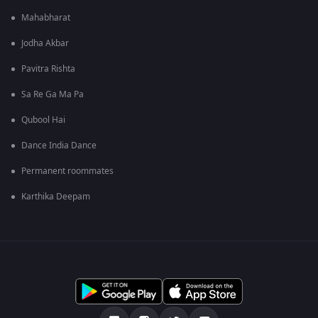
Mahabharat
Jodha Akbar
Pavitra Rishta
Sa Re Ga Ma Pa
Qubool Hai
Dance India Dance
Permanent roommates
Karthika Deepam