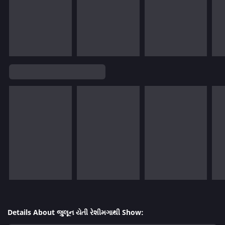
Details About જુલૂન યેતી રેશીમગાથી Show: