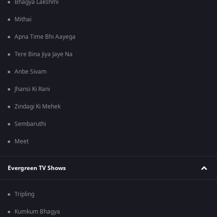
Bhagya Lakshmi
Mithai
Apna Time Bhi Aayega
Tere Bina Jiya Jaye Na
Anbe Sivam
Jhansi Ki Rani
Zindagi Ki Mehek
Sembaruthi
Meet
Evergreen TV Shows
Tripling
Kumkum Bhagya