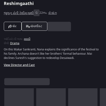
Reshimgaathi
જુલૂન યેતી રેશીમગાથી
G
22m
વી શોઝ
શેર
વૉચલીસ્ટ
ઑડિયો ની ભાષા
:
મરાઠી
શૈલી
:
Drama
On this Makar Sankranti, Nana explains the significance of the festival to
his family. Archana doesn't like her brothers' formal behaviour. Mai
declines Suresh's suggestion to redevelop Desaiwadi.
View Director and Cast