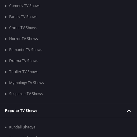
Comedy TV Shows
Family TV Shows
Crime TV Shows
Horror TV Shows
Romantic TV Shows
Drama TV Shows
Thriller TV Shows
Mythology TV Shows
Suspense TV Shows
Popular TV Shows
Kundali Bhagya