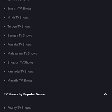
English TV Shows
Hindi TV Shows
Telugu TV Shows
Bengali TV Shows
Punjabi TV Shows
Malayalam TV Shows
Bhojpuri TV Shows
Kannada TV Shows
Marathi TV Shows
TV Shows by Popular Genre
Reality TV Shows