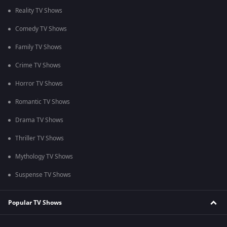
Reality TV Shows
Comedy TV Shows
Family TV Shows
Crime TV Shows
Horror TV Shows
Romantic TV Shows
Drama TV Shows
Thriller TV Shows
Mythology TV Shows
Suspense TV Shows
Popular TV Shows