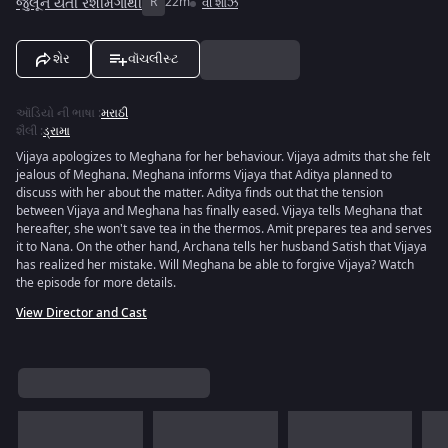
જુલૂન યેતી રેશીમગાથી
R
22m
વી શોઝ
શેર
વૉચલીસ્ટ
ઑડિયો ની ભાષા
:
મરાઠી
શૈલી
:
ડ્રામા
Vijaya apologizes to Meghana for her behaviour. Vijaya admits that she felt
jealous of Meghana. Meghana informs Vijaya that Aditya planned to
discuss with her about the matter. Aditya finds out that the tension
between Vijaya and Meghana has finally eased. Vijaya tells Meghana that
hereafter, she won't save tea in the thermos. Amit prepares tea and serves
it to Nana. On the other hand, Archana tells her husband Satish that Vijaya
has realized her mistake. Will Meghana be able to forgive Vijaya? Watch
the episode for more details.
View Director and Cast