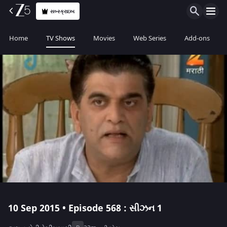
સબ્સ્ક્રાઇબ
Home
TV Shows
Movies
Web Series
Add-ons
10 Sep 2015 • Episode 568 : સીઝન 1