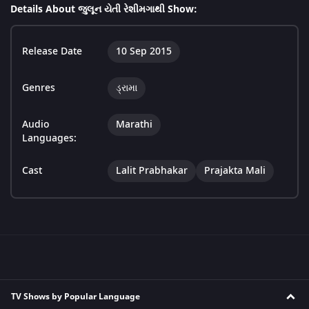
Details About જુલૂન યેતી રેશીમગાથી Show:
Release Date
10 Sep 2015
Genres
ડ્રામા
Audio
Marathi
Languages:
Cast
Lalit Prabhakar
Prajakta Mali
TV Shows by Popular Language