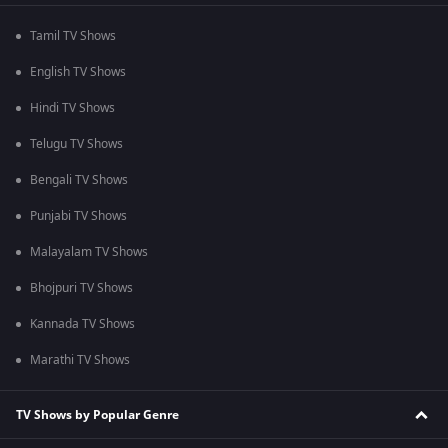
Tamil TV Shows
English TV Shows
Hindi TV Shows
Telugu TV Shows
Bengali TV Shows
Punjabi TV Shows
Malayalam TV Shows
Bhojpuri TV Shows
Kannada TV Shows
Marathi TV Shows
TV Shows by Popular Genre