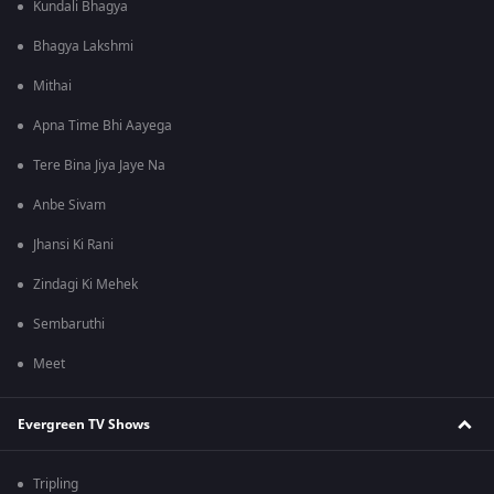
Kundali Bhagya
Bhagya Lakshmi
Mithai
Apna Time Bhi Aayega
Tere Bina Jiya Jaye Na
Anbe Sivam
Jhansi Ki Rani
Zindagi Ki Mehek
Sembaruthi
Meet
Evergreen TV Shows
Tripling