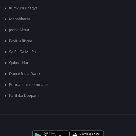
Kumkum Bhagya
Mahabharat
Jodha Akbar
Pavitra Rishta
Sa Re Ga Ma Pa
Qubool Hai
Dance India Dance
Permanent roommates
Karthika Deepam