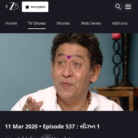
સબ્સ્ક્રાઇબ
Home
TV Shows
Movies
Web Series
Add-ons
11 Mar 2020 • Episode 537 : સીઝન 1