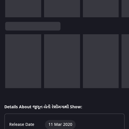
Details About જુલૂન યેતી રેશીમગાથી Show:
Release Date
11 Mar 2020