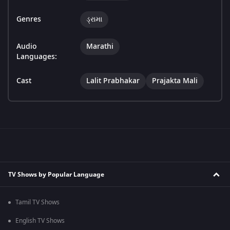
Genres
ડ્રામા
Audio
Marathi
Languages:
Cast
Lalit Prabhakar
Prajakta Mali
TV Shows by Popular Language
Tamil TV Shows
English TV Shows