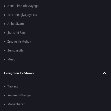
Apna Time Bhi Aayega
Tere Bina Jiya Jaye Na
Anbe Sivam
Jhansi Ki Rani
Zindagi Ki Mehek
Sembaruthi
Meet
Evergreen TV Shows
Tripling
Kumkum Bhagya
Mahabharat