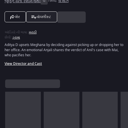
જુલૂન યેતી રેશીમગાથી
G
19m
વી શોઝ
શેર
વૉચલીસ્ટ
ઑડિયો ની ભાષા
:
મરાઠી
શૈલી
:
ડ્રામા
Aditya D upsets Meghana by deciding against picking up or dropping her to
her office. An emotional Anjali shares the verdict of Anil's case with Mai,
who pacifies her.
View Director and Cast