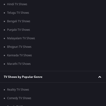
Hindi TV Shows
Telugu TV Shows
Bengali TV Shows
Punjabi TV Shows
Malayalam TV Shows
Bhojpuri TV Shows
Kannada TV Shows
Marathi TV Shows
TV Shows by Popular Genre
Reality TV Shows
Comedy TV Shows