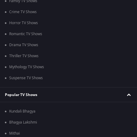
Family TV Shows
Crime TV Shows
Horror TV Shows
Romantic TV Shows
Drama TV Shows
Thriller TV Shows
Mythology TV Shows
Suspense TV Shows
Popular TV Shows
Kundali Bhagya
Bhagya Lakshmi
Mithai