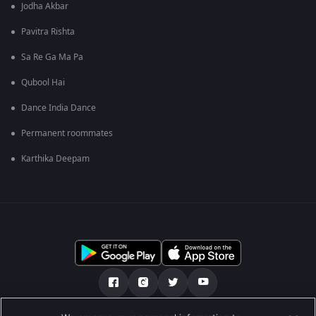
Jodha Akbar
Pavitra Rishta
Sa Re Ga Ma Pa
Qubool Hai
Dance India Dance
Permanent roommates
Karthika Deepam