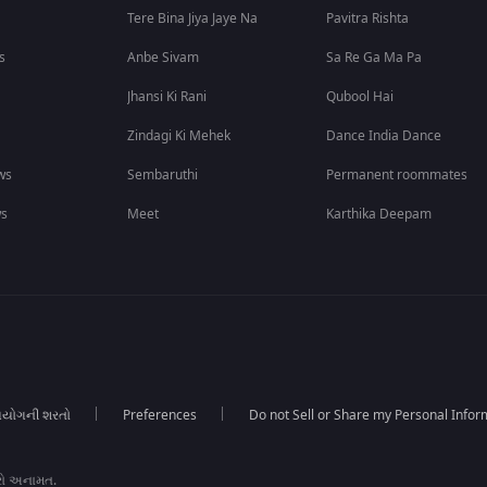
Tere Bina Jiya Jaye Na
Pavitra Rishta
s
Anbe Sivam
Sa Re Ga Ma Pa
Jhansi Ki Rani
Qubool Hai
Zindagi Ki Mehek
Dance India Dance
ws
Sembaruthi
Permanent roommates
ws
Meet
Karthika Deepam
યોગની શરતો
Preferences
Do not Sell or Share my Personal Infor
રો અનામત.