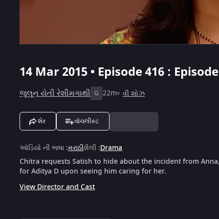
14 Mar 2015 • Episode 416 : Episod
જુલૂન યેતી રેશીમગાથી
22m
વી શોઝ
G
શેર
વૉચલીસ્ટ
ઑડિયો ની ભાષા
:
મરાઠી
શૈલી
:
Drama
Chitra requests Satish to hide about the incident from Anna, 
for Aditya D upon seeing him caring for her.
View Director and Cast