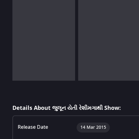
Details About જુલૂન યેતી રેશીમગાથી Show:
Release Date
14 Mar 2015