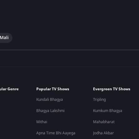
 Mali
ular Genre
Popular TV Shows
Evergreen TV Shows
Kundali Bhagya
Tripling
Bhagya Lakshmi
Kumkum Bhagya
Mithai
Mahabharat
Apna Time Bhi Aayega
Jodha Akbar