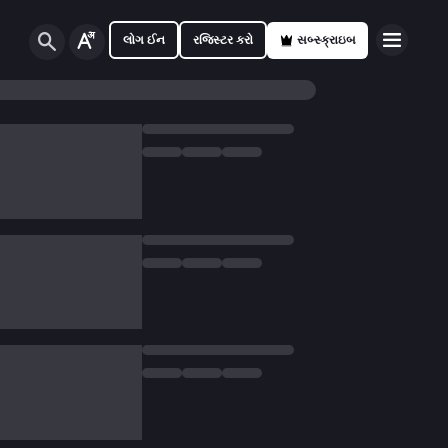
લોગ ઈન
રજિસ્ટર કરો
સબ્સ્ક્રાઇબ