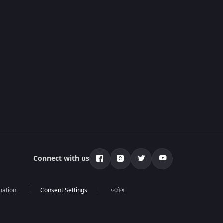
Connect with us
mation
બ્લોગ