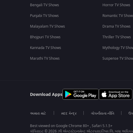
Bengali TV Shows
Horror TV Shows
Punjabi TV Shows
Romantic TV Show
Malayalam TV Shows
Drama TV Shows
Bhojpuri TV Shows
Thriller TV Shows
Kannada TV Shows
Mythology TV Sho
Marathi TV Shows
Suspense TV Sho
Download Apps
અમારા માટે
મદદ કેન્દ્ર
ગોપનીયતા નીતિ
ઉપ
Best viewed on Google Chrome 80+ , Safari 5.1.5+
કૉપિરાઇટ © 2026 ઝી એન્ટરટેઇનમેન્ટ એંટરપ્રાઇઝિસ લિ. બધા અધિકા