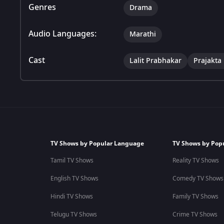
Genres
Drama
Audio Languages:
Marathi
Cast
Lalit Prabhakar
Prajakta
TV Shows by Popular Language
TV Shows by Pop
Tamil TV Shows
Reality TV Shows
English TV Shows
Comedy TV Shows
Hindi TV Shows
Family TV Shows
Telugu TV Shows
Crime TV Shows