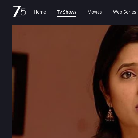
Home
TV Shows
Movies
Web Series