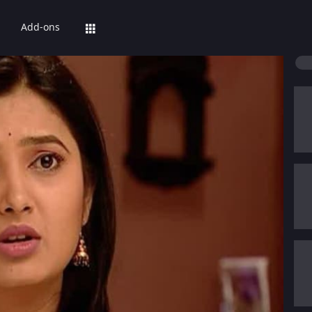
Add-ons