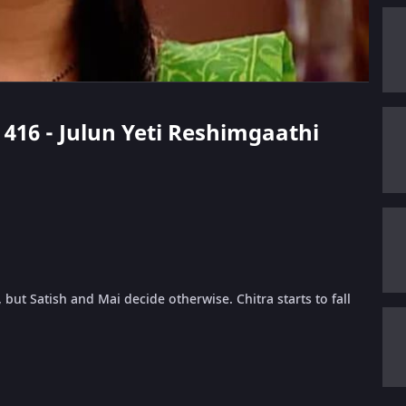
e 416 - Julun Yeti Reshimgaathi
but Satish and Mai decide otherwise. Chitra starts to fall