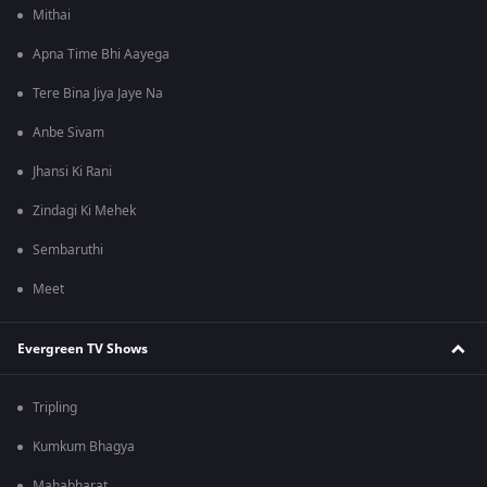
Mithai
Apna Time Bhi Aayega
Tere Bina Jiya Jaye Na
Anbe Sivam
Jhansi Ki Rani
Zindagi Ki Mehek
Sembaruthi
Meet
Evergreen TV Shows
Tripling
Kumkum Bhagya
Mahabharat