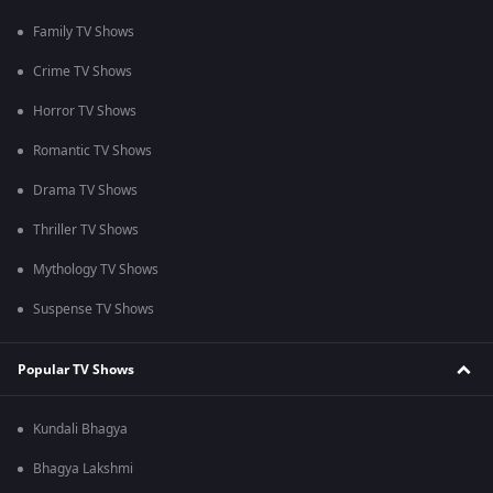
Family TV Shows
Crime TV Shows
Horror TV Shows
Romantic TV Shows
Drama TV Shows
Thriller TV Shows
Mythology TV Shows
Suspense TV Shows
Popular TV Shows
Kundali Bhagya
Bhagya Lakshmi