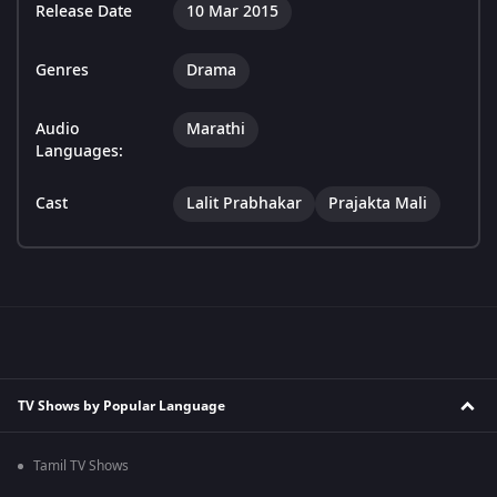
Release Date
10 Mar 2015
Genres
Drama
Audio
Marathi
Languages:
Cast
Lalit Prabhakar
Prajakta Mali
TV Shows by Popular Language
Tamil TV Shows