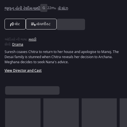
જુલૂન યેતી રેશીમગાથી
G
22m
વી શોઝ
શેર
વૉચલીસ્ટ
ઑડિયો ની ભાષા
:
મરાઠી
શૈલી
:
Drama
Suresh coaxes Chitra to return to her house and apologise to Manoj. The
Desai family is stunned when Chitra reveals her decision to Archana.
Meghana decides to seek Nana's advice.
View Director and Cast