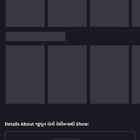
Details About જુલૂન યેતી રેશીમગાથી Show: