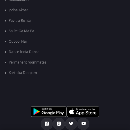
Jodha Akbar
Pavitra Rishta
Sa Re Ga Ma Pa
Qubool Hai
Dance India Dance
Permanent roommates
Karthika Deepam