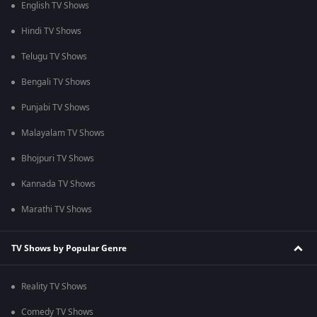
English TV Shows
Hindi TV Shows
Telugu TV Shows
Bengali TV Shows
Punjabi TV Shows
Malayalam TV Shows
Bhojpuri TV Shows
Kannada TV Shows
Marathi TV Shows
TV Shows by Popular Genre
Reality TV Shows
Comedy TV Shows