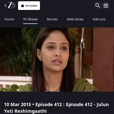
સબ્સ્ક્રાઇબ
Home
TV Shows
Movies
Web Series
Add-ons
10 Mar 2015 • Episode 412 : Episode 412 - Julun
Yeti Reshimgaathi