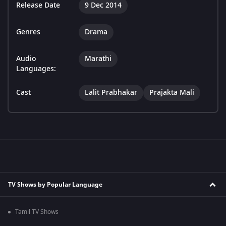
Release Date
9 Dec 2014
Genres
Drama
Audio
Marathi
Languages:
Cast
Lalit Prabhakar
Prajakta Mali
TV Shows by Popular Language
Tamil TV Shows