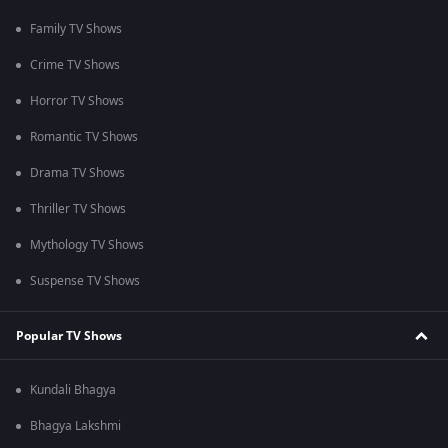
Family TV Shows
Crime TV Shows
Horror TV Shows
Romantic TV Shows
Drama TV Shows
Thriller TV Shows
Mythology TV Shows
Suspense TV Shows
Popular TV Shows
Kundali Bhagya
Bhagya Lakshmi