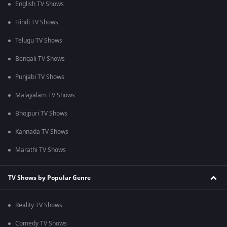
English TV Shows
Hindi TV Shows
Telugu TV Shows
Bengali TV Shows
Punjabi TV Shows
Malayalam TV Shows
Bhojpuri TV Shows
Kannada TV Shows
Marathi TV Shows
TV Shows by Popular Genre
Reality TV Shows
Comedy TV Shows