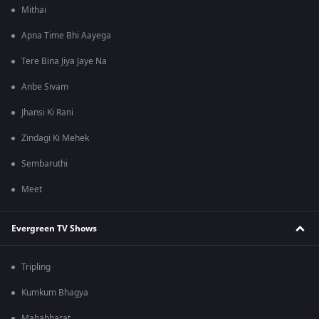
Mithai
Apna Time Bhi Aayega
Tere Bina Jiya Jaye Na
Anbe Sivam
Jhansi Ki Rani
Zindagi Ki Mehek
Sembaruthi
Meet
Evergreen TV Shows
Tripling
Kumkum Bhagya
Mahabharat