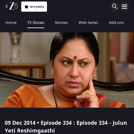
સબ્સ્ક્રાઇબ
Home
TV Shows
Movies
Web Series
Add-ons
09 Dec 2014 • Episode 334 : Episode 334 - Julun
Yeti Reshimgaathi