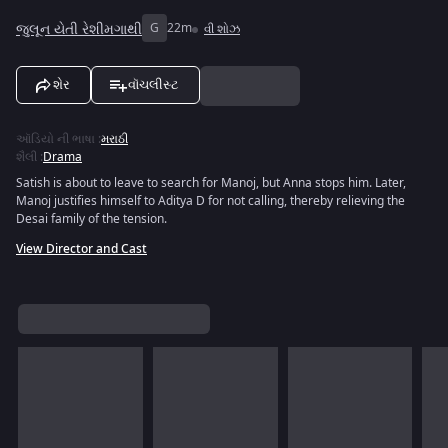
જુલૂન યેતી રેશીમગાથી
G
22m
વી શોઝ
શેર
વૉચલીસ્ટ
ઑડિયો ની ભાષા
:
મરાઠી
શૈલી
:
Drama
Satish is about to leave to search for Manoj, but Anna stops him. Later,
Manoj justifies himself to Aditya D for not calling, thereby relieving the
Desai family of the tension.
View Director and Cast