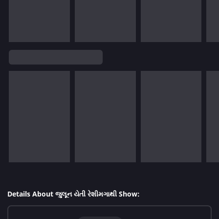
Details About જુલૂન યેતી રેશીમગાથી Show: