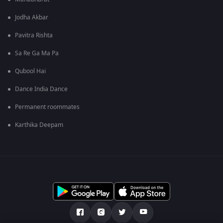
Jodha Akbar
Pavitra Rishta
Sa Re Ga Ma Pa
Qubool Hai
Dance India Dance
Permanent roommates
Karthika Deepam