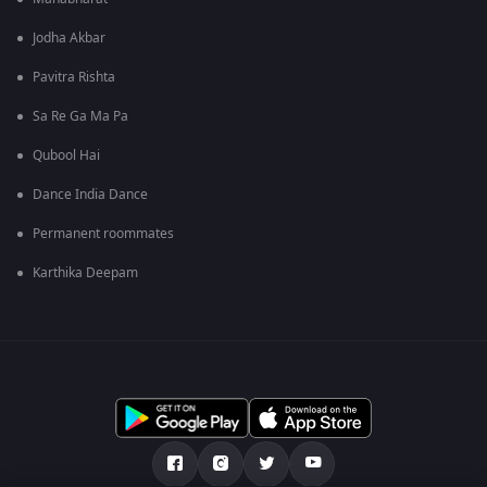
Jodha Akbar
Pavitra Rishta
Sa Re Ga Ma Pa
Qubool Hai
Dance India Dance
Permanent roommates
Karthika Deepam