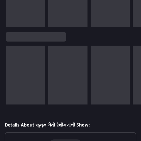
Details About જુલૂન યેતી રેશીમગાથી Show: