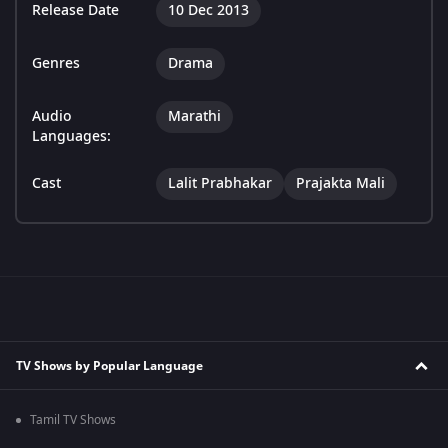
Release Date
10 Dec 2013
Genres
Drama
Audio
Marathi
Languages:
Cast
Lalit Prabhakar
Prajakta Mali
TV Shows by Popular Language
Tamil TV Shows