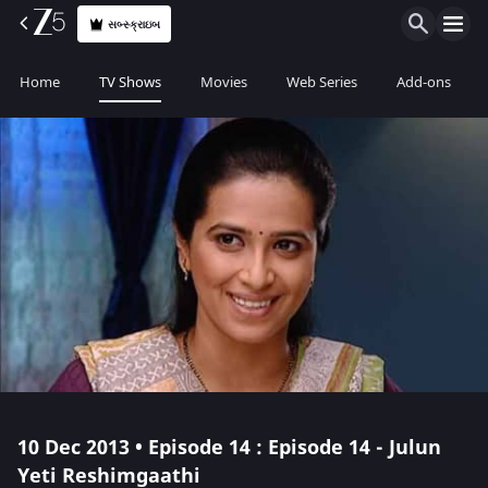
સબ્સ્ક્રાઇબ
Home
TV Shows
Movies
Web Series
Add-ons
10 Dec 2013 • Episode 14 : Episode 14 - Julun
Yeti Reshimgaathi