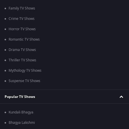
Family TV Shows
Crime TV Shows
Horror TV Shows
Romantic TV Shows
Drama TV Shows
Thriller TV Shows
Mythology TV Shows
Suspense TV Shows
Popular TV Shows
Kundali Bhagya
Bhagya Lakshmi