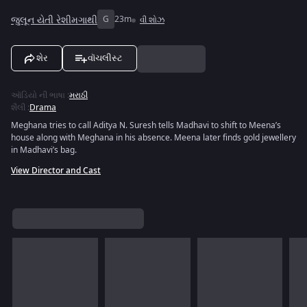
જુલૂન યેતી રેશીમગાથી
G
23m
વી શોઝ
શેર
વૉચલીસ્ટ
ઑડિયો ની ભાષા
:
મરાઠી
શૈલી
:
Drama
Meghana tries to call Aditya N. Suresh tells Madhavi to shift to Meena’s
house along with Meghana in his absence. Meena later finds gold jewellery
in Madhavi’s bag.
View Director and Cast