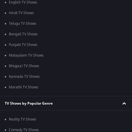
English TV Shows
Hindi TV Shows
Telugu TV Shows
Bengali TV Shows
Punjabi TV Shows
Malayalam TV Shows
Bhojpuri TV Shows
Kannada TV Shows
Marathi TV Shows
TV Shows by Popular Genre
Reality TV Shows
Comedy TV Shows