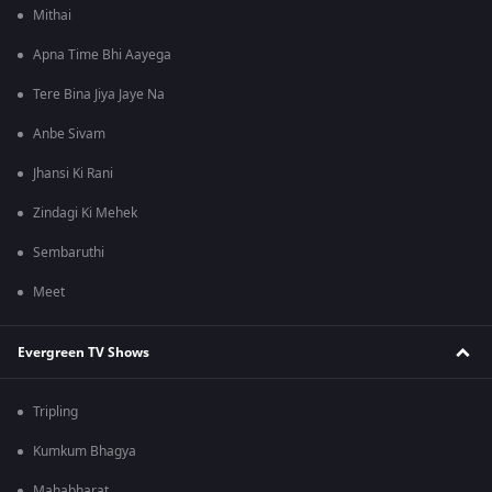
Mithai
Apna Time Bhi Aayega
Tere Bina Jiya Jaye Na
Anbe Sivam
Jhansi Ki Rani
Zindagi Ki Mehek
Sembaruthi
Meet
Evergreen TV Shows
Tripling
Kumkum Bhagya
Mahabharat