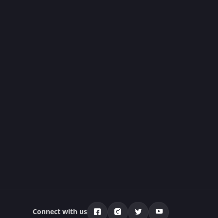
Connect with us