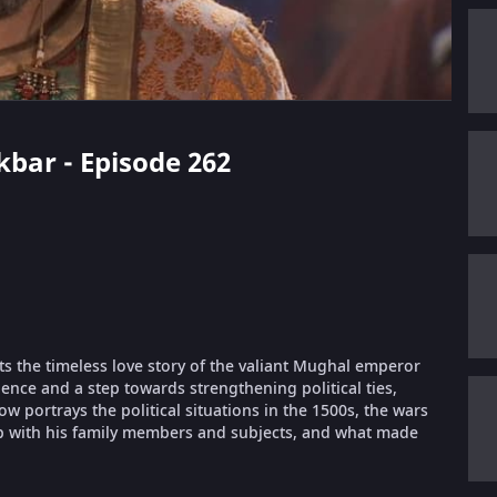
kbar - Episode 262
ts the timeless love story of the valiant Mughal emperor
ence and a step towards strengthening political ties,
portrays the political situations in the 1500s, the wars
ip with his family members and subjects, and what made