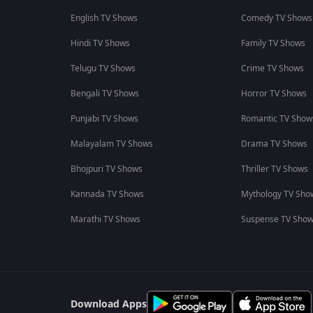
English TV Shows
Comedy TV Shows
Hindi TV Shows
Family TV Shows
Telugu TV Shows
Crime TV Shows
Bengali TV Shows
Horror TV Shows
Punjabi TV Shows
Romantic TV Show
Malayalam TV Shows
Drama TV Shows
Bhojpuri TV Shows
Thriller TV Shows
Kannada TV Shows
Mythology TV Sho
Marathi TV Shows
Suspense TV Sho
Download Apps