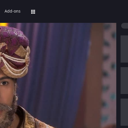
Add-ons