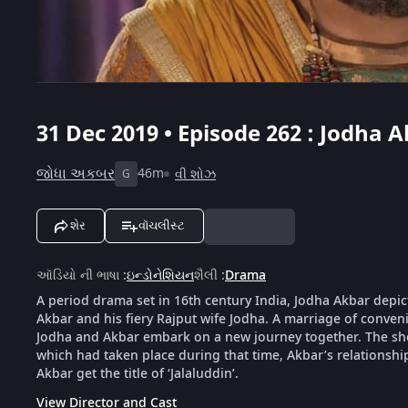
31 Dec 2019 • Episode 262 : Jodha A
જોધા અકબર
46m
વી શોઝ
G
શેર
વૉચલીસ્ટ
ઑડિયો ની ભાષા
:
ઇન્ડોનેશિયન
શૈલી
:
Drama
A period drama set in 16th century India, Jodha Akbar depic
Akbar and his fiery Rajput wife Jodha. A marriage of conveni
Jodha and Akbar embark on a new journey together. The show 
which had taken place during that time, Akbar’s relationsh
Akbar get the title of ‘Jalaluddin’.
View Director and Cast