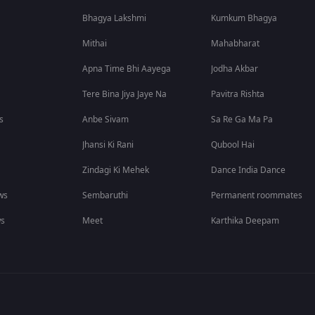
Bhagya Lakshmi
Kumkum Bhagya
Mithai
Mahabharat
Apna Time Bhi Aayega
Jodha Akbar
Tere Bina Jiya Jaye Na
Pavitra Rishta
s
Anbe Sivam
Sa Re Ga Ma Pa
Jhansi Ki Rani
Qubool Hai
Zindagi Ki Mehek
Dance India Dance
ws
Sembaruthi
Permanent roommates
ws
Meet
Karthika Deepam