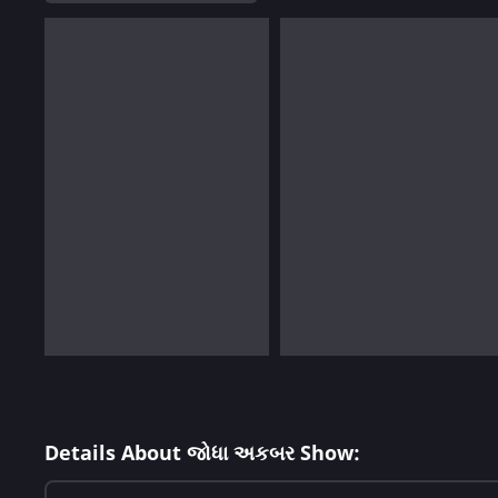
Details About જોધા અકબર Show: