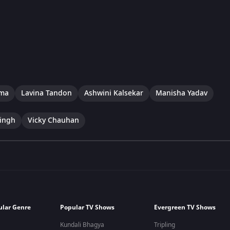
rma
Lavina Tandon
Ashwini Kalsekar
Manisha Yadav
ingh
Vicky Chauhan
ular Genre
Popular TV Shows
Evergreen TV Shows
Kundali Bhagya
Tripling