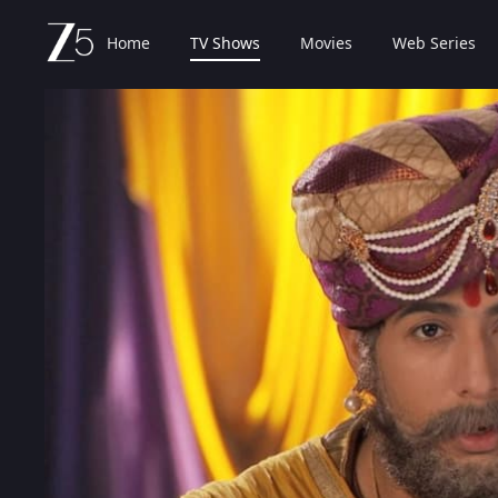
Home
TV Shows
Movies
Web Series