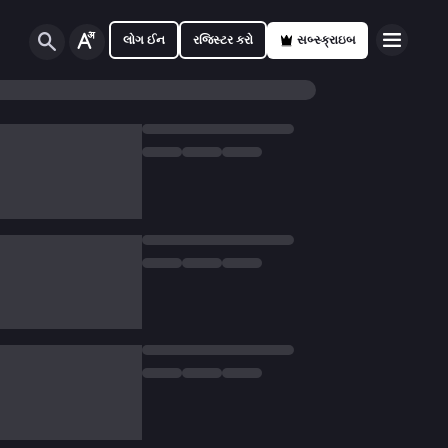
લોગ ઈન
રજિસ્ટર કરો
સબ્સ્ક્રાઇબ