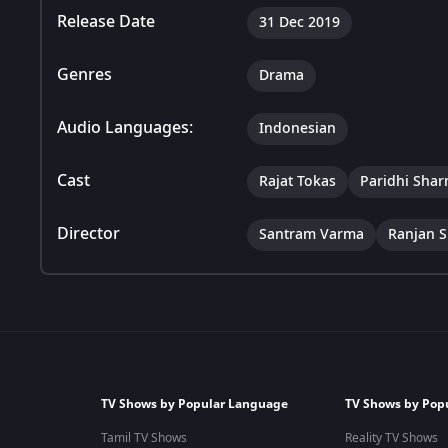
Release Date
31 Dec 2019
Genres
Drama
Audio Languages:
Indonesian
Cast
Rajat Tokas
Paridhi Sha
Director
Santram Varma
Ranjan S
TV Shows by Popular Language
TV Shows by Pop
Tamil TV Shows
Reality TV Shows