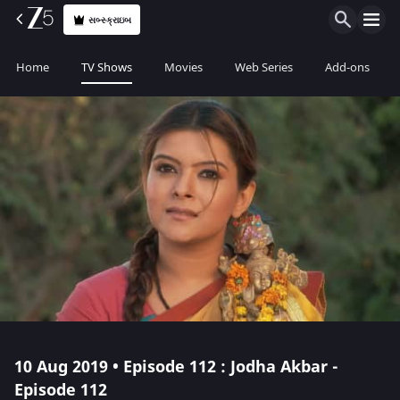
સબ્સ્ક્રાઇબ
Home
TV Shows
Movies
Web Series
Add-ons
10 Aug 2019 • Episode 112 : Jodha Akbar -
Episode 112