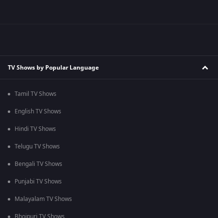
TV Shows by Popular Language
Tamil TV Shows
English TV Shows
Hindi TV Shows
Telugu TV Shows
Bengali TV Shows
Punjabi TV Shows
Malayalam TV Shows
Bhojpuri TV Shows