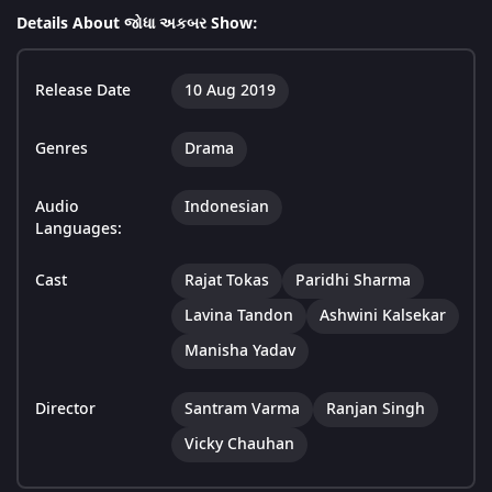
Details About જોધા અકબર Show:
Release Date
10 Aug 2019
Genres
Drama
Audio
Indonesian
Languages:
Cast
Rajat Tokas
Paridhi Sharma
Lavina Tandon
Ashwini Kalsekar
Manisha Yadav
Director
Santram Varma
Ranjan Singh
Vicky Chauhan