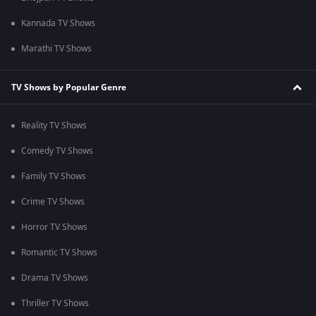
Kannada TV Shows
Marathi TV Shows
TV Shows by Popular Genre
Reality TV Shows
Comedy TV Shows
Family TV Shows
Crime TV Shows
Horror TV Shows
Romantic TV Shows
Drama TV Shows
Thriller TV Shows