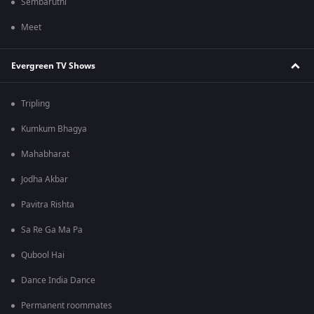
Sembaruthi
Meet
Evergreen TV Shows
Tripling
Kumkum Bhagya
Mahabharat
Jodha Akbar
Pavitra Rishta
Sa Re Ga Ma Pa
Qubool Hai
Dance India Dance
Permanent roommates