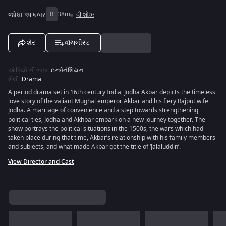
જોધા અકબર
R
38m
વી શોઝ
શેર
વૉચલીસ્ટ
ઑડિયો ની ભાષા
:
ઇન્ડોનેશિયન
શૈલી
:
Drama
A period drama set in 16th century India, Jodha Akbar depicts the timeless
love story of the valiant Mughal emperor Akbar and his fiery Rajput wife
Jodha. A marriage of convenience and a step towards strengthening
political ties, Jodha and Akhbar embark on a new journey together. The
show portrays the political situations in the 1500s, the wars which had
taken place during that time, Akbar’s relationship with his family members
and subjects, and what made Akbar get the title of ‘Jalaluddin’.
View Director and Cast