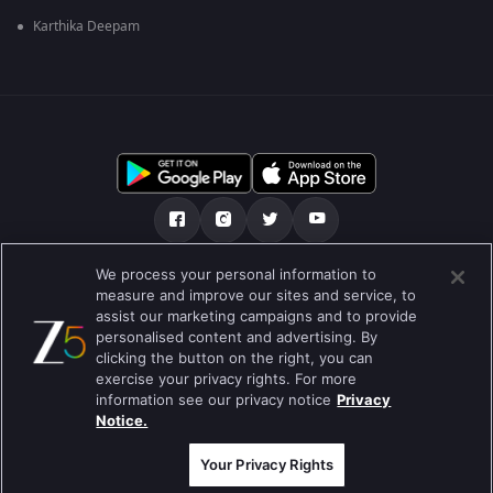
Karthika Deepam
We process your personal information to
અમારા માટે
મદદ કેન્દ્ર
ગોપનીયતા નીતિ
measure and improve our sites and service, to
assist our marketing campaigns and to provide
ઉપયોગની શરતો
Preferences
personalised content and advertising. By
clicking the button on the right, you can
Do not Sell or Share my Personal Information
exercise your privacy rights. For more
information see our privacy notice
Privacy
બ્લોગ
Notice.
Best viewed on Google Chrome 80+ , Safari 5.1.5+
કૉપિરાઇટ © 2026 ઝી એન્ટરટેઇનમેન્ટ એંટરપ્રાઇઝિસ લિ. બધા અધિકારો અનામત.
Your Privacy Rights