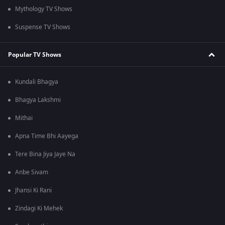
Mythology TV Shows
Suspense TV Shows
Popular TV Shows
Kundali Bhagya
Bhagya Lakshmi
Mithai
Apna Time Bhi Aayega
Tere Bina Jiya Jaye Na
Anbe Sivam
Jhansi Ki Rani
Zindagi Ki Mehek