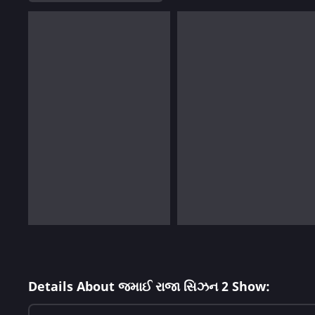
Details About જમાઈ રાજા સિઝન 2 Show: