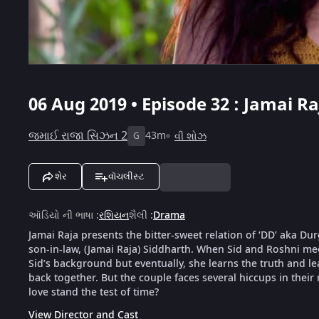
06 Aug 2019 • Episode 32 : Jamai Ra
જમાઈ રાજા સિઝન 2
43m
વી શોઝ
G
શેર
વૉચલીસ્ટ
ઑડિયો ની ભાષા
:
રશિયન
શૈલી
:
Drama
Jamai Raja presents the bitter-sweet relation of ‘DD’ aka D
son-in-law, (Jamai Raja) Siddharth. When Sid and Roshni meet
Sid’s background but eventually, she learns the truth and le
back together. But the couple faces several hiccups in their 
love stand the test of time?
View Director and Cast