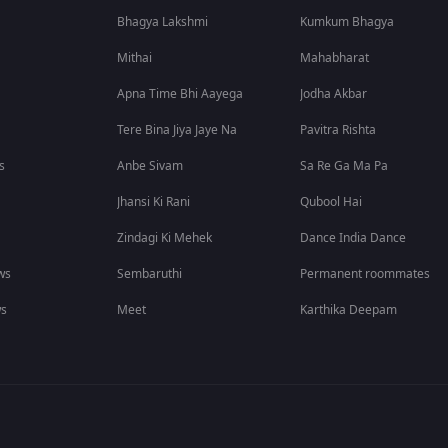
Bhagya Lakshmi
Kumkum Bhagya
Mithai
Mahabharat
Apna Time Bhi Aayega
Jodha Akbar
Tere Bina Jiya Jaye Na
Pavitra Rishta
s
Anbe Sivam
Sa Re Ga Ma Pa
Jhansi Ki Rani
Qubool Hai
Zindagi Ki Mehek
Dance India Dance
ws
Sembaruthi
Permanent roommates
ws
Meet
Karthika Deepam