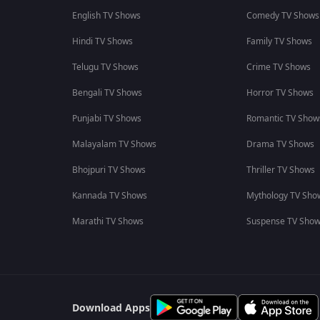
English TV Shows
Comedy TV Shows
Hindi TV Shows
Family TV Shows
Telugu TV Shows
Crime TV Shows
Bengali TV Shows
Horror TV Shows
Punjabi TV Shows
Romantic TV Show
Malayalam TV Shows
Drama TV Shows
Bhojpuri TV Shows
Thriller TV Shows
Kannada TV Shows
Mythology TV Sho
Marathi TV Shows
Suspense TV Sho
Download Apps