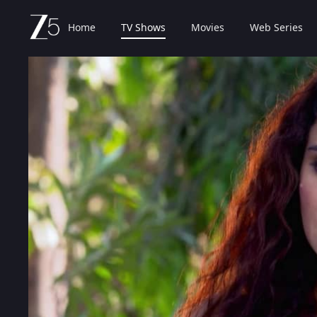
Home
TV Shows
Movies
Web Series