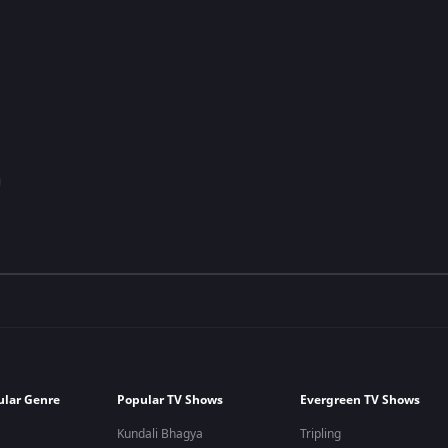
ular Genre
Popular TV Shows
Evergreen TV Shows
Kundali Bhagya
Tripling