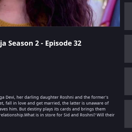
ja Season 2 - Episode 32
urga Devi, her darling daughter Roshni and the former’s
, fall in love and get married, the latter is unaware of
aves him. But destiny plays its cards and brings them
relationship.What is in store for Sid and Roshni? Will their