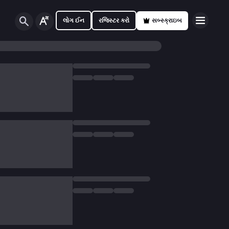
લોગ ઈન
રજિસ્ટર કરો
સબ્સ્ક્રાઇબ