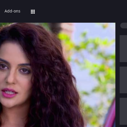
Add-ons