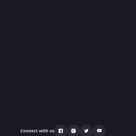
Connect with us