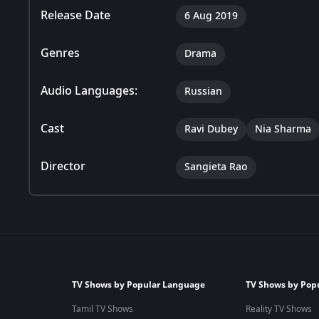
Release Date
6 Aug 2019
Genres
Drama
Audio Languages:
Russian
Cast
Ravi Dubey
Nia Sharma
Director
Sangieta Rao
TV Shows by Popular Language
TV Shows by Pop
Tamil TV Shows
Reality TV Shows