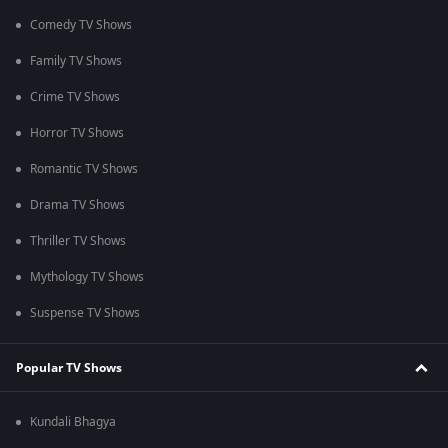
Comedy TV Shows
Family TV Shows
Crime TV Shows
Horror TV Shows
Romantic TV Shows
Drama TV Shows
Thriller TV Shows
Mythology TV Shows
Suspense TV Shows
Popular TV Shows
Kundali Bhagya