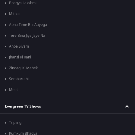
Bhagya Lakshmi
Mithai
Apna Time Bhi Aayega
Tere Bina Jiya Jaye Na
Anbe Sivam
Jhansi Ki Rani
Zindagi Ki Mehek
Sembaruthi
Meet
Evergreen TV Shows
Tripling
Kumkum Bhagya