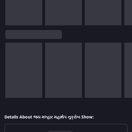
Details About જય મલ્હાર મહાથેપ નુક્રોબ Show: