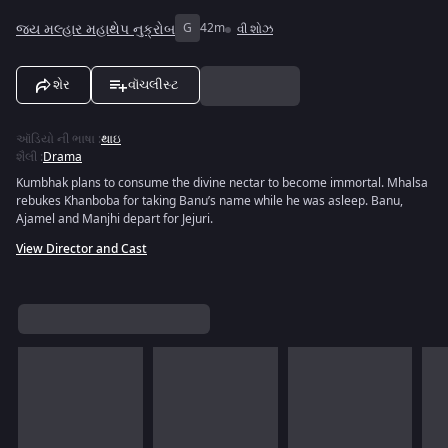
જય મલ્હાર મહાથેપ નુક્રોબ
G
42m
વી શોઝ
શેર
વૉચલીસ્ટ
ઑડિયો ની ભાષા
:
થાઇ
શૈલી
:
Drama
Kumbhak plans to consume the divine nectar to become immortal. Mhalsa
rebukes Khanboba for taking Banu’s name while he was asleep. Banu,
Ajamel and Manjhi depart for Jejuri.
View Director and Cast