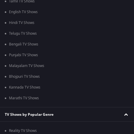
Tamil TV Shows
English TV Shows
Hindi TV Shows
Telugu TV Shows
Bengali TV Shows
Punjabi TV Shows
Malayalam TV Shows
Bhojpuri TV Shows
Kannada TV Shows
Marathi TV Shows
TV Shows by Popular Genre
Reality TV Shows