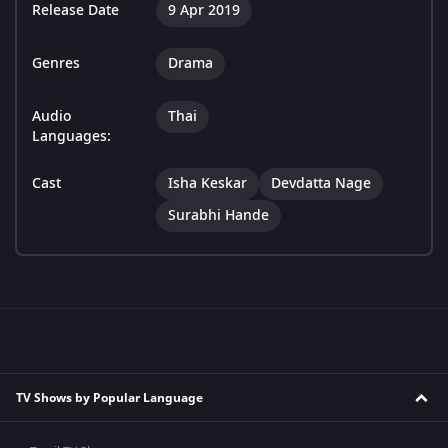
Release Date
9 Apr 2019
Genres
Drama
Audio
Thai
Languages:
Cast
Isha Keskar
Devdatta Nage
Surabhi Hande
TV Shows by Popular Language