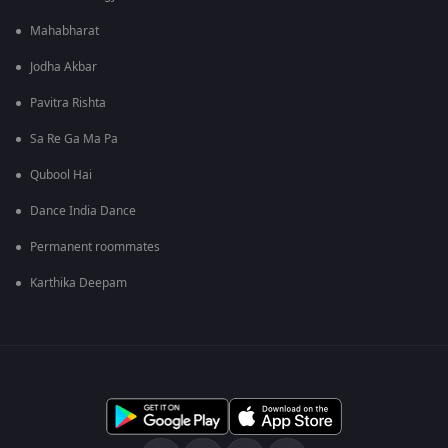
Mahabharat
Jodha Akbar
Pavitra Rishta
Sa Re Ga Ma Pa
Qubool Hai
Dance India Dance
Permanent roommates
Karthika Deepam