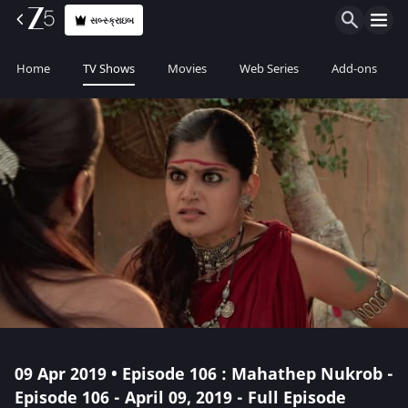
સબ્સ્ક્રાઇબ
Home
TV Shows
Movies
Web Series
Add-ons
09 Apr 2019 • Episode 106 : Mahathep Nukrob -
Episode 106 - April 09, 2019 - Full Episode