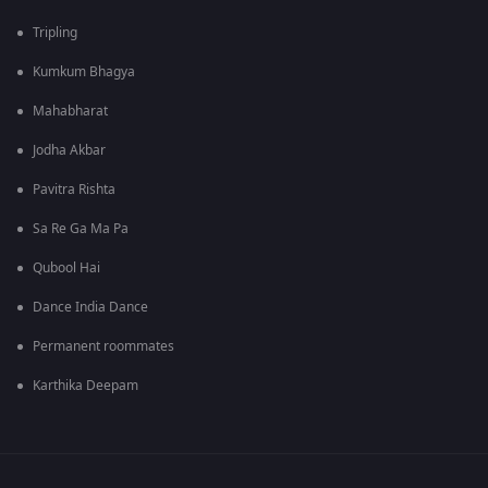
Tripling
Kumkum Bhagya
Mahabharat
Jodha Akbar
Pavitra Rishta
Sa Re Ga Ma Pa
Qubool Hai
Dance India Dance
Permanent roommates
Karthika Deepam