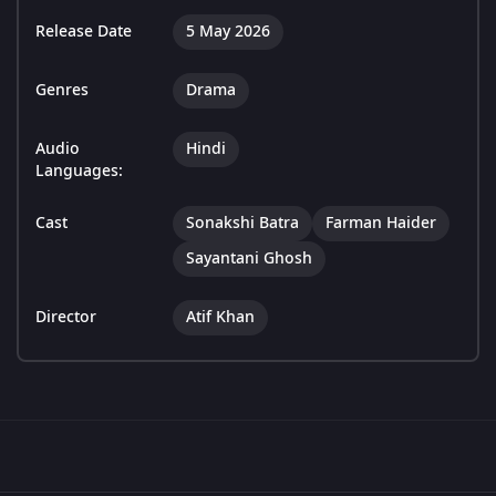
Release Date
5 May 2026
Genres
Drama
Audio
Hindi
Languages:
Cast
Sonakshi Batra
Farman Haider
Sayantani Ghosh
Director
Atif Khan