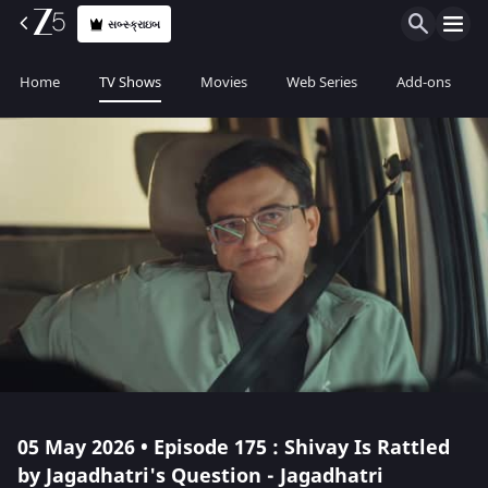
સબ્સ્ક્રાઇબ
Home
TV Shows
Movies
Web Series
Add-ons
05 May 2026 • Episode 175 : Shivay Is Rattled
by Jagadhatri's Question - Jagadhatri