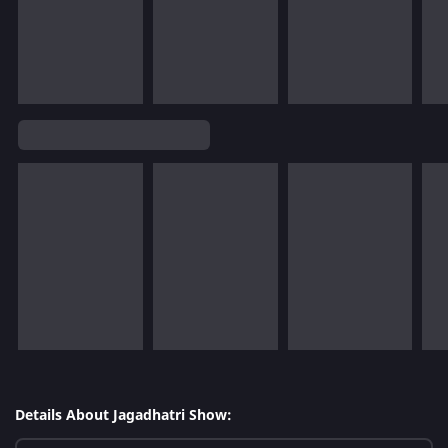
Details About Jagadhatri Show: