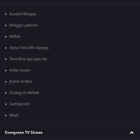
Kundali Bhagya
Bhagya Lakshmi
Mithai
Apna Time Bhi Aayega
Tere Bina Jiya Jaye Na
Anbe Sivam
Jhansi Ki Rani
Zindagi Ki Mehek
Sembaruthi
Meet
Evergreen TV Shows