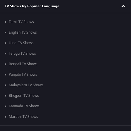
TV Shows by Popular Language
Tamil TV Shows
English TV Shows
Hindi TV Shows
Telugu TV Shows
Bengali TV Shows
Punjabi TV Shows
Malayalam TV Shows
Bhojpuri TV Shows
Kannada TV Shows
Marathi TV Shows