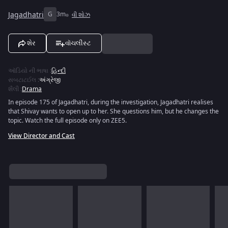
Jagadhatri
G
3m
વી શોઝ
શેર
વૉચલીસ્ટ
ઑડિયો ની ભાષા
:
હિન્દી
સબટાટઈલ
:
અંગ્રેજી
શૈલી
:
Drama
In episode 175 of Jagadhatri, during the investigation, Jagadhatri realises
that Shivay wants to open up to her. She questions him, but he changes the
topic. Watch the full episode only on ZEE5.
View Director and Cast