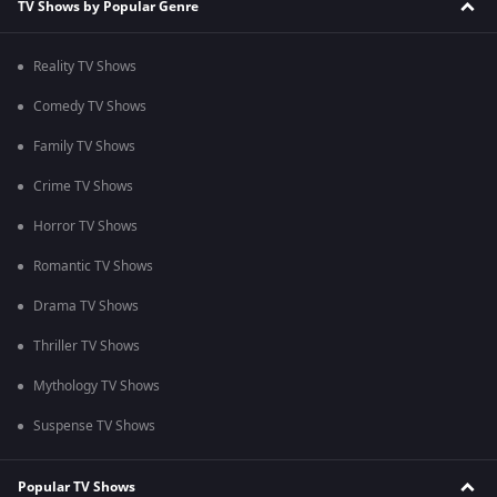
TV Shows by Popular Genre
Reality TV Shows
Comedy TV Shows
Family TV Shows
Crime TV Shows
Horror TV Shows
Romantic TV Shows
Drama TV Shows
Thriller TV Shows
Mythology TV Shows
Suspense TV Shows
Popular TV Shows