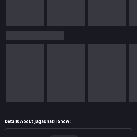
Details About Jagadhatri Show: