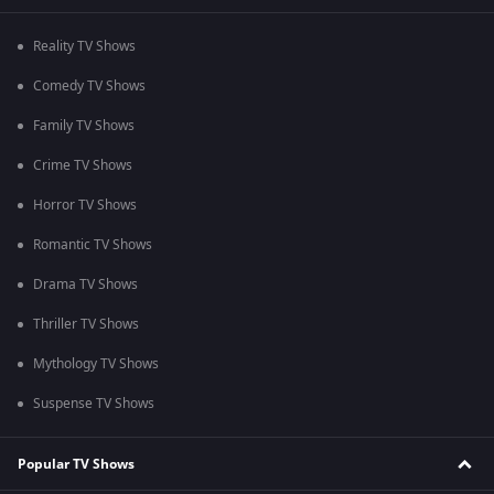
Reality TV Shows
Comedy TV Shows
Family TV Shows
Crime TV Shows
Horror TV Shows
Romantic TV Shows
Drama TV Shows
Thriller TV Shows
Mythology TV Shows
Suspense TV Shows
Popular TV Shows