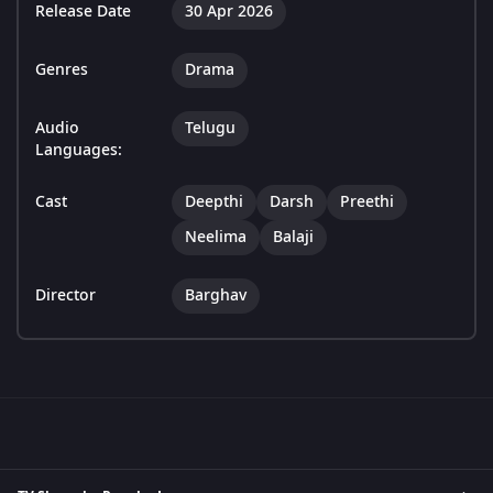
Release Date
30 Apr 2026
Genres
Drama
Audio
Telugu
Languages:
Cast
Deepthi
Darsh
Preethi
Neelima
Balaji
Director
Barghav