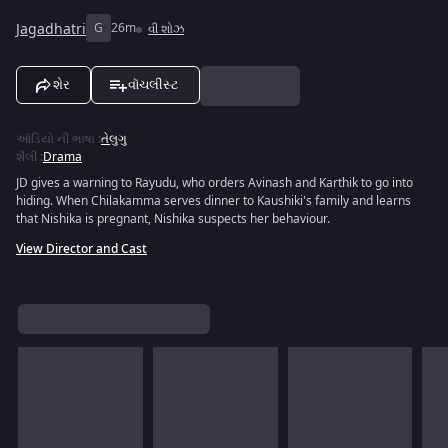
Jagadhatri
G
26m
વી શોઝ
શેર
વૉચલીસ્ટ
ઑડિયો ની ભાષા
:
તેલુગુ
શૈલી
:
Drama
JD gives a warning to Rayudu, who orders Avinash and Karthik to go into
hiding. When Chilakamma serves dinner to Kaushiki's family and learns
that Nishika is pregnant, Nishika suspects her behaviour.
View Director and Cast