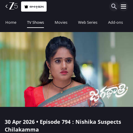
સબ્સ્ક્રાઇબ
Home
TV Shows
Movies
Web Series
Add-ons
30 Apr 2026 • Episode 794 : Nishika Suspects
Chilakamma