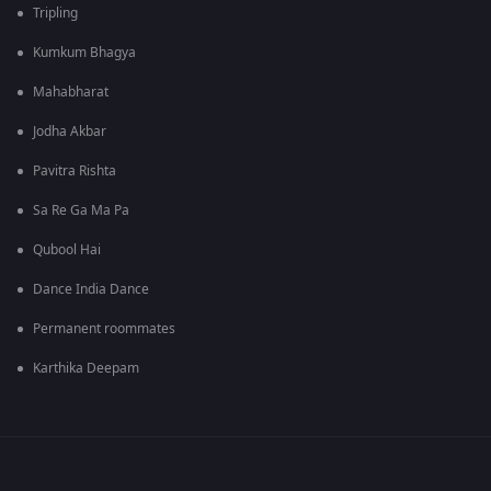
Tripling
Kumkum Bhagya
Mahabharat
Jodha Akbar
Pavitra Rishta
Sa Re Ga Ma Pa
Qubool Hai
Dance India Dance
Permanent roommates
Karthika Deepam