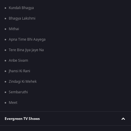
Kundali Bhagya
Bhagya Lakshmi
Mithai
Apna Time Bhi Aayega
Tere Bina Jiya Jaye Na
Anbe Sivam
Jhansi Ki Rani
Zindagi Ki Mehek
Sembaruthi
Meet
Evergreen TV Shows