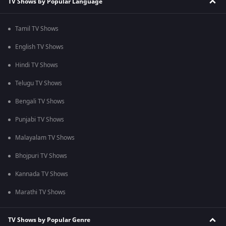
TV Shows by Popular Language
Tamil TV Shows
English TV Shows
Hindi TV Shows
Telugu TV Shows
Bengali TV Shows
Punjabi TV Shows
Malayalam TV Shows
Bhojpuri TV Shows
Kannada TV Shows
Marathi TV Shows
TV Shows by Popular Genre