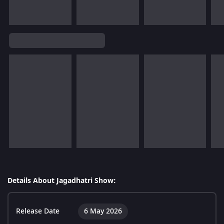
Details About Jagadhatri Show:
Release Date
6 May 2026