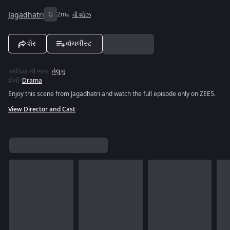
Jagadhatri
G
2m
વી શોઝ
શેર
વૉચલીસ્ટ
ઑડિયો ની ભાષા
:
તેલુગુ
શૈલી
:
Drama
Enjoy this scene from Jagadhatri and watch the full episode only on ZEE5.
View Director and Cast