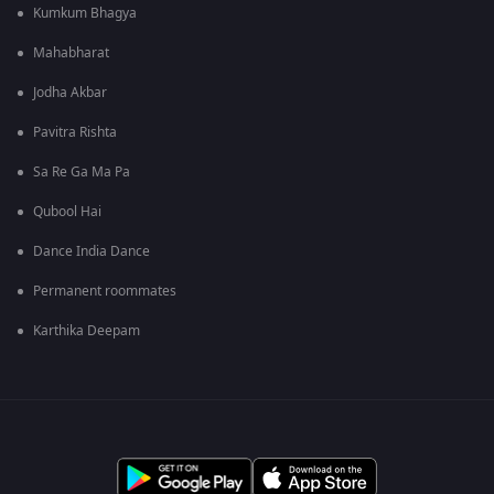
Kumkum Bhagya
Mahabharat
Jodha Akbar
Pavitra Rishta
Sa Re Ga Ma Pa
Qubool Hai
Dance India Dance
Permanent roommates
Karthika Deepam