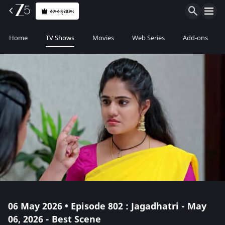
સબ્સ્ક્રાઇબ
Home
TV Shows
Movies
Web Series
Add-ons
06 May 2026 • Episode 802 : Jagadhatri - May
06, 2026 - Best Scene