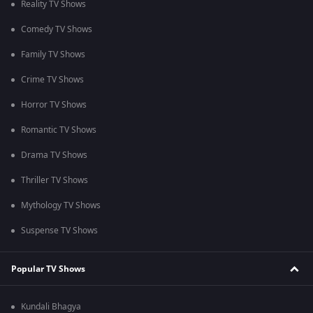
Reality TV Shows
Comedy TV Shows
Family TV Shows
Crime TV Shows
Horror TV Shows
Romantic TV Shows
Drama TV Shows
Thriller TV Shows
Mythology TV Shows
Suspense TV Shows
Popular TV Shows
Kundali Bhagya