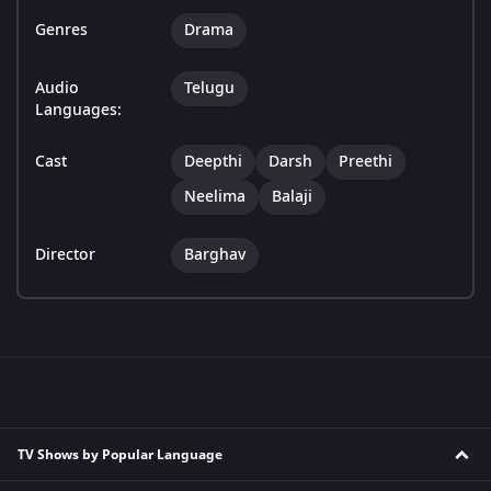
Genres
Drama
Audio
Telugu
Languages:
Cast
Deepthi
Darsh
Preethi
Neelima
Balaji
Director
Barghav
TV Shows by Popular Language