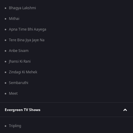
Bhagya Lakshmi
Mithai
Apna Time Bhi Aayega
Tere Bina Jiya Jaye Na
Anbe Sivam
Jhansi Ki Rani
Zindagi Ki Mehek
Sembaruthi
Meet
Evergreen TV Shows
Tripling