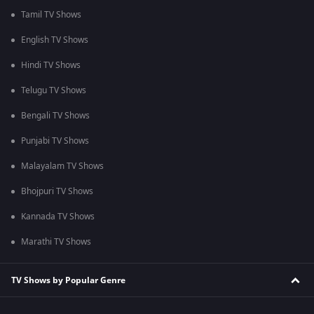
Tamil TV Shows
English TV Shows
Hindi TV Shows
Telugu TV Shows
Bengali TV Shows
Punjabi TV Shows
Malayalam TV Shows
Bhojpuri TV Shows
Kannada TV Shows
Marathi TV Shows
TV Shows by Popular Genre