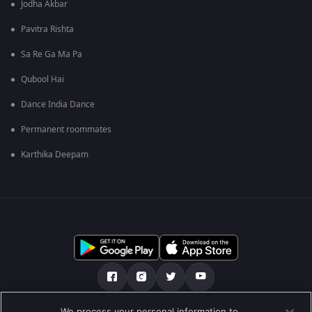
Jodha Akbar
Pavitra Rishta
Sa Re Ga Ma Pa
Qubool Hai
Dance India Dance
Permanent roommates
Karthika Deepam
We process your personal information to