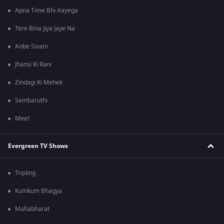
Apna Time Bhi Aayega
Tere Bina Jiya Jaye Na
Anbe Sivam
Jhansi Ki Rani
Zindagi Ki Mehek
Sembaruthi
Meet
Evergreen TV Shows
Tripling
Kumkum Bhagya
Mahabharat