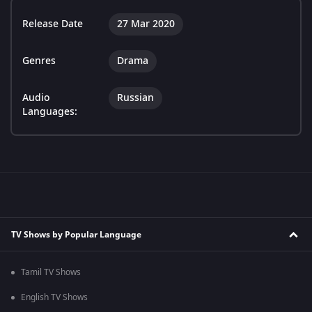
Release Date
27 Mar 2020
Genres
Drama
Audio
Russian
Languages:
TV Shows by Popular Language
Tamil TV Shows
English TV Shows