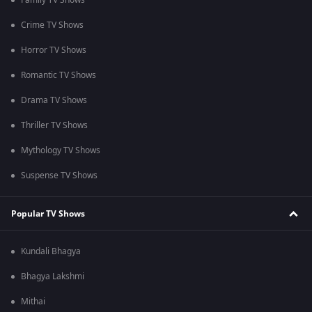
Family TV Shows
Crime TV Shows
Horror TV Shows
Romantic TV Shows
Drama TV Shows
Thriller TV Shows
Mythology TV Shows
Suspense TV Shows
Popular TV Shows
Kundali Bhagya
Bhagya Lakshmi
Mithai