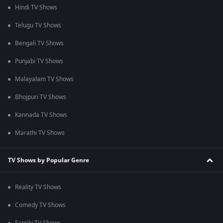
Hindi TV Shows
Telugu TV Shows
Bengali TV Shows
Punjabi TV Shows
Malayalam TV Shows
Bhojpuri TV Shows
Kannada TV Shows
Marathi TV Shows
TV Shows by Popular Genre
Reality TV Shows
Comedy TV Shows