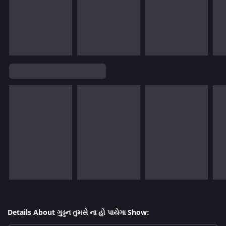
Details About ગુડ્ડન તુમસે ના હો પાયેગા Show: