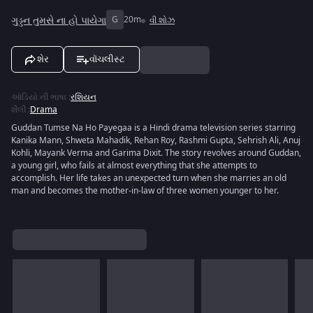
ગુડ્ડન તુમસે ના હો પાયેગા
G
20m
વી શોઝ
શેર
વૉચલીસ્ટ
ઑડિયો ની ભાષા
:
રશિયન
શૈલી
:
Drama
Guddan Tumse Na Ho Payegaa is a Hindi drama television series starring
Kanika Mann, Shweta Mahadik, Rehan Roy, Rashmi Gupta, Sehrish Ali, Anuj
Kohli, Mayank Verma and Garima Dixit. The story revolves around Guddan,
a young girl, who fails at almost everything that she attempts to
accomplish. Her life takes an unexpected turn when she marries an old
man and becomes the mother-in-law of three women younger to her.