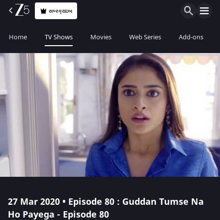
સબ્સ્ક્રાઇબ
Home
TV Shows
Movies
Web Series
Add-ons
27 Mar 2020 • Episode 80 : Guddan Tumse Na
Ho Payega - Episode 80