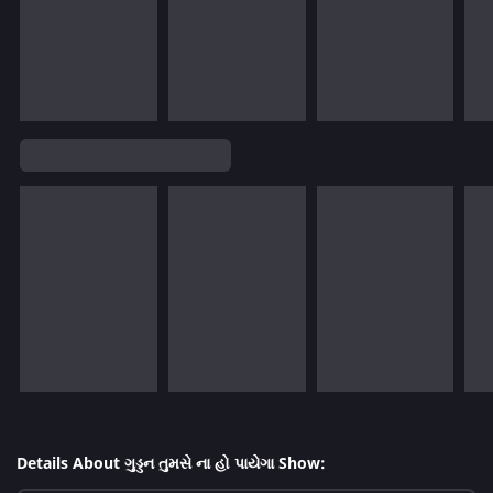
Details About ગુડ્ડન તુમસે ના હો પાયેગા Show: