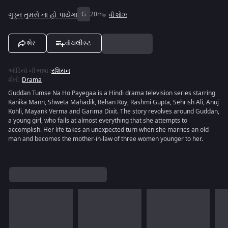
ગુડ્ડન તુમસે ના હો પાયેગા
G
20m
વી શોઝ
શેર
વૉચલીસ્ટ
ઑડિયો ની ભાષા
:
રશિયન
શૈલી
:
Drama
Guddan Tumse Na Ho Payegaa is a Hindi drama television series starring
Kanika Mann, Shweta Mahadik, Rehan Roy, Rashmi Gupta, Sehrish Ali, Anuj
Kohli, Mayank Verma and Garima Dixit. The story revolves around Guddan,
a young girl, who fails at almost everything that she attempts to
accomplish. Her life takes an unexpected turn when she marries an old
man and becomes the mother-in-law of three women younger to her.