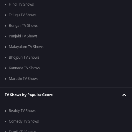
Hindi TV Shows
Telugu TV Shows
Bengali TV Shows
Punjabi TV Shows
Malayalam TV Shows
Bhojpuri TV Shows
Kannada TV Shows
Marathi TV Shows
TV Shows by Popular Genre
Reality TV Shows
Comedy TV Shows