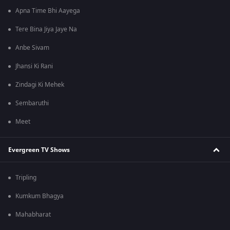
Apna Time Bhi Aayega
Tere Bina Jiya Jaye Na
Anbe Sivam
Jhansi Ki Rani
Zindagi Ki Mehek
Sembaruthi
Meet
Evergreen TV Shows
Tripling
Kumkum Bhagya
Mahabharat