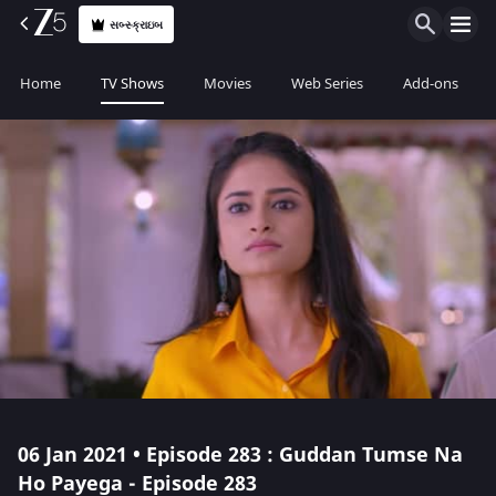
સબ્સ્ક્રાઇબ
Home
TV Shows
Movies
Web Series
Add-ons
06 Jan 2021 • Episode 283 : Guddan Tumse Na
Ho Payega - Episode 283