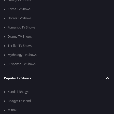
Family TV Shows
Crime TV Shows
Horror TV Shows
Romantic TV Shows
Drama TV Shows
Thriller TV Shows
Mythology TV Shows
Suspense TV Shows
Popular TV Shows
Kundali Bhagya
Bhagya Lakshmi
Mithai