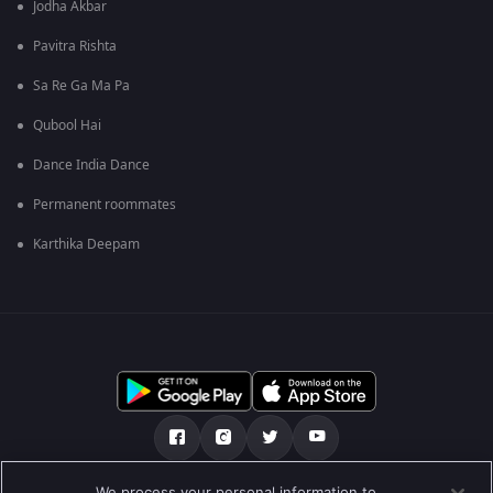
Jodha Akbar
Pavitra Rishta
Sa Re Ga Ma Pa
Qubool Hai
Dance India Dance
Permanent roommates
Karthika Deepam
We process your personal information to