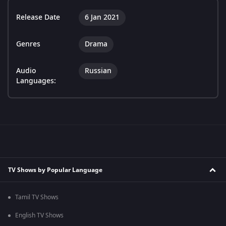
Release Date
6 Jan 2021
Genres
Drama
Audio
Russian
Languages:
TV Shows by Popular Language
Tamil TV Shows
English TV Shows