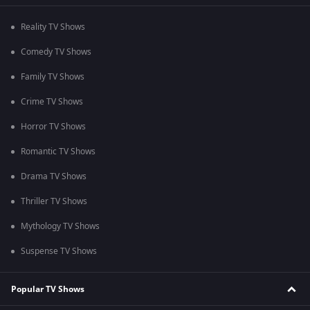
Reality TV Shows
Comedy TV Shows
Family TV Shows
Crime TV Shows
Horror TV Shows
Romantic TV Shows
Drama TV Shows
Thriller TV Shows
Mythology TV Shows
Suspense TV Shows
Popular TV Shows