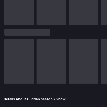
Details About Guddan Season 2 Show: