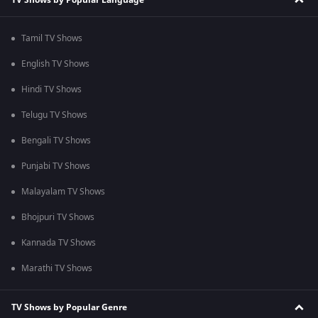
Tamil TV Shows
English TV Shows
Hindi TV Shows
Telugu TV Shows
Bengali TV Shows
Punjabi TV Shows
Malayalam TV Shows
Bhojpuri TV Shows
Kannada TV Shows
Marathi TV Shows
TV Shows by Popular Genre