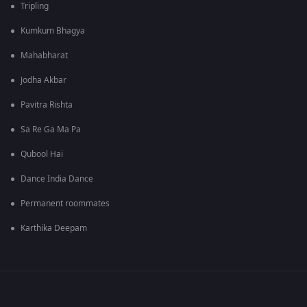
Tripling
Kumkum Bhagya
Mahabharat
Jodha Akbar
Pavitra Rishta
Sa Re Ga Ma Pa
Qubool Hai
Dance India Dance
Permanent roommates
Karthika Deepam