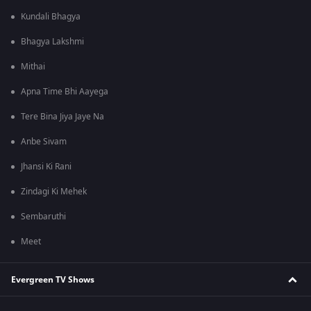
Kundali Bhagya
Bhagya Lakshmi
Mithai
Apna Time Bhi Aayega
Tere Bina Jiya Jaye Na
Anbe Sivam
Jhansi Ki Rani
Zindagi Ki Mehek
Sembaruthi
Meet
Evergreen TV Shows