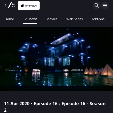
સબ્સ્ક્રાઇબ
Home
TV Shows
Movies
Web Series
Add-ons
11 Apr 2020 • Episode 16 : Episode 16 - Season
2