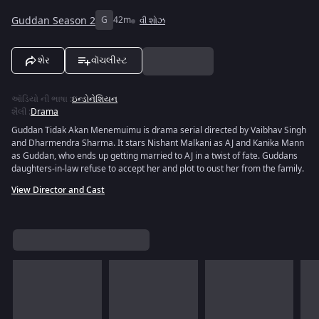
Guddan Season 2
G
42m
વી શોઝ
શેર
વૉચલીસ્ટ
ઑડિયો ની ભાષા
:
ઇન્ડોનેશિયન
શૈલી
:
Drama
Guddan Tidak Akan Menemuimu is drama serial directed by Vaibhav Singh
and Dharmendra Sharma. It stars Nishant Malkani as AJ and Kanika Mann
as Guddan, who ends up getting married to AJ in a twist of fate. Guddans
daughters-in-law refuse to accept her and plot to oust her from the family.
View Director and Cast