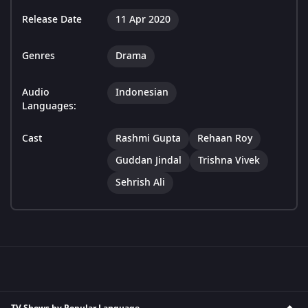
Release Date
11 Apr 2020
Genres
Drama
Audio
Indonesian
Languages:
Cast
Rashmi Gupta
Rehaan Roy
Guddan Jindal
Trishna Vivek
Sehrish Ali
TV Shows by Popular Language