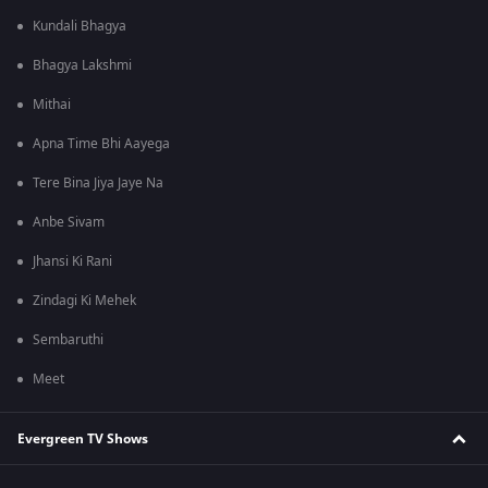
Kundali Bhagya
Bhagya Lakshmi
Mithai
Apna Time Bhi Aayega
Tere Bina Jiya Jaye Na
Anbe Sivam
Jhansi Ki Rani
Zindagi Ki Mehek
Sembaruthi
Meet
Evergreen TV Shows