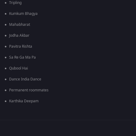
Tripling
Kumkum Bhagya
Mahabharat
Jodha Akbar
Pavitra Rishta
Sa Re Ga Ma Pa
Qubool Hai
Dance India Dance
Permanent roommates
Karthika Deepam