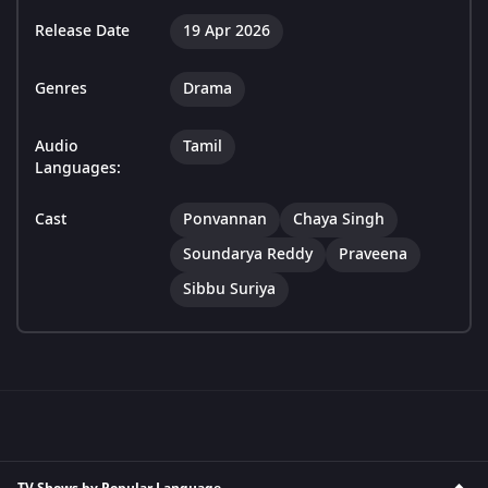
Release Date
19 Apr 2026
Genres
Drama
Audio
Tamil
Languages:
Cast
Ponvannan
Chaya Singh
Soundarya Reddy
Praveena
Sibbu Suriya
TV Shows by Popular Language