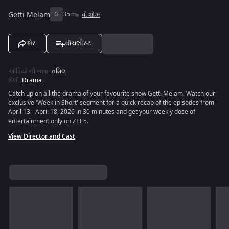
Getti Melam
G
35m
વી શોઝ
શેર
વૉચલીસ્ટ
ઑડિયો ની ભાષા
:
તમિલ
શૈલી
:
Drama
Catch up on all the drama of your favourite show Getti Melam. Watch our
exclusive 'Week in Short' segment for a quick recap of the episodes from
April 13 - April 18, 2026 in 30 minutes and get your weekly dose of
entertainment only on ZEE5.
View Director and Cast