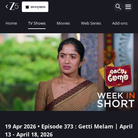
સબ્સ્ક્રાઇબ
Home
TV Shows
Movies
Web Series
Add-ons
19 Apr 2026 • Episode 373 : Getti Melam | April
13 - April 18, 2026