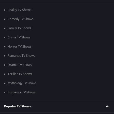
Reality TV Shows
Comedy TV Shows
Family TV Shows
Crime TV Shows
Horror TV Shows
Romantic TV Shows
Drama TV Shows
Thriller TV Shows
Mythology TV Shows
Suspense TV Shows
Popular TV Shows