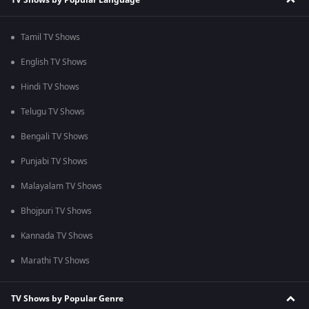
Tamil TV Shows
English TV Shows
Hindi TV Shows
Telugu TV Shows
Bengali TV Shows
Punjabi TV Shows
Malayalam TV Shows
Bhojpuri TV Shows
Kannada TV Shows
Marathi TV Shows
TV Shows by Popular Genre