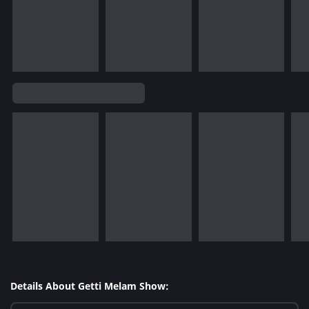
Details About Getti Melam Show: