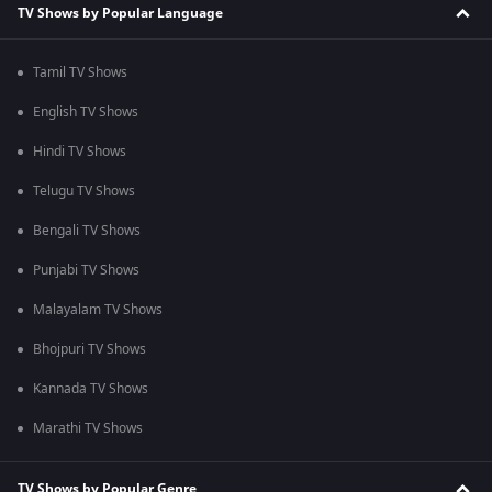
TV Shows by Popular Language
Tamil TV Shows
English TV Shows
Hindi TV Shows
Telugu TV Shows
Bengali TV Shows
Punjabi TV Shows
Malayalam TV Shows
Bhojpuri TV Shows
Kannada TV Shows
Marathi TV Shows
TV Shows by Popular Genre