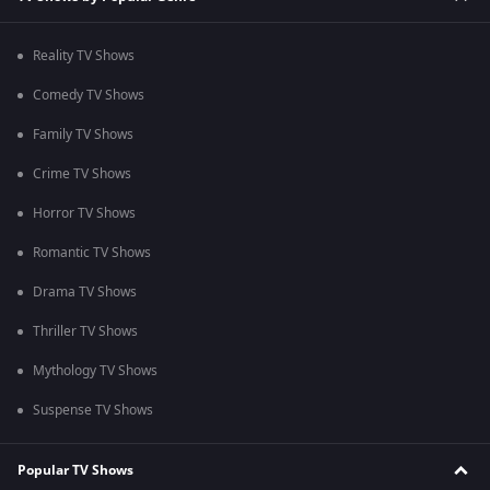
Reality TV Shows
Comedy TV Shows
Family TV Shows
Crime TV Shows
Horror TV Shows
Romantic TV Shows
Drama TV Shows
Thriller TV Shows
Mythology TV Shows
Suspense TV Shows
Popular TV Shows