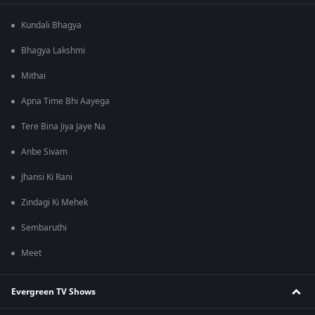
Kundali Bhagya
Bhagya Lakshmi
Mithai
Apna Time Bhi Aayega
Tere Bina Jiya Jaye Na
Anbe Sivam
Jhansi Ki Rani
Zindagi Ki Mehek
Sembaruthi
Meet
Evergreen TV Shows