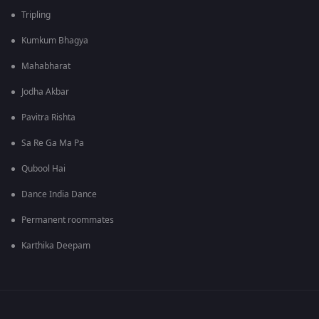
Tripling
Kumkum Bhagya
Mahabharat
Jodha Akbar
Pavitra Rishta
Sa Re Ga Ma Pa
Qubool Hai
Dance India Dance
Permanent roommates
Karthika Deepam