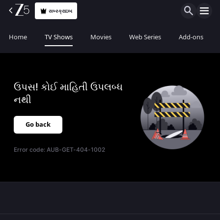
સબ્સ્ક્રાઇબ
Home
TV Shows
Movies
Web Series
Add-ons
ઉપસ! કોઈ માહિતી ઉપલબ્ધ
નથી
Go back
Error code:
AUB-GET-404-1002