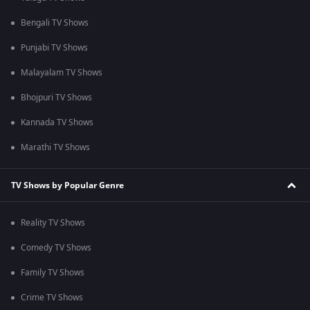
Bengali TV Shows
Punjabi TV Shows
Malayalam TV Shows
Bhojpuri TV Shows
Kannada TV Shows
Marathi TV Shows
TV Shows by Popular Genre
Reality TV Shows
Comedy TV Shows
Family TV Shows
Crime TV Shows