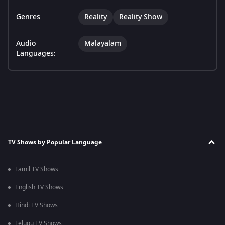
Genres
Reality
Reality Show
Audio
Malayalam
Languages:
TV Shows by Popular Language
Tamil TV Shows
English TV Shows
Hindi TV Shows
Telugu TV Shows