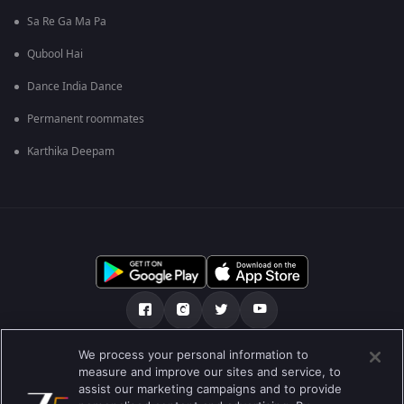
Sa Re Ga Ma Pa
Qubool Hai
Dance India Dance
Permanent roommates
Karthika Deepam
We process your personal information to
અમારા માટે
મદદ કેન્દ્ર
ગોપનીયતા નીતિ
measure and improve our sites and service, to
assist our marketing campaigns and to provide
ઉપયોગની શરતો
Preferences