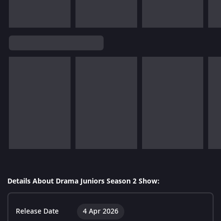
Details About Drama Juniors Season 2 Show:
Release Date
4 Apr 2026