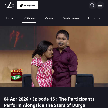
સબ્સ્ક્રાઇબ
Home
TV Shows
Movies
Web Series
Add-ons
04 Apr 2026 • Episode 15 : The Participants
Perform Alongside the Stars of Durga