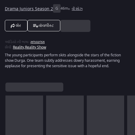
Drama Juniors Season 2
G
46m
વી શોઝ
શેર
વૉચલીસ્ટ
ઑડિયો ની ભાષા
:
મલયાલમ
શૈલી
:
Reality
,
Reality Show
The young participants perform skits alongside the stars of the fiction
show Durga. One team subtly addresses dowry harassment, earning
applause for presenting the sensitive issue with a hopeful end.