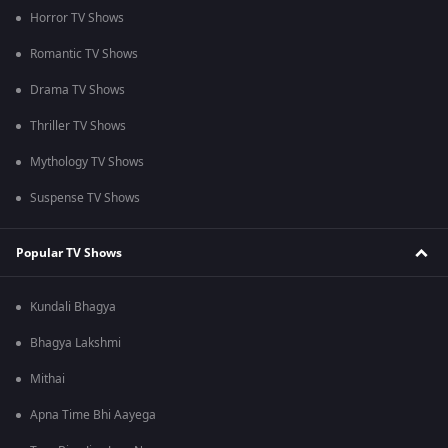
Horror TV Shows
Romantic TV Shows
Drama TV Shows
Thriller TV Shows
Mythology TV Shows
Suspense TV Shows
Popular TV Shows
Kundali Bhagya
Bhagya Lakshmi
Mithai
Apna Time Bhi Aayega