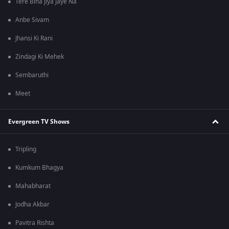
Tere Bina Jiya Jaye Na
Anbe Sivam
Jhansi Ki Rani
Zindagi Ki Mehek
Sembaruthi
Meet
Evergreen TV Shows
Tripling
Kumkum Bhagya
Mahabharat
Jodha Akbar
Pavitra Rishta