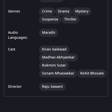
Genres
Crime
Drama
Mystery
Suspense
Thriller
Audio
Marathi
Languages:
Cast
Kiran Gaikwad
Madhav Abhyankar
Rukmini Sutar
Sonam Mhaswekar
Rohit Bhosale
Director
Raju Sawant