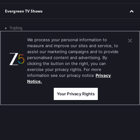
Evergreen TV Shows
Tripling
Kumkum Bhagya
We process your personal information to
measure and improve our sites and service, to
Mahabharat
assist our marketing campaigns and to provide
personalised content and advertising. By
Jodha Akbar
clicking the button on the right, you can
exercise your privacy rights. For more
Pavitra Rishta
information see our privacy notice
Privacy
Notice.
Sa Re Ga Ma Pa
Your Privacy Rights
Qubool Hai
Dance India Dance
Permanent roommates
Karthika Deepam