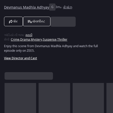
Devmanus Madhla Adhyay
G
3m
વી શોઝ
શેર
વૉચલીસ્ટ
ઑડિયો ની ભાષા
:
મરાઠી
શૈલી
:
Crime
,
Drama
,
Mystery
,
Suspense
,
Thriller
Enjoy this scene from Devmanus Madhla Adhyay and watch the full
episode only on ZEE5.
View Director and Cast