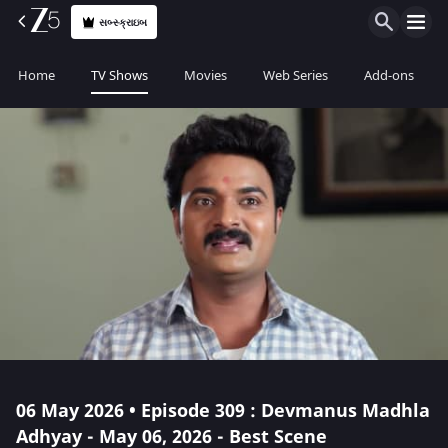
સબ્સ્ક્રાઇબ
Home
TV Shows
Movies
Web Series
Add-ons
06 May 2026 • Episode 309 : Devmanus Madhla
Adhyay - May 06, 2026 - Best Scene