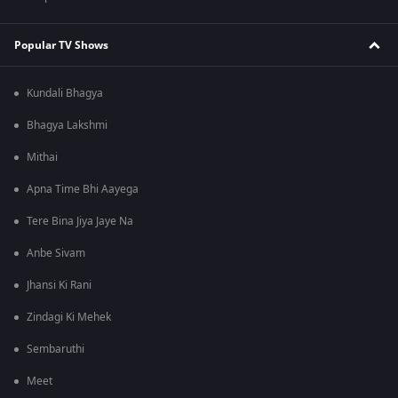
Popular TV Shows
Kundali Bhagya
Bhagya Lakshmi
Mithai
Apna Time Bhi Aayega
Tere Bina Jiya Jaye Na
Anbe Sivam
Jhansi Ki Rani
Zindagi Ki Mehek
Sembaruthi
Meet