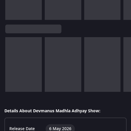
Details About Devmanus Madhla Adhyay Show:
Release Date
6 May 2026