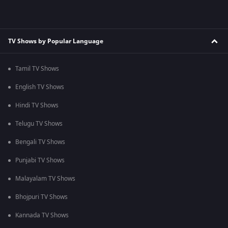
TV Shows by Popular Language
Tamil TV Shows
English TV Shows
Hindi TV Shows
Telugu TV Shows
Bengali TV Shows
Punjabi TV Shows
Malayalam TV Shows
Bhojpuri TV Shows
Kannada TV Shows