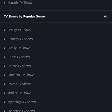
Marathi TV Shows
TV Shows by Popular Genre
Reality TV Shows
Comedy TV Shows
Family TV Shows
Crime TV Shows
Horror TV Shows
Romantic TV Shows
Drama TV Shows
Thriller TV Shows
Mythology TV Shows
Suspense TV Shows