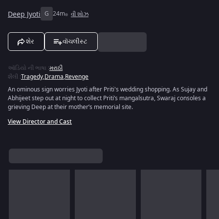
Deep Jyoti
G
24m
વી શોઝ
શેર
વૉચલીસ્ટ
ઑડિયો ની ભાષા
:
મરાઠી
શૈલી
:
Tragedy
,
Drama
,
Revenge
An ominous sign worries Jyoti after Priti's wedding shopping. As Sujay and
Abhijeet step out at night to collect Priti’s mangalsutra, Swaraj consoles a
grieving Deep at their mother’s memorial site.
View Director and Cast