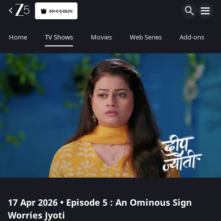
સબ્સ્ક્રાઇબ
Home
TV Shows
Movies
Web Series
Add-ons
17 Apr 2026 • Episode 5 : An Ominous Sign
Worries Jyoti