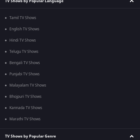
TV Shows by Popular Language
Tamil TV Shows
English TV Shows
Hindi TV Shows
Telugu TV Shows
Bengali TV Shows
Punjabi TV Shows
Malayalam TV Shows
Bhojpuri TV Shows
Kannada TV Shows
Marathi TV Shows
TV Shows by Popular Genre