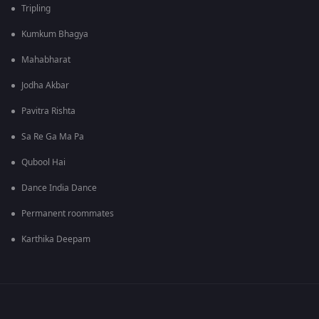
Tripling
Kumkum Bhagya
Mahabharat
Jodha Akbar
Pavitra Rishta
Sa Re Ga Ma Pa
Qubool Hai
Dance India Dance
Permanent roommates
Karthika Deepam