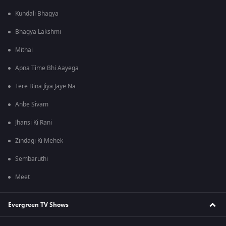
Kundali Bhagya
Bhagya Lakshmi
Mithai
Apna Time Bhi Aayega
Tere Bina Jiya Jaye Na
Anbe Sivam
Jhansi Ki Rani
Zindagi Ki Mehek
Sembaruthi
Meet
Evergreen TV Shows