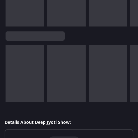
Details About Deep Jyoti Show: