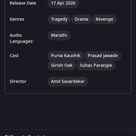
Release Date
17 Apr 2026
Genres
Tragedy
Drama
Revenge
Audio
Marathi
Languages:
Cast
Purva Kaushik
Prasad Jawade
Girish Oak
Suhas Paranjpe
Director
Amit Savardekar