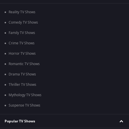
Reality TV Shows
Comedy TV Shows
Family TV Shows
Crime TV Shows
Horror TV Shows
Romantic TV Shows
Drama TV Shows
Thriller TV Shows
Mythology TV Shows
Suspense TV Shows
Popular TV Shows