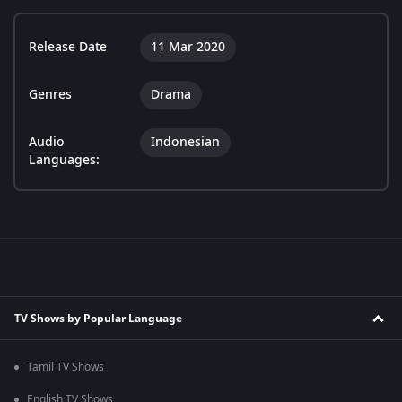
Release Date
11 Mar 2020
Genres
Drama
Audio
Indonesian
Languages:
TV Shows by Popular Language
Tamil TV Shows
English TV Shows