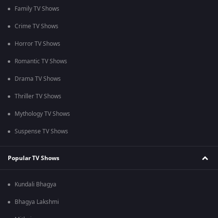
Family TV Shows
Crime TV Shows
Horror TV Shows
Romantic TV Shows
Drama TV Shows
Thriller TV Shows
Mythology TV Shows
Suspense TV Shows
Popular TV Shows
Kundali Bhagya
Bhagya Lakshmi