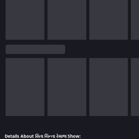
Details About સિતા ચિન્તા રેમાજ Show: