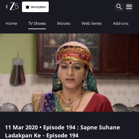
સબ્સ્ક્રાઇબ
Home
TV Shows
Movies
Web Series
Add-ons
11 Mar 2020 • Episode 194 : Sapne Suhane
Ladakpan Ke - Episode 194