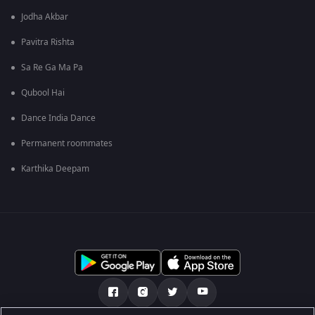
Jodha Akbar
Pavitra Rishta
Sa Re Ga Ma Pa
Qubool Hai
Dance India Dance
Permanent roommates
Karthika Deepam