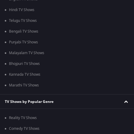
Hindi TV Shows
Telugu TV Shows
Bengali TV Shows
Punjabi TV Shows
Malayalam TV Shows
Bhojpuri TV Shows
Kannada TV Shows
Marathi TV Shows
TV Shows by Popular Genre
Reality TV Shows
Comedy TV Shows