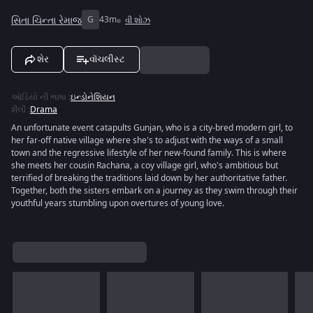
સિતા ચિન્તા રેમાજ
G
43m
વી શોઝ
શેર
વૉચલીસ્ટ
ઑડિયો ની ભાષા
:
ઇન્ડોનેશિયન
શૈલી
:
Drama
An unfortunate event catapults Gunjan, who is a city-bred modern girl, to
her far-off native village where she's to adjust with the ways of a small
town and the regressive lifestyle of her new-found family. This is where
she meets her cousin Rachana, a coy village girl, who's ambitious but
terrified of breaking the traditions laid down by her authoritative father.
Together, both the sisters embark on a journey as they swim through their
youthful years stumbling upon overtures of young love.