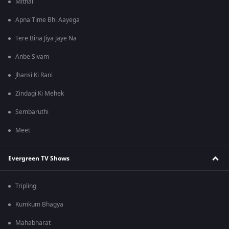
Mithai
Apna Time Bhi Aayega
Tere Bina Jiya Jaye Na
Anbe Sivam
Jhansi Ki Rani
Zindagi Ki Mehek
Sembaruthi
Meet
Evergreen TV Shows
Tripling
Kumkum Bhagya
Mahabharat