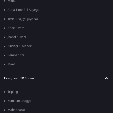
Mithai
Apna Time Bhi Aayega
Tere Bina Jiya Jaye Na
Anbe Sivam
Jhansi Ki Rani
Zindagi Ki Mehek
Sembaruthi
Meet
Evergreen TV Shows
Tripling
Kumkum Bhagya
Mahabharat