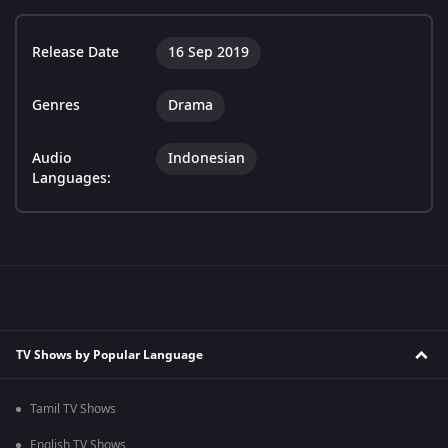
Release Date
16 Sep 2019
Genres
Drama
Audio
Indonesian
Languages:
TV Shows by Popular Language
Tamil TV Shows
English TV Shows