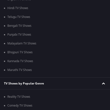
Hindi TV Shows
Telugu TV Shows
Bengali TV Shows
Punjabi TV Shows
Malayalam TV Shows
Bhojpuri TV Shows
Kannada TV Shows
Marathi TV Shows
TV Shows by Popular Genre
Reality TV Shows
Comedy TV Shows