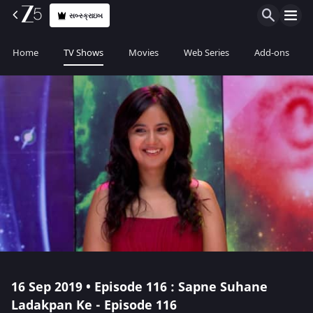
સબ્સ્ક્રાઇબ
Home
TV Shows
Movies
Web Series
Add-ons
16 Sep 2019 • Episode 116 : Sapne Suhane
Ladakpan Ke - Episode 116