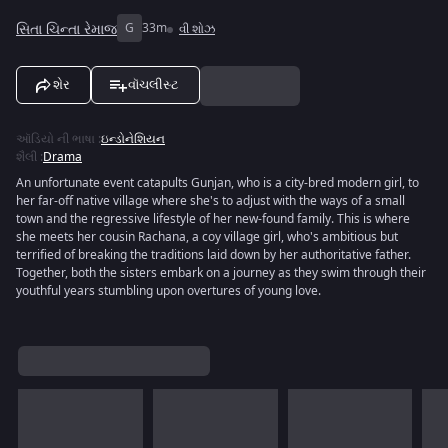
સિતા ચિન્તા રેમાજ
G
33m
વી શોઝ
શેર
વૉચલીસ્ટ
ઑડિયો ની ભાષા
:
ઇન્ડોનેશિયન
શૈલી
:
Drama
An unfortunate event catapults Gunjan, who is a city-bred modern girl, to
her far-off native village where she's to adjust with the ways of a small
town and the regressive lifestyle of her new-found family. This is where
she meets her cousin Rachana, a coy village girl, who's ambitious but
terrified of breaking the traditions laid down by her authoritative father.
Together, both the sisters embark on a journey as they swim through their
youthful years stumbling upon overtures of young love.