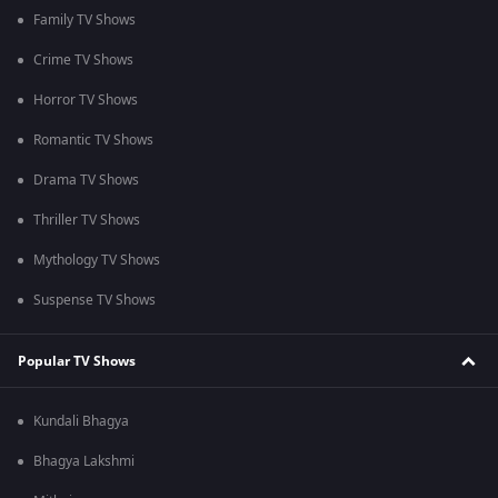
Family TV Shows
Crime TV Shows
Horror TV Shows
Romantic TV Shows
Drama TV Shows
Thriller TV Shows
Mythology TV Shows
Suspense TV Shows
Popular TV Shows
Kundali Bhagya
Bhagya Lakshmi