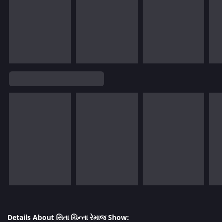
Details About સિતા ચિન્તા રેમાજ Show: