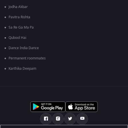
Jodha Akbar
Pavitra Rishta
Sa Re Ga Ma Pa
Qubool Hai
Dance India Dance
Permanent roommates
Karthika Deepam