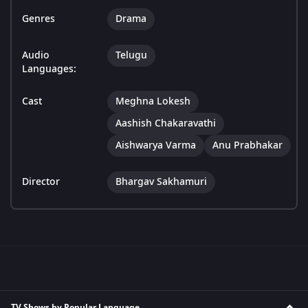
Genres
Drama
Audio
Telugu
Languages:
Cast
Meghna Lokesh
Aashish Chakaravathi
Aishwarya Varma
Anu Prabhakar
Director
Bhargav Sakhamuri
TV Shows by Popular Language