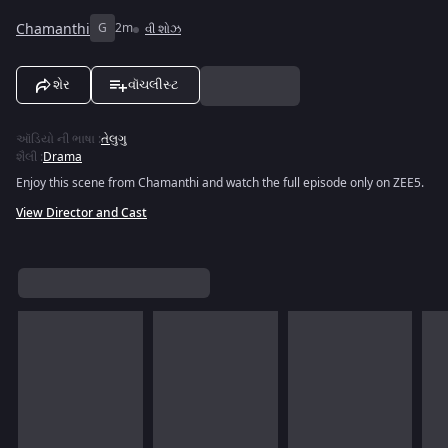
Chamanthi
G
2m
વી શોઝ
શેર
વૉચલીસ્ટ
ઑડિયો ની ભાષા
:
તેલુગુ
શૈલી
:
Drama
Enjoy this scene from Chamanthi and watch the full episode only on ZEE5.
View Director and Cast