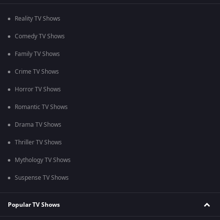
Reality TV Shows
Comedy TV Shows
Family TV Shows
Crime TV Shows
Horror TV Shows
Romantic TV Shows
Drama TV Shows
Thriller TV Shows
Mythology TV Shows
Suspense TV Shows
Popular TV Shows