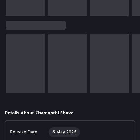
Details About Chamanthi Show:
Release Date
6 May 2026