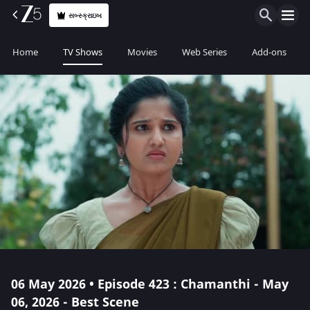
સબ્સ્ક્રાઇબ
Home
TV Shows
Movies
Web Series
Add-ons
06 May 2026 • Episode 423 : Chamanthi - May
06, 2026 - Best Scene