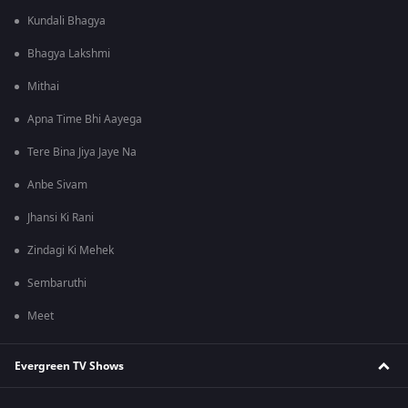
Kundali Bhagya
Bhagya Lakshmi
Mithai
Apna Time Bhi Aayega
Tere Bina Jiya Jaye Na
Anbe Sivam
Jhansi Ki Rani
Zindagi Ki Mehek
Sembaruthi
Meet
Evergreen TV Shows