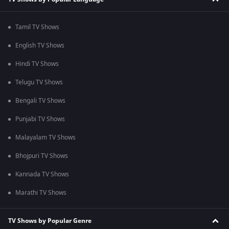
Tamil TV Shows
English TV Shows
Hindi TV Shows
Telugu TV Shows
Bengali TV Shows
Punjabi TV Shows
Malayalam TV Shows
Bhojpuri TV Shows
Kannada TV Shows
Marathi TV Shows
TV Shows by Popular Genre