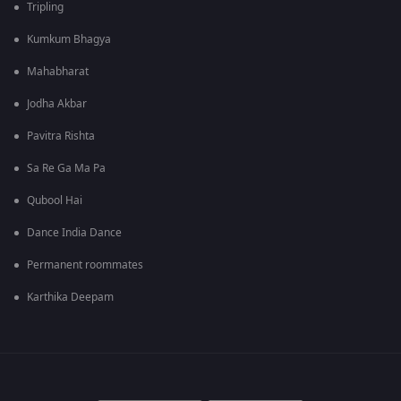
Tripling
Kumkum Bhagya
Mahabharat
Jodha Akbar
Pavitra Rishta
Sa Re Ga Ma Pa
Qubool Hai
Dance India Dance
Permanent roommates
Karthika Deepam