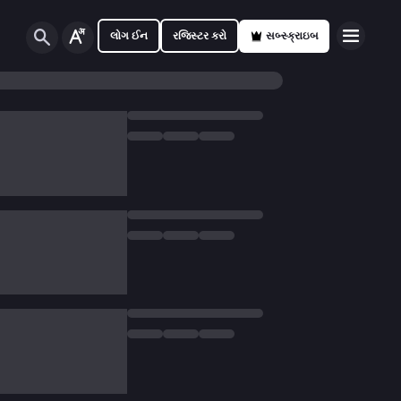
લોગ ઈન
રજિસ્ટર કરો
સબ્સ્ક્રાઇબ