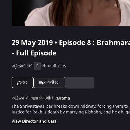
29 May 2019 • Episode 8 : Brahmara
- Full Episode
બ્રહ્મરાક્ષસ
44m
વી શોઝ
R
શેર
વૉચલીસ્ટ
ઑડિયો ની ભાષા
:
થાઇ
શૈલી
:
Drama
The Shrivastavas' car breaks down midway, forcing them to
justice for Rakhi's death by marrying Rishabh, and he oblige
View Director and Cast