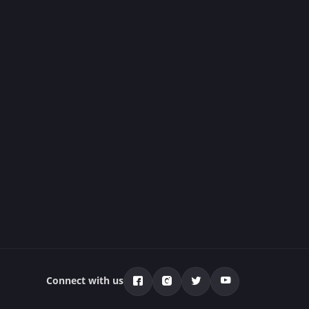
Connect with us