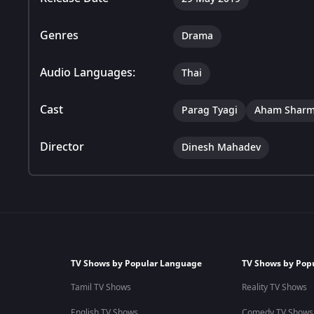
Genres
Drama
Audio Languages:
Thai
Cast
Parag Tyagi
Aham Shar
Director
Dinesh Mahadev
TV Shows by Popular Language
TV Shows by Pop
Tamil TV Shows
Reality TV Shows
English TV Shows
Comedy TV Shows