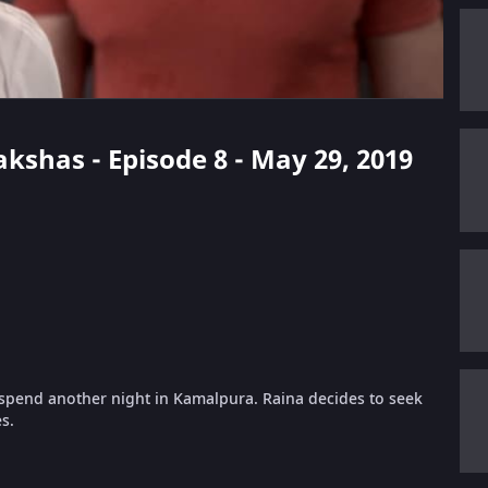
kshas - Episode 8 - May 29, 2019
 spend another night in Kamalpura. Raina decides to seek
s.