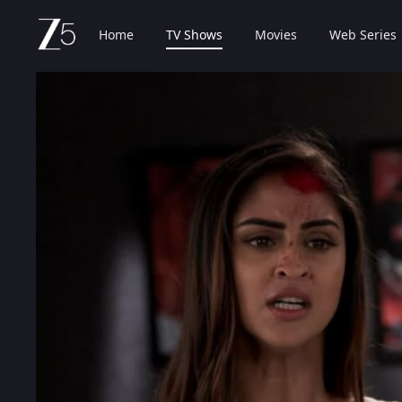
Home
TV Shows
Movies
Web Series