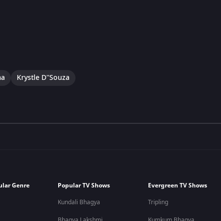
ma
Krystle D''Souza
ular Genre
Popular TV Shows
Evergreen TV Shows
Kundali Bhagya
Tripling
Bhagya Lakshmi
Kumkum Bhagya