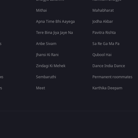
Mithai
Mahabharat
Apna Time Bhi Aayega
Jodha Akbar
Tere Bina Jiya Jaye Na
Pavitra Rishta
s
Anbe Sivam
Sa Re Ga Ma Pa
Jhansi Ki Rani
Qubool Hai
Zindagi Ki Mehek
Dance India Dance
ws
Sembaruthi
Permanent roommates
ws
Meet
Karthika Deepam