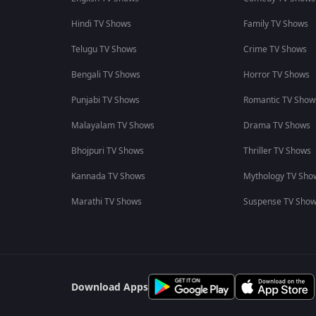
Hindi TV Shows
Family TV Shows
Telugu TV Shows
Crime TV Shows
Bengali TV Shows
Horror TV Shows
Punjabi TV Shows
Romantic TV Show
Malayalam TV Shows
Drama TV Shows
Bhojpuri TV Shows
Thriller TV Shows
Kannada TV Shows
Mythology TV Sho
Marathi TV Shows
Suspense TV Sho
Download Apps