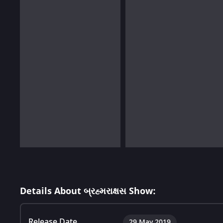
Details About બ્રહ્મરાક્ષસ Show:
Release Date
29 May 2019