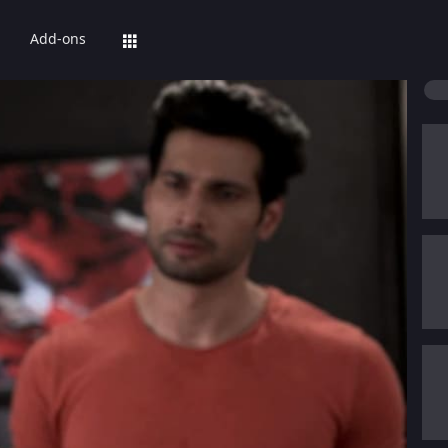
Add-ons