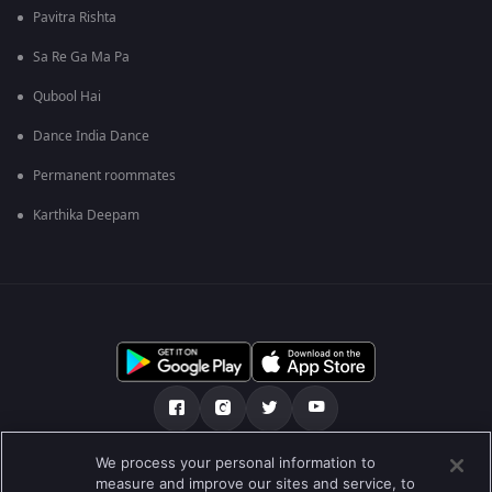
Pavitra Rishta
Sa Re Ga Ma Pa
Qubool Hai
Dance India Dance
Permanent roommates
Karthika Deepam
We process your personal information to
અમારા માટે
મદદ કેન્દ્ર
ગોપનીયતા નીતિ
measure and improve our sites and service, to