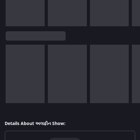
Details About અલાદ્દીન Show: