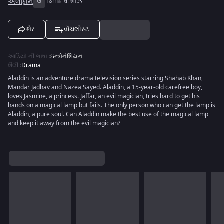
અલાદ્દીન
G
18m
વી શોઝ
શેર
વૉચલીસ્ટ
ઑડિયો ની ભાષા
:
ઇન્ડોનેશિયન
શૈલી
:
Drama
Aladdin is an adventure drama television series starring Shahab Khan,
Mandar Jadhav and Nazea Sayed. Aladdin, a 15-year-old carefree boy,
loves Jasmine, a princess. Jaffar, an evil magician, tries hard to get his
hands on a magical lamp but fails. The only person who can get the lamp is
Aladdin, a pure soul. Can Aladdin make the best use of the magical lamp
and keep it away from the evil magician?