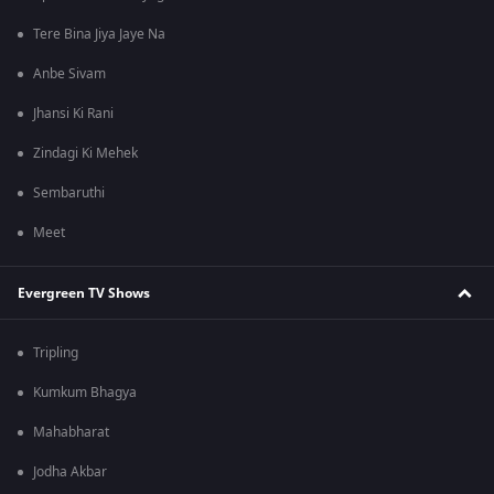
Tere Bina Jiya Jaye Na
Anbe Sivam
Jhansi Ki Rani
Zindagi Ki Mehek
Sembaruthi
Meet
Evergreen TV Shows
Tripling
Kumkum Bhagya
Mahabharat
Jodha Akbar