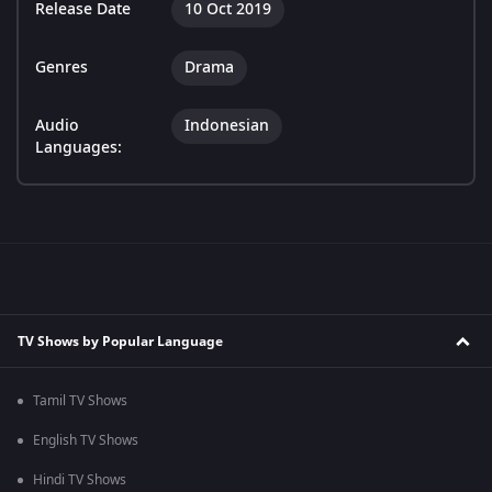
Release Date
10 Oct 2019
Genres
Drama
Audio
Indonesian
Languages:
TV Shows by Popular Language
Tamil TV Shows
English TV Shows
Hindi TV Shows