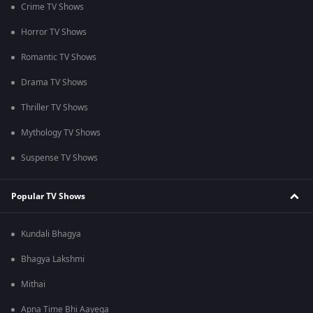
Crime TV Shows
Horror TV Shows
Romantic TV Shows
Drama TV Shows
Thriller TV Shows
Mythology TV Shows
Suspense TV Shows
Popular TV Shows
Kundali Bhagya
Bhagya Lakshmi
Mithai
Apna Time Bhi Aayega