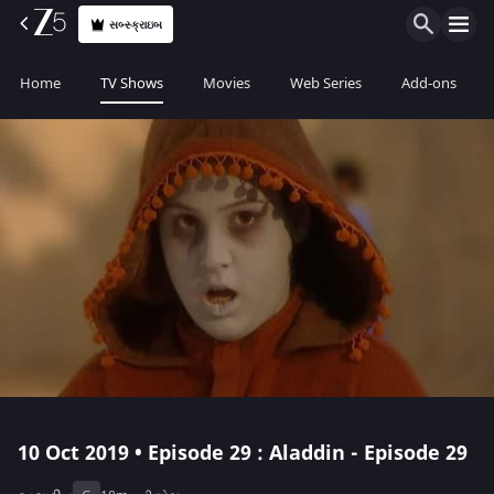
સબ્સ્ક્રાઇબ
Home
TV Shows
Movies
Web Series
Add-ons
10 Oct 2019 • Episode 29 : Aladdin - Episode 29