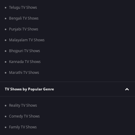
Telugu TV Shows
Bengali TV Shows
Punjabi TV Shows
Malayalam TV Shows
Bhojpuri TV Shows
Kannada TV Shows
Marathi TV Shows
TV Shows by Popular Genre
Reality TV Shows
Comedy TV Shows
Family TV Shows