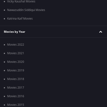
Vicky Kaushal Movies
Nawazuddin Siddiqui Movies
Katrina Kaif Movies
Movies by Year
Movies 2022
Movies 2021
Movies 2020
Movies 2019
Movies 2018
Movies 2017
Movies 2016
Movies 2015