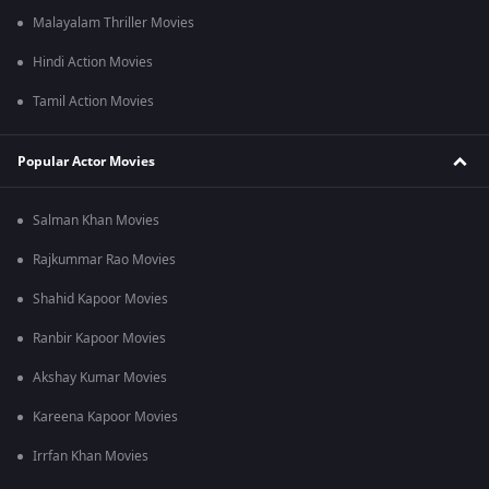
Malayalam Thriller Movies
Hindi Action Movies
Tamil Action Movies
Popular Actor Movies
Salman Khan Movies
Rajkummar Rao Movies
Shahid Kapoor Movies
Ranbir Kapoor Movies
Akshay Kumar Movies
Kareena Kapoor Movies
Irrfan Khan Movies