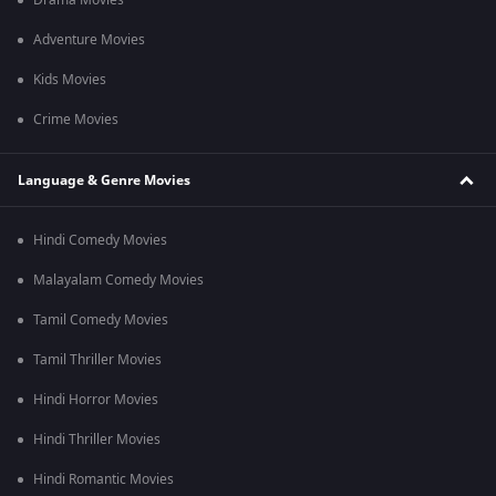
Drama Movies
Adventure Movies
Kids Movies
Crime Movies
Language & Genre Movies
Hindi Comedy Movies
Malayalam Comedy Movies
Tamil Comedy Movies
Tamil Thriller Movies
Hindi Horror Movies
Hindi Thriller Movies
Hindi Romantic Movies