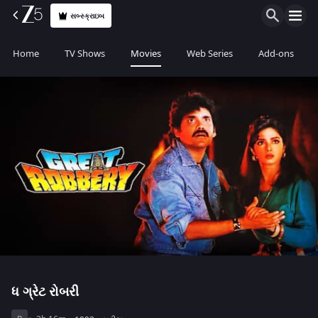
સબ્સ્ક્રાઇબ
Home
TV Shows
Movies
Web Series
Add-ons
ધ ગ્રેટ રોબરી