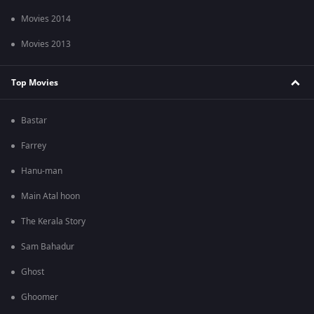
Movies 2014
Movies 2013
Top Movies
Bastar
Farrey
Hanu-man
Main Atal hoon
The Kerala Story
Sam Bahadur
Ghost
Ghoomer