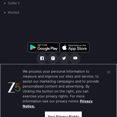
Gadar 2
Wanted
We process your personal information to
અમારા માટે
મદદ કેન્દ્ર
ગોપનીયતા નીતિ
measure and improve our sites and service, to
assist our marketing campaigns and to provide
ઉપયોગની શરતો
Preferences
personalised content and advertising. By
clicking the button on the right, you can
Do not Sell or Share my Personal Information
exercise your privacy rights. For more
information see our privacy notice
Privacy
બ્લોગ
Notice.
Best viewed on Google Chrome 80+ , Safari 5.1.5+
કૉપિરાઇટ © 2026 ઝી એન્ટરટેઇનમેન્ટ એંટરપ્રાઇઝિસ લિ. બધા અધિકારો અનામત.
Your Privacy Rights