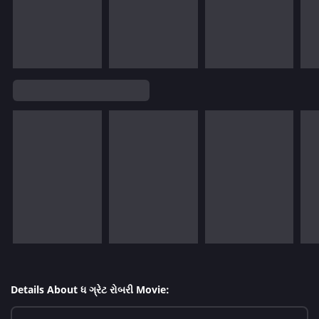
Details About ધ ગ્રેટ રોબરી Movie: