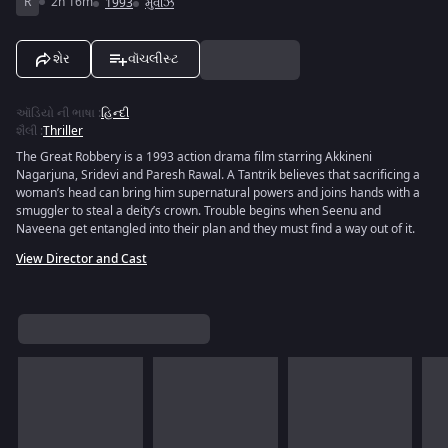
R
2h 16m
1993
મુવીઝ
શેર
વૉચલીસ્ટ
ઑડિયો ની ભાષા
:
હિન્દી
શૈલી
:
Thriller
The Great Robbery is a 1993 action drama film starring Akkineni
Nagarjuna, Sridevi and Paresh Rawal. A Tantrik believes that sacrificing a
woman’s head can bring him supernatural powers and joins hands with a
smuggler to steal a deity’s crown. Trouble begins when Seenu and
Naveena get entangled into their plan and they must find a way out of it.
View Director and Cast