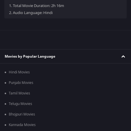
1.
Total Movie Duration: 2h 16m
2.
Audio Language: Hindi
Movies by Popular Language
Hindi Movies
Punjabi Movies
Tamil Movies
Telugu Movies
Bhojpuri Movies
Kannada Movies