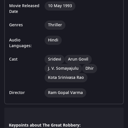
Movie Released
10 May 1993
Date
Genres
Thriller
Audio
Hindi
Languages:
Cast
Sridevi
Arun Govil
J. V. Somayajulu
Dhir
Kota Srinivasa Rao
Director
Ram Gopal Varma
Keypoints about The Great Robbery: