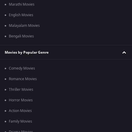
Marathi Movies
English Movies
Malayalam Movies
Bengali Movies
Movies by Popular Genre
Comedy Movies
Romance Movies
Thriller Movies
Horror Movies
Action Movies
Family Movies