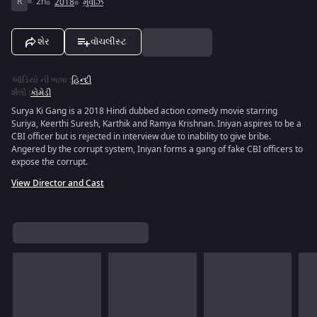
R
2h
2018
મુવીઝ
શેર
વૉચલીસ્ટ
ઑડિયો ની ભાષા
:
હિન્દી
શૈલી
:
કોમેડી
Surya Ki Gang is a 2018 Hindi dubbed action comedy movie starring
Suriya, Keerthi Suresh, Karthik and Ramya Krishnan. Iniyan aspires to be a
CBI officer but is rejected in interview due to inability to give bribe.
Angered by the corrupt system, Iniyan forms a gang of fake CBI officers to
expose the corrupt.
View Director and Cast