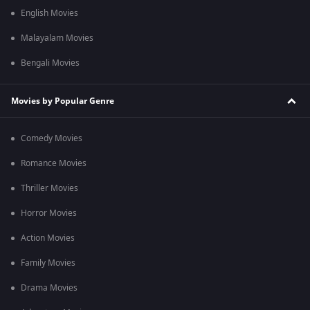
English Movies
Malayalam Movies
Bengali Movies
Movies by Popular Genre
Comedy Movies
Romance Movies
Thriller Movies
Horror Movies
Action Movies
Family Movies
Drama Movies