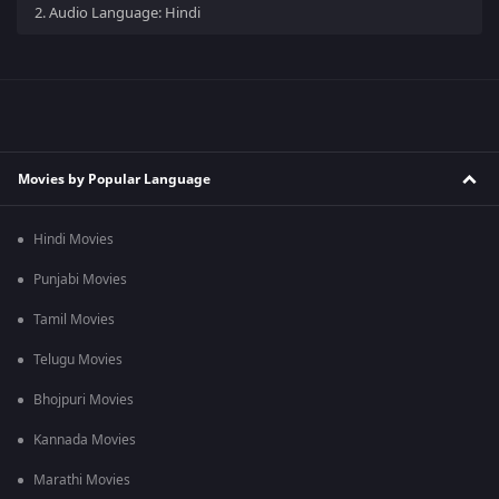
2.
Audio Language: Hindi
Movies by Popular Language
Hindi Movies
Punjabi Movies
Tamil Movies
Telugu Movies
Bhojpuri Movies
Kannada Movies
Marathi Movies