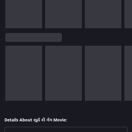
Details About સૂર્ય કી ગેંગ Movie: