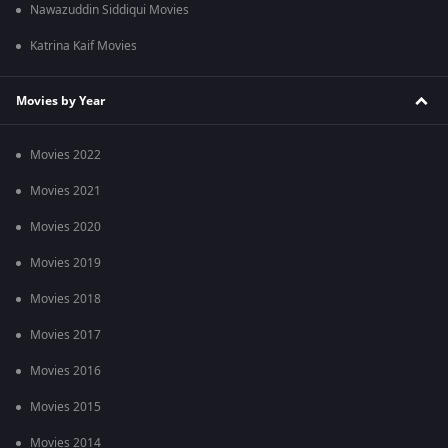
Nawazuddin Siddiqui Movies
Katrina Kaif Movies
Movies by Year
Movies 2022
Movies 2021
Movies 2020
Movies 2019
Movies 2018
Movies 2017
Movies 2016
Movies 2015
Movies 2014