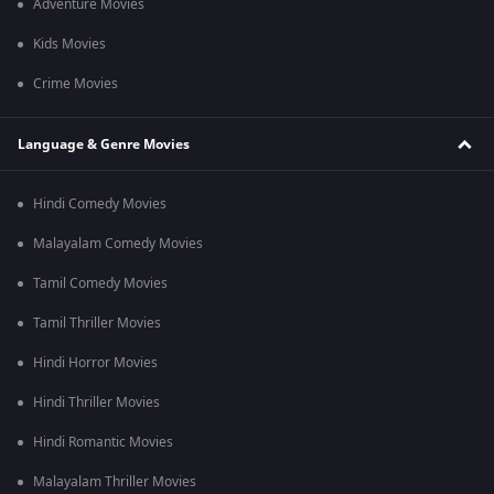
Adventure Movies
Kids Movies
Crime Movies
Language & Genre Movies
Hindi Comedy Movies
Malayalam Comedy Movies
Tamil Comedy Movies
Tamil Thriller Movies
Hindi Horror Movies
Hindi Thriller Movies
Hindi Romantic Movies
Malayalam Thriller Movies