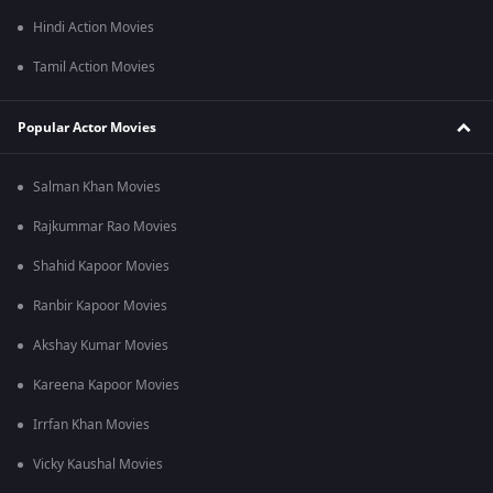
Hindi Action Movies
Tamil Action Movies
Popular Actor Movies
Salman Khan Movies
Rajkummar Rao Movies
Shahid Kapoor Movies
Ranbir Kapoor Movies
Akshay Kumar Movies
Kareena Kapoor Movies
Irrfan Khan Movies
Vicky Kaushal Movies