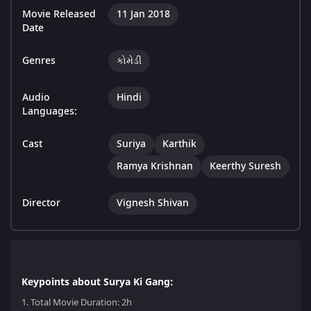
Movie Released
11 Jan 2018
Date
Genres
કોમેડી
Audio
Hindi
Languages:
Cast
Suriya
Karthik
Ramya Krishnan
Keerthy Suresh
Director
Vignesh Shivan
Keypoints about Surya Ki Gang:
1.
Total Movie Duration: 2h