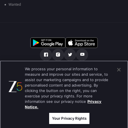
Wanted
We process your personal information to
અમારા માટે
મદદ કેન્દ્ર
ગોપનીયતા નીતિ
measure and improve our sites and service, to
assist our marketing campaigns and to provide
ઉપયોગની શરતો
Preferences
personalised content and advertising. By
clicking the button on the right, you can
Do not Sell or Share my Personal Information
exercise your privacy rights. For more
information see our privacy notice
Privacy
બ્લોગ
Notice.
Best viewed on Google Chrome 80+ , Safari 5.1.5+
કૉપિરાઇટ © 2026 ઝી એન્ટરટેઇનમેન્ટ એંટરપ્રાઇઝિસ લિ. બધા અધિકારો અનામત.
Your Privacy Rights