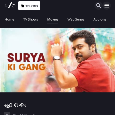
સબ્સ્ક્રાઇબ
Home
TV Shows
Movies
Web Series
Add-ons
સૂર્ય કી ગેંગ