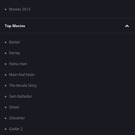
Movies 2013
Top Movies
Bastar
Farrey
Hanu-man
Main Atal hoon
The Kerala Story
Sam Bahadur
Ghost
Ghoomer
Gadar 2