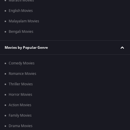
Marathi Movies
English Movies
Malayalam Movies
Bengali Movies
Movies by Popular Genre
Comedy Movies
Romance Movies
Thriller Movies
Horror Movies
Action Movies
Family Movies
Drama Movies