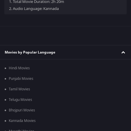
1.
Total Movie Duration: 2h 20m
2.
Audio Language: Kannada
Movies by Popular Language
Hindi Movies
Punjabi Movies
Tamil Movies
Telugu Movies
Bhojpuri Movies
Kannada Movies