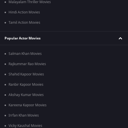
Malayalam Thriller Movies
Hindi Action Movies
Tamil Action Movies
Popular Actor Movies
Salman Khan Movies
Rajkummar Rao Movies
Shahid Kapoor Movies
Ranbir Kapoor Movies
Akshay Kumar Movies
Kareena Kapoor Movies
Irrfan Khan Movies
Vicky Kaushal Movies