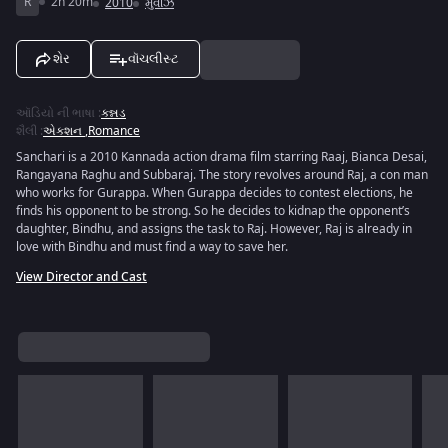
R
2h 20m
2010
મુવીઝ
શેર
વૉચલીસ્ટ
ઑડિયો ની ભાષા
:
કન્નડ
શૈલી
:
એક્શન
,
Romance
Sanchari is a 2010 Kannada action drama film starring Raaj, Bianca Desai,
Rangayana Raghu and Subbaraj. The story revolves around Raj, a con man
who works for Gurappa. When Gurappa decides to contest elections, he
finds his opponent to be strong. So he decides to kidnap the opponent’s
daughter, Bindhu, and assigns the task to Raj. However, Raj is already in
love with Bindhu and must find a way to save her.
View Director and Cast