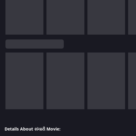
Details About સંચારી Movie: