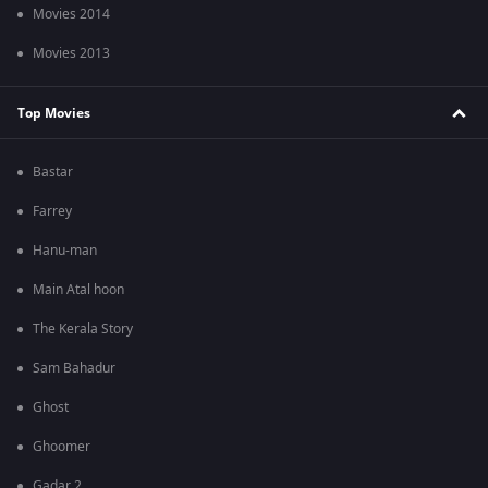
Movies 2014
Movies 2013
Top Movies
Bastar
Farrey
Hanu-man
Main Atal hoon
The Kerala Story
Sam Bahadur
Ghost
Ghoomer
Gadar 2