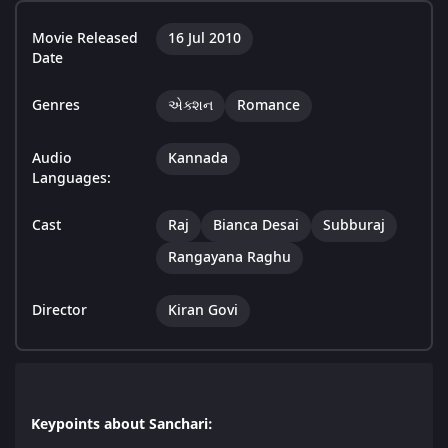
Movie Released
16 Jul 2010
Date
Genres
એક્શન
Romance
Audio
Kannada
Languages:
Cast
Raj
Bianca Desai
Subburaj
Rangayana Raghu
Director
Kiran Govi
Keypoints about Sanchari: