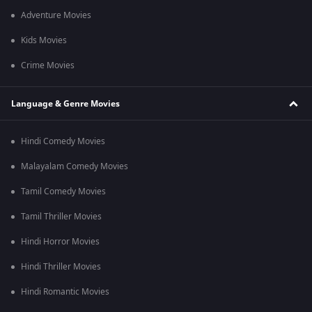
Adventure Movies
Kids Movies
Crime Movies
Language & Genre Movies
Hindi Comedy Movies
Malayalam Comedy Movies
Tamil Comedy Movies
Tamil Thriller Movies
Hindi Horror Movies
Hindi Thriller Movies
Hindi Romantic Movies