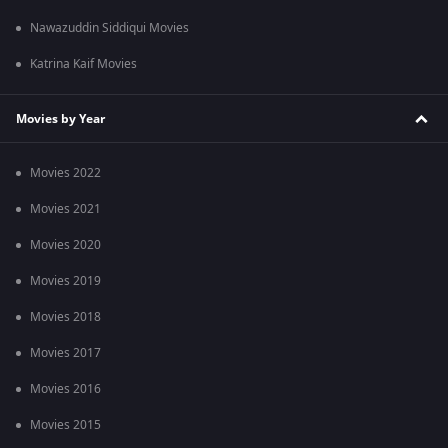
Nawazuddin Siddiqui Movies
Katrina Kaif Movies
Movies by Year
Movies 2022
Movies 2021
Movies 2020
Movies 2019
Movies 2018
Movies 2017
Movies 2016
Movies 2015