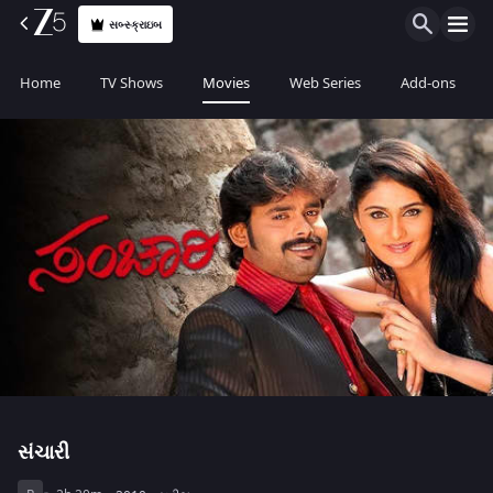
સબ્સ્ક્રાઇબ
Home
TV Shows
Movies
Web Series
Add-ons
સંચારી