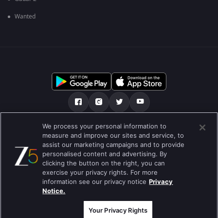
Wanted
We process your personal information to
અમારા માટે
મદદ કેન્દ્ર
ગોપનીયતા નીતિ
measure and improve our sites and service, to
assist our marketing campaigns and to provide
ઉપયોગની શરતો
Preferences
personalised content and advertising. By
clicking the button on the right, you can
Do not Sell or Share my Personal Information
exercise your privacy rights. For more
information see our privacy notice
Privacy
બ્લોગ
Notice.
Best viewed on Google Chrome 80+ , Safari 5.1.5+
કૉપિરાઇટ © 2026 ઝી એન્ટરટેઇનમેન્ટ એંટરપ્રાઇઝિસ લિ. બધા અધિકારો અનામત.
Your Privacy Rights